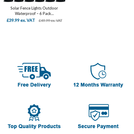
Solar Fence Lights Outdoor
Waterproof – 6 Pack...
£39.99 ex. VAT
£49.99 ex. VAT