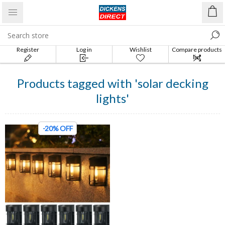
Register
Log in
Wishlist
Compare products
list
Products tagged with 'solar decking
lights'
-20% OFF