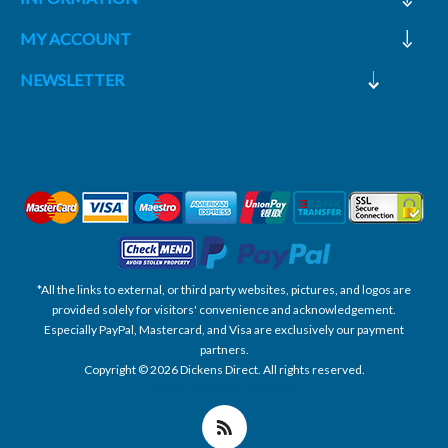
MY ACCOUNT
NEWSLETTER
*All the links to external, or third party websites, pictures, and logos are
provided solely for visitors' convenience and acknowledgement.
Especially PayPal, Mastercard, and Visa are exclusively our payment
partners.
Copyright © 2026 Dickens Direct. All rights reserved.
Powered by nopCommerce