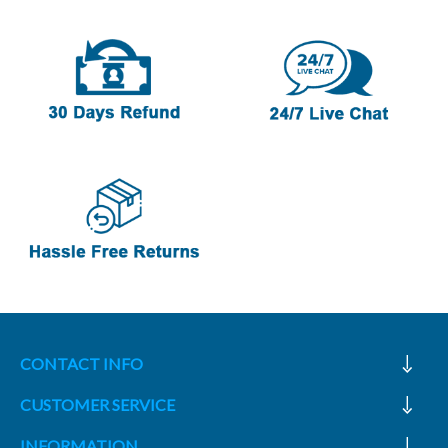
CONTACT INFO
CUSTOMER SERVICE
INFORMATION