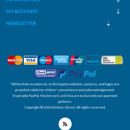
MY ACCOUNT
NEWSLETTER
*All the links to external, or third party websites, pictures, and logos are
provided solely for visitors' convenience and acknowledgement.
Especially PayPal, Mastercard, and Visa are exclusively our payment
partners.
Copyright © 2026 Dickens Direct. All rights reserved.
Powered by nopCommerce