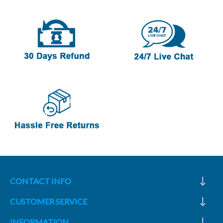
CONTACT INFO
CUSTOMER SERVICE
INFORMATION