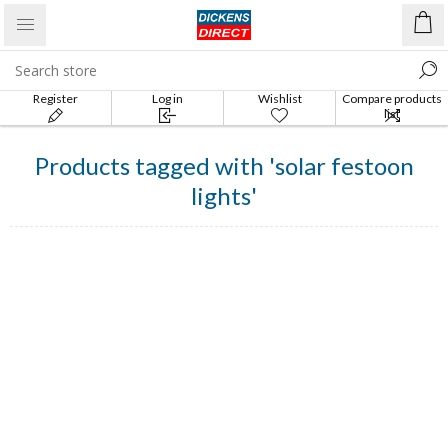
Register
Log in
Wishlist
Compare products
list
Products tagged with 'solar festoon
lights'