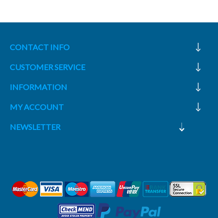
CONTACT INFO
CUSTOMER SERVICE
INFORMATION
MY ACCOUNT
NEWSLETTER