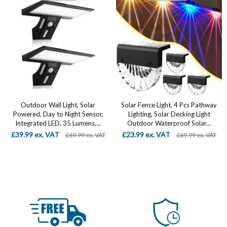
Outdoor Wall Light, Solar
Solar Fence Light, 4 Pcs Pathway
Powered, Day to Night Sensor,
Lighting, Solar Decking Light
Integrated LED, 35 Lumens,...
Outdoor Waterproof Solar...
£39.99 ex. VAT
£23.99 ex. VAT
£69.99 ex. VAT
£69.99 ex. VAT