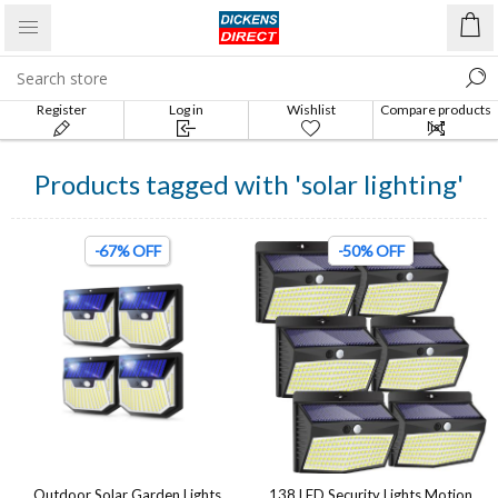
Register
Log in
Wishlist
Compare products
list
Products tagged with 'solar lighting'
-67% OFF
-50% OFF
Outdoor Solar Garden Lights
138 LED Security Lights Motion