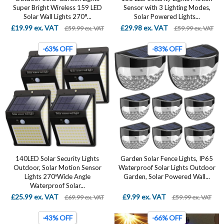
Super Bright Wireless 159 LED
Sensor with 3 Lighting Modes,
Solar Wall Lights 270°...
Solar Powered Lights...
£19.99 ex. VAT
£29.98 ex. VAT
£59.99 ex. VAT
£59.99 ex. VAT
-63% OFF
-83% OFF
140LED Solar Security Lights
Garden Solar Fence Lights, IP65
Outdoor, Solar Motion Sensor
Waterproof Solar Lights Outdoor
Lights 270ºWide Angle
Garden, Solar Powered Wall...
Waterproof Solar...
£25.99 ex. VAT
£9.99 ex. VAT
£69.99 ex. VAT
£59.99 ex. VAT
-43% OFF
-66% OFF