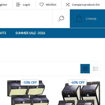
gister
Log in
Wishlist
Compare products list
0
ITEM(S)
GHTS
SUMMER SALE -2026
-50% OFF
-63% OFF