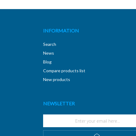
INFORMATION
Search
News
Blog
Compare products list
New products
NEWSLETTER