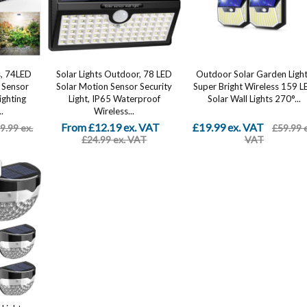
s, 74LED
Solar Lights Outdoor, 78 LED
Outdoor Solar Garden Ligh
 Sensor
Solar Motion Sensor Security
Super Bright Wireless 159 L
ighting
Light, IP65 Waterproof
Solar Wall Lights 270°...
.
Wireless...
From £12.19 ex. VAT
£19.99 ex. VAT
9.99 ex.
£59.99 
£24.99 ex. VAT
VAT