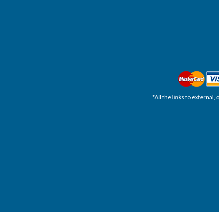
*All the links to external