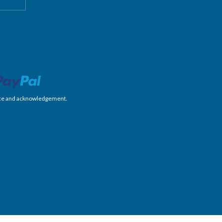
nience and acknowledgement.