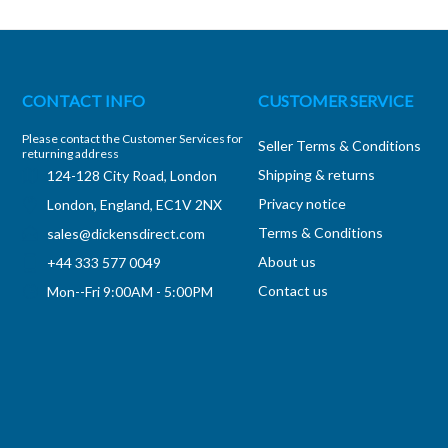
CONTACT INFO
CUSTOMER SERVICE
Please contact the Customer Services for
Seller Terms & Conditions
returning address
Shipping & returns
124-128 City Road, London
Privacy notice
London, England, EC1V 2NX
Terms & Conditions
sales@dickensdirect.com
About us
+44 333 577 0049
Contact us
Mon--Fri 9:00AM - 5:00PM