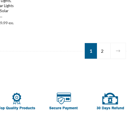
Lights,
r Lights
Solar
..
9.99 ex.
1
2