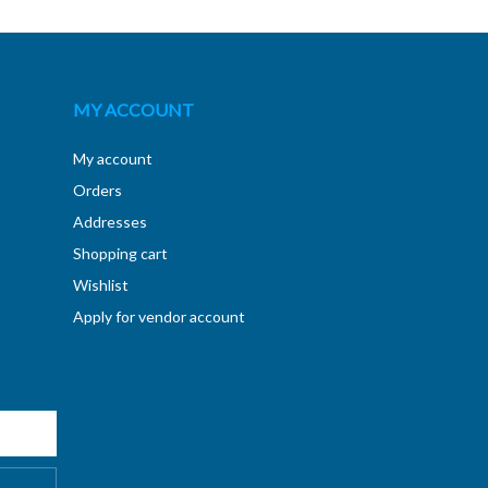
MY ACCOUNT
My account
Orders
Addresses
Shopping cart
Wishlist
Apply for vendor account