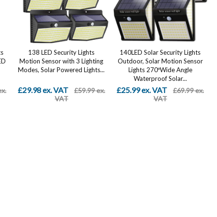
ts
138 LED Security Lights
140LED Solar Security Lights
ED
Motion Sensor with 3 Lighting
Outdoor, Solar Motion Sensor
Modes, Solar Powered Lights...
Lights 270ºWide Angle
Waterproof Solar...
£29.98 ex. VAT
£25.99 ex. VAT
ex.
£59.99 ex.
£69.99 ex.
VAT
VAT