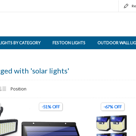
Re
LIGHTS BY CATEGORY
FESTOON LIGHTS
OUTDOOR WALL LI
ged with 'solar lights'
-51% OFF
-67% OFF