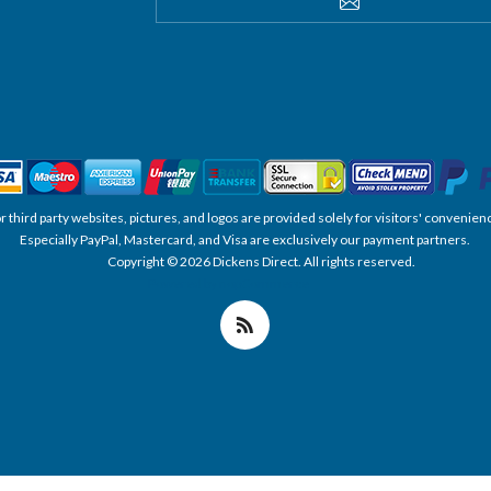
SUBSCRIBE
, or third party websites, pictures, and logos are provided solely for visitors' conve
Especially PayPal, Mastercard, and Visa are exclusively our payment partners.
Copyright © 2026 Dickens Direct. All rights reserved.
Powered by nopCommerce