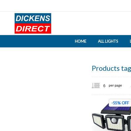
HOME
ALL LIGHTS
Products tag
per page
-55% OFF