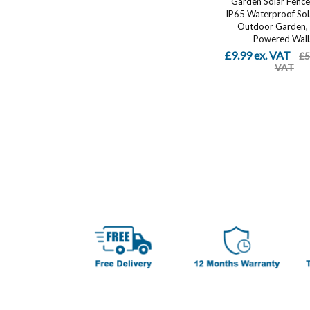
Garden Solar Fence 
IP65 Waterproof Sola
Outdoor Garden, 
Powered Wall.
£9.99 ex. VAT
£5
VAT