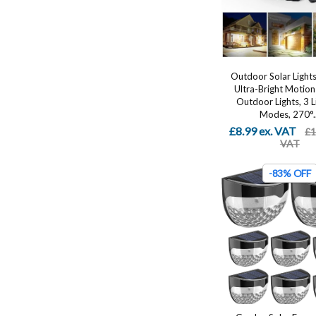
Outdoor Solar Light
Ultra-Bright Motion
Outdoor Lights, 3 L
Modes, 270°..
£8.99 ex. VAT
£1
VAT
-83% OFF