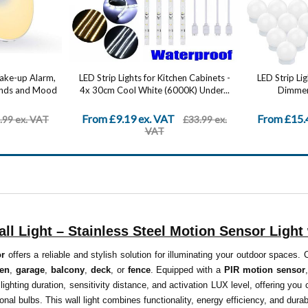
Wake-up Alarm,
LED Strip Lights for Kitchen Cabinets -
LED Strip Li
ounds and Mood
4x 30cm Cool White (6000K) Under...
Dimmer 
From £9.19 ex. VAT
From £15.
.99 ex. VAT
£33.99 ex.
VAT
ll Light – Stainless Steel Motion Sensor Light 
or
offers a reliable and stylish solution for illuminating your outdoor spaces.
den
,
garage
,
balcony
,
deck
, or
fence
. Equipped with a
PIR motion sensor
 lighting duration, sensitivity distance, and activation LUX level, offering yo
onal bulbs. This wall light combines functionality, energy efficiency, and durab