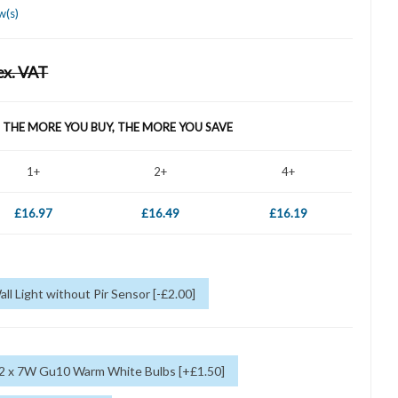
w(s)
ex. VAT
- THE MORE YOU BUY, THE MORE YOU SAVE
1+
2+
4+
£16.97
£16.49
£16.19
all Light without Pir Sensor [-£2.00]
 2 x 7W Gu10 Warm White Bulbs [+£1.50]