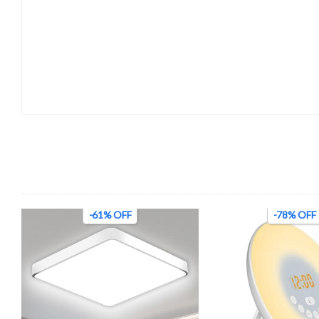
-61% OFF
-78% OFF