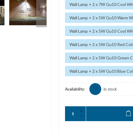
Wall Lamp + 2 x 7W Gu10 Cool Whi
Wall Lamp + 2 x 5W Gu10 Warm Wh
Wall Lamp + 2 x 5W Gu10 Cool Whi
Wall Lamp + 2 x 5W Gu10 Red Colo
Wall Lamp + 2 x 5W Gu10 Green Co
Wall Lamp + 2 x 5W Gu10 Blue Col
Availability:
In stock