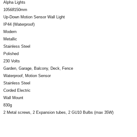
Alpha Lights
105
68
150mm
Up-Down Motion Sensor Wall Light
IP44 (Waterproof)
Modern
Metallic
Stainless Steel
Polished
230 Volts
Garden, Garage, Balcony, Deck, Fence
Waterproof, Motion Sensor
Stainless Steel
Corded Electric
Wall Mount
830g
2 Metal screws, 2 Expansion tubes, 2 GU10 Bulbs (max 35W)