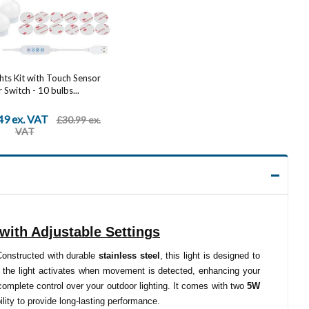
ghts Kit with Touch Sensor
Switch - 10 bulbs...
49 ex. VAT
£30.99 ex.
VAT
with Adjustable Settings
 Constructed with durable
stainless steel
, this light is designed to
, the light activates when movement is detected, enhancing your
u complete control over your outdoor lighting. It comes with two
5W
ility to provide long-lasting performance.