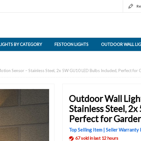
Re
LIGHTS BY CATEGORY
FESTOON LIGHTS
OUTDOOR WALL LI
otion Sensor – Stainless Steel, 2x 5W GU10 LED Bulbs Included, Perfect for
Outdoor Wall Ligh
Stainless Steel, 2
Perfect for Garden
Top Selling Item | Seller Warranty
67 sold in last 12 hours