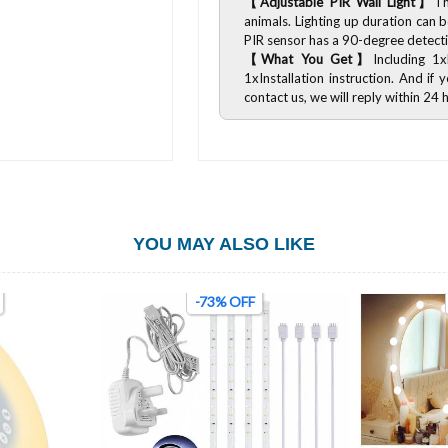
【Adjustable PIR Wall Light】
Th
animals. Lighting up duration can
PIR sensor has a 90-degree detect
【What You Get】
Including 1
1xInstallation instruction. And i
contact us, we will reply within 24 
YOU MAY ALSO LIKE
-73% OFF