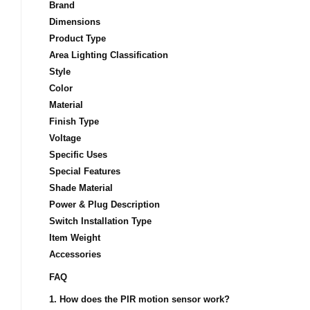
Brand
Dimensions
Product Type
Area Lighting Classification
Style
Color
Material
Finish Type
Voltage
Specific Uses
Special Features
Shade Material
Power & Plug Description
Switch Installation Type
Item Weight
Accessories
FAQ
1. How does the PIR motion sensor work?