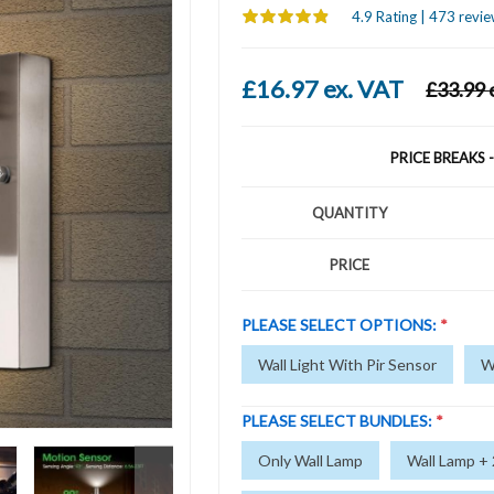
4.9 Rating | 473 revie
£16.97 ex. VAT
£33.99 
PRICE BREAKS 
QUANTITY
PRICE
PLEASE SELECT OPTIONS:
*
Wall Light With Pir Sensor
W
PLEASE SELECT BUNDLES:
*
Only Wall Lamp
Wall Lamp +