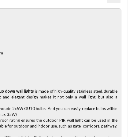
mm
r
up down wall lights
is made of high-quality stainless steel, durable
c and elegant design makes it not only a wall light, but also a
Include 2x5W GU10 bulbs. And you can easily replace bulbs within
 max 35W)
oof rating ensures the outdoor PIR wall light can be used in the
ble for outdoor and indoor use, such as gate, corridors, pathway,