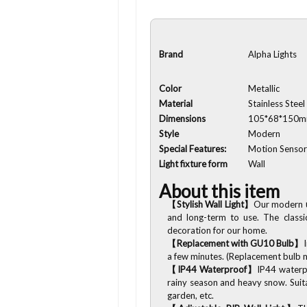
Brand
Alpha Lights
Color
Metallic
Material
Stainless Steel
Dimensions
105*68*150
Style
Modern
Special Features:
Motion Senso
Light fixture form
Wall
About this item
【Stylish Wall Light】
Our modern
and long-term to use. The classi
decoration for our home.
【Replacement with GU10 Bulb】
a few minutes. (Replacement bulb
【IP44 Waterproof】
IP44 waterpr
rainy season and heavy snow. Suita
garden, etc.