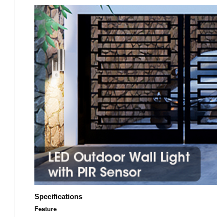
Specifications
Feature