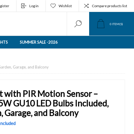
gister
Log in
Wishlist
Compare products list
0
ITEM(S)
GHTS
SUMMER SALE -2026
 Garden, Garage, and Balcony
t with PIR Motion Sensor –
x 5W GU10 LED Bulbs Included,
, Garage, and Balcony
 Included