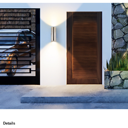
Details