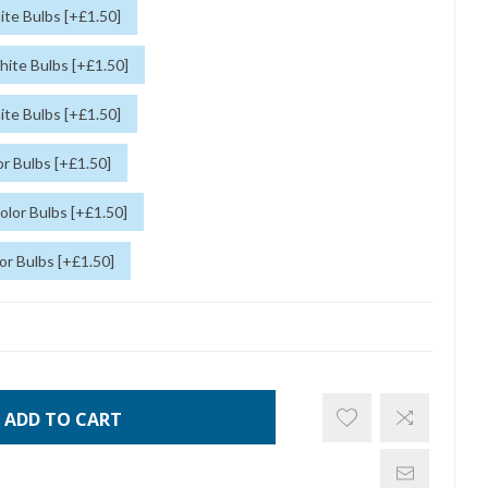
te Bulbs [+£1.50]
ite Bulbs [+£1.50]
te Bulbs [+£1.50]
r Bulbs [+£1.50]
lor Bulbs [+£1.50]
or Bulbs [+£1.50]
ADD TO CART