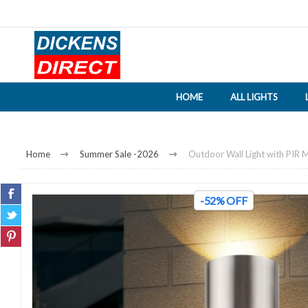
HOME
ALL LIGHTS
Home
Summer Sale -2026
Outdoor Wall Light with PIR M
-52% OFF