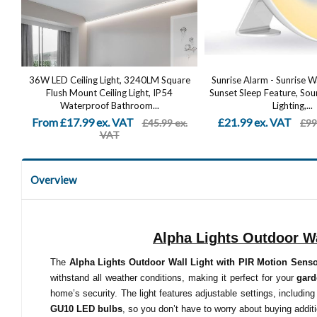
36W LED Ceiling Light, 3240LM Square
Sunrise Alarm - Sunrise 
Flush Mount Ceiling Light, IP54
Sunset Sleep Feature, S
Waterproof Bathroom...
Lighting,...
From £17.99 ex. VAT
£21.99 ex. VAT
£45.99 ex.
£99
VAT
Overview
Alpha Lights Outdoor Wa
The
Alpha Lights Outdoor Wall Light with PIR Motion Sens
withstand all weather conditions, making it perfect for your
gar
home’s security. The light features adjustable settings, including
GU10 LED bulbs
, so you don’t have to worry about buying additi