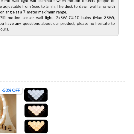
e PIR wall light will illuminate when motion detects people or
 be adjustable from 5sec to 5min. The dusk to dawn wall lamp with
ion angle at a 7-meter maximum range.
xPIR motion sensor wall light, 2x5W GU10 bulbs (Max 35W),
f you have any questions about our product, please no hesitate to
hours.
-50% OFF