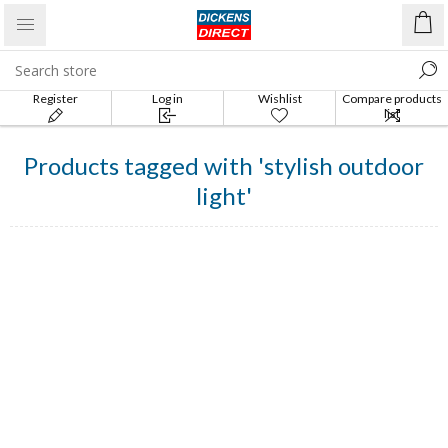
Register
Log in
Wishlist
Compare products
list
Products tagged with 'stylish outdoor
light'