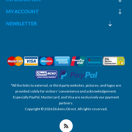
MY ACCOUNT
NEWSLETTER
*All the links to external, or third party websites, pictures, and logos are
provided solely for visitors' convenience and acknowledgement.
Especially PayPal, Mastercard, and Visa are exclusively our payment
partners.
Copyright © 2026 Dickens Direct. All rights reserved.
Powered by nopCommerce