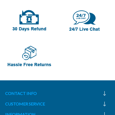
CONTACT INFO
CUSTOMER SERVICE
INFORMATION