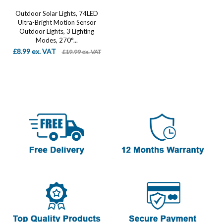
Outdoor Solar Lights, 74LED
Ultra-Bright Motion Sensor
Outdoor Lights, 3 Lighting
Modes, 270°...
£8.99 ex. VAT
£19.99 ex. VAT