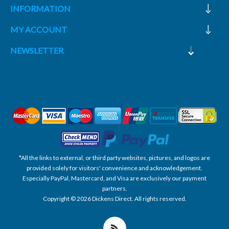
INFORMATION
MY ACCOUNT
NEWSLETTER
*All the links to external, or third party websites, pictures, and logos are
provided solely for visitors' convenience and acknowledgement.
Especially PayPal, Mastercard, and Visa are exclusively our payment
partners.
Copyright © 2026 Dickens Direct. All rights reserved.
Powered by nopCommerce