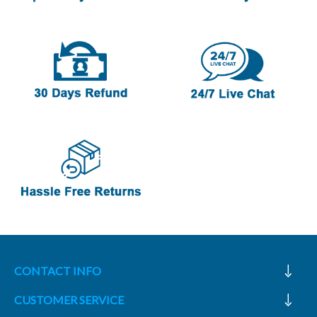
CONTACT INFO
CUSTOMER SERVICE