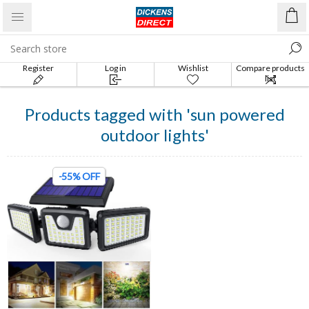
Register
Log in
Wishlist
Compare products
list
Products tagged with 'sun powered
outdoor lights'
-55% OFF