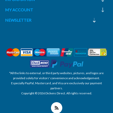
MY ACCOUNT
NEWSLETTER
*All the links to external, or third party websites, pictures, and logos are
provided solely for visitors' convenience and acknowledgement.
Especially PayPal, Mastercard, and Visa are exclusively our payment
partners.
Copyright © 2026 Dickens Direct. All rights reserved.
Powered by nopCommerce