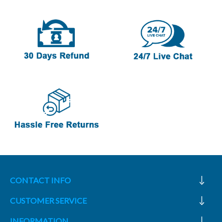
CONTACT INFO
CUSTOMER SERVICE
INFORMATION