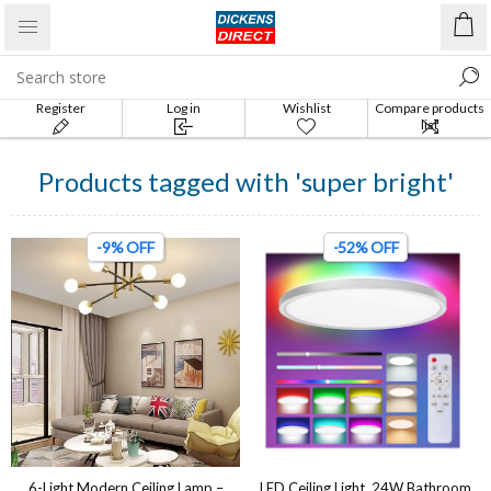
Register
Log in
Wishlist
Compare products
list
Products tagged with 'super bright'
-9% OFF
-52% OFF
6-Light Modern Ceiling Lamp –
LED Ceiling Light, 24W Bathroom