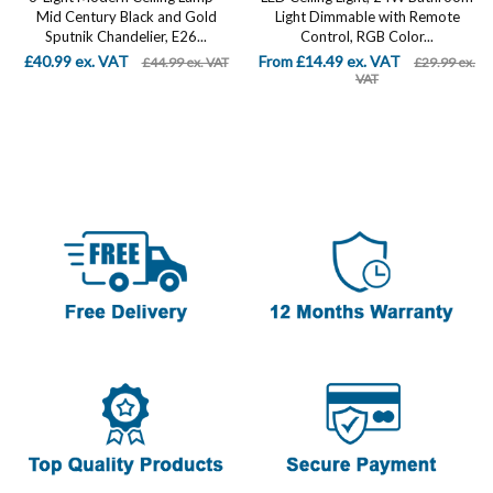
Mid Century Black and Gold
Light Dimmable with Remote
Sputnik Chandelier, E26...
Control, RGB Color...
£40.99 ex. VAT
From £14.49 ex. VAT
£44.99 ex. VAT
£29.99 ex.
VAT