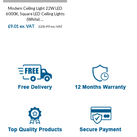
Modern Ceiling Light 22W LED
6000K, Square LED Ceiling Lights
(White) ...
£9.01 ex. VAT
£28.99 ex. VAT