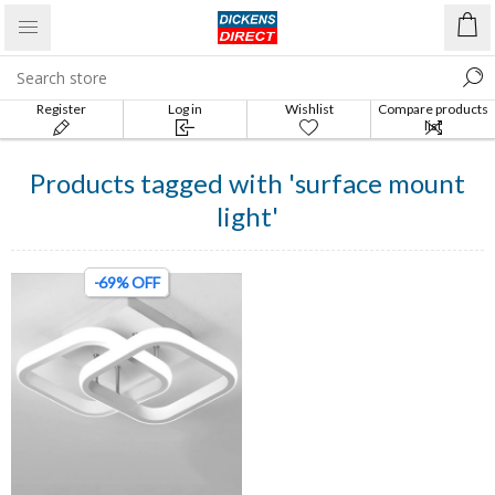
Register
Log in
Wishlist
Compare products
list
Products tagged with 'surface mount
light'
-69% OFF