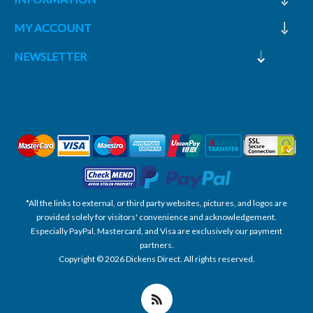
MY ACCOUNT
NEWSLETTER
*All the links to external, or third party websites, pictures, and logos are
provided solely for visitors' convenience and acknowledgement.
Especially PayPal, Mastercard, and Visa are exclusively our payment
partners.
Copyright © 2026 Dickens Direct. All rights reserved.
Powered by nopCommerce