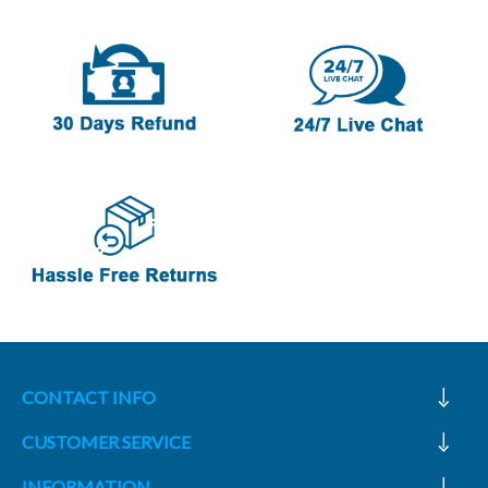
CONTACT INFO
CUSTOMER SERVICE
INFORMATION