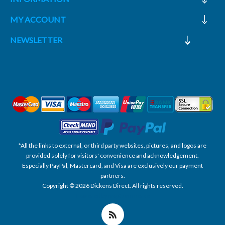
MY ACCOUNT
NEWSLETTER
*All the links to external, or third party websites, pictures, and logos are
provided solely for visitors' convenience and acknowledgement.
Especially PayPal, Mastercard, and Visa are exclusively our payment
partners.
Copyright © 2026 Dickens Direct. All rights reserved.
Powered by nopCommerce