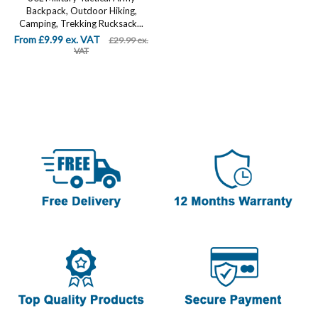
Backpack, Outdoor Hiking,
Camping, Trekking Rucksack...
From £9.99 ex. VAT
£29.99 ex.
VAT