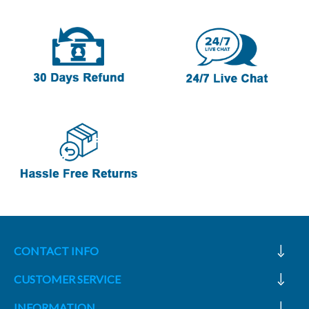
CONTACT INFO
CUSTOMER SERVICE
INFORMATION