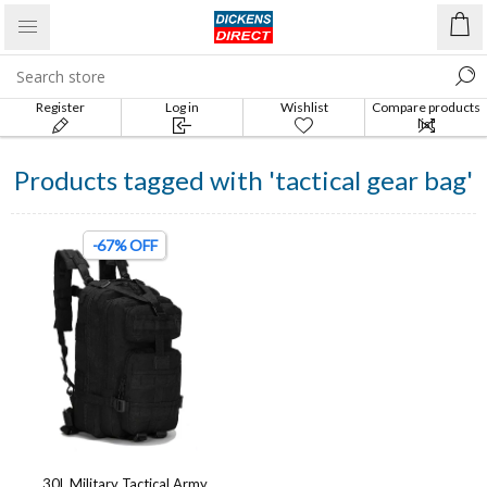
Register
Log in
Wishlist
Compare products
list
Products tagged with 'tactical gear bag'
-67% OFF
30L Military Tactical Army