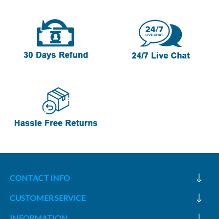
CONTACT INFO
CUSTOMER SERVICE
INFORMATION