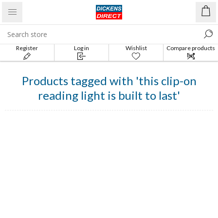
Register
Log in
Wishlist
Compare products
list
Products tagged with 'this clip-on
reading light is built to last'