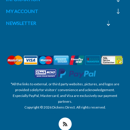
MY ACCOUNT
NEWSLETTER
*All the links to external, or third party websites, pictures, and logos are
provided solely for visitors' convenience and acknowledgement.
Especially PayPal, Mastercard, and Visa are exclusively our payment
partners.
Copyright © 2026 Dickens Direct. All rights reserved.
Powered by nopCommerce