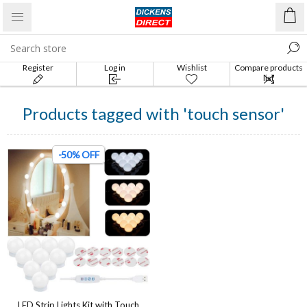
Register
Log in
Wishlist
Compare products
list
Products tagged with 'touch sensor'
-50% OFF
LED Strip Lights Kit with Touch