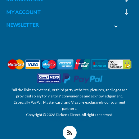
MY ACCOUNT
NEWSLETTER
*All the links to external, or third party websites, pictures, and logos are
provided solely for visitors' convenience and acknowledgement.
Especially PayPal, Mastercard, and Visa are exclusively our payment
partners.
Copyright © 2026 Dickens Direct. All rights reserved.
Powered by nopCommerce