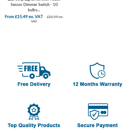
Sensor Dimmer Switch - 10
bulbs...
From £15.49 ex. VAT
£30.99 ex.
VAT