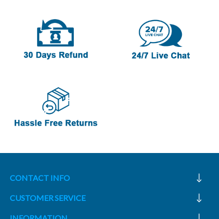
CONTACT INFO
CUSTOMER SERVICE
INFORMATION