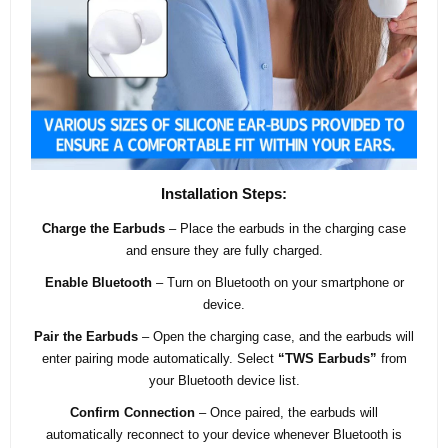
Installation Steps:
Charge the Earbuds
– Place the earbuds in the charging case
and ensure they are fully charged.
Enable Bluetooth
– Turn on Bluetooth on your smartphone or
device.
Pair the Earbuds
– Open the charging case, and the earbuds will
enter pairing mode automatically. Select
“TWS Earbuds”
from
your Bluetooth device list.
Confirm Connection
– Once paired, the earbuds will
automatically reconnect to your device whenever Bluetooth is