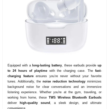
Equipped with a
long-lasting battery
, these earbuds provide
up
to 24 hours of playtime
with the charging case. The
fast-
charging feature
ensures you’re never without your favorite
tunes. Additionally, the
noise reduction technology
minimizes
background noise for clear conversations and an immersive
listening experience. Whether you're at the gym, traveling, or
working from home, these
TWS Wireless Bluetooth Earbuds
deliver
high-quality sound
, a sleek design, and ultimate
convenience.