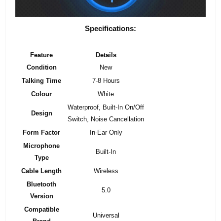
Specifications:
Feature
Details
Condition
New
Talking Time
7-8 Hours
Colour
White
Waterproof, Built-In On/Off
Design
Switch, Noise Cancellation
Form Factor
In-Ear Only
Microphone
Built-In
Type
Cable Length
Wireless
Bluetooth
5.0
Version
Compatible
Universal