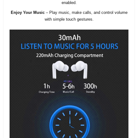
enabled.
Enjoy Your Music
– Play music, make calls, and control volume
with simple touch gestures.