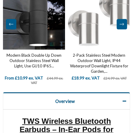
Modern Black Double Up Down
2-Pack Stainless Steel Modern
Outdoor Stainless Steel Wall
Outdoor Wall Light, IP44
Light, Use GU10 IP65...
Waterproof Downlight Fixture for
Garden,...
From £10.99 ex. VAT
£18.99 ex. VAT
£44.99 ex.
£24.99 ex. VAT
VAT
Overview
TWS Wireless Bluetooth
Earbuds – In-Ear Pods for