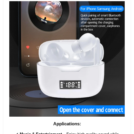
Applications: