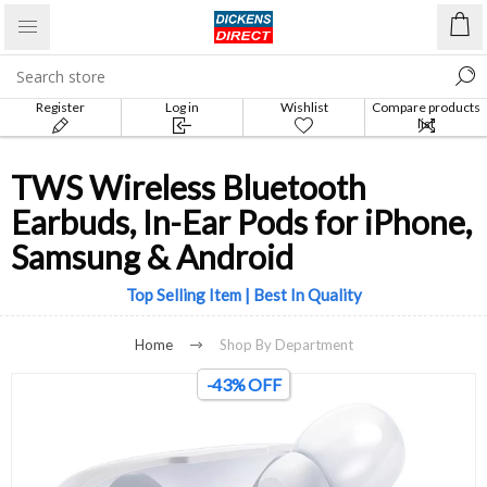
Register
Log in
Wishlist
Compare products
list
TWS Wireless Bluetooth
Earbuds, In-Ear Pods for iPhone,
Samsung & Android
Top Selling Item | Best In Quality
Home
Shop By Department
-43% OFF