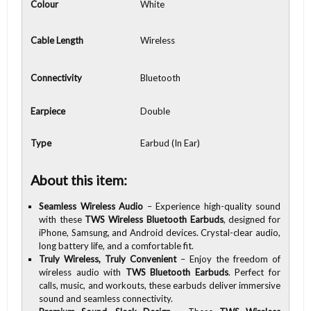
Colour
White
Cable Length
Wireless
Connectivity
Bluetooth
Earpiece
Double
Type
Earbud (In Ear)
About this item:
Seamless Wireless Audio
– Experience high-quality sound
with these
TWS Wireless Bluetooth Earbuds
, designed for
iPhone, Samsung, and Android devices. Crystal-clear audio,
long battery life, and a comfortable fit.
Truly Wireless, Truly Convenient
– Enjoy the freedom of
wireless audio with
TWS Bluetooth Earbuds
. Perfect for
calls, music, and workouts, these earbuds deliver immersive
sound and seamless connectivity.