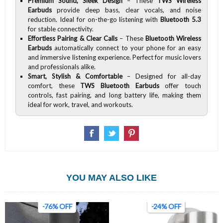
Premium Sound, Sleek Design
– These
TWS Wireless
Earbuds
provide deep bass, clear vocals, and noise
reduction. Ideal for on-the-go listening with
Bluetooth 5.3
for stable connectivity.
Effortless Pairing & Clear Calls
– These
Bluetooth Wireless
Earbuds
automatically connect to your phone for an easy
and immersive listening experience. Perfect for music lovers
and professionals alike.
Smart, Stylish & Comfortable
– Designed for all-day
comfort, these
TWS Bluetooth Earbuds
offer touch
controls, fast pairing, and long battery life, making them
ideal for work, travel, and workouts.
YOU MAY ALSO LIKE
-76% OFF
-24% OFF