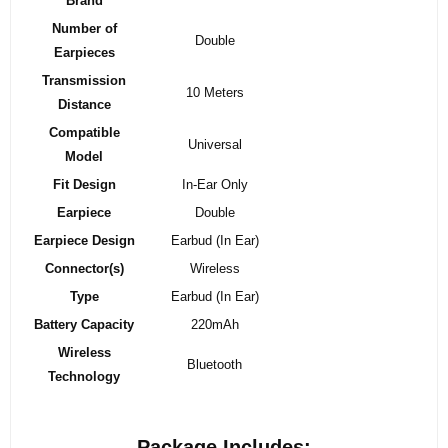
Brand
Number of
Double
Earpieces
Transmission
10 Meters
Distance
Compatible
Universal
Model
Fit Design
In-Ear Only
Earpiece
Double
Earpiece Design
Earbud (In Ear)
Connector(s)
Wireless
Type
Earbud (In Ear)
Battery Capacity
220mAh
Wireless
Bluetooth
Technology
Package Includes: