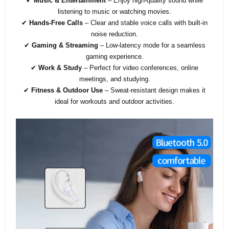
✔
Music & Entertainment
– Enjoy high-quality sound while
listening to music or watching movies.
✔
Hands-Free Calls
– Clear and stable voice calls with built-in
noise reduction.
✔
Gaming & Streaming
– Low-latency mode for a seamless
gaming experience.
✔
Work & Study
– Perfect for video conferences, online
meetings, and studying.
✔
Fitness & Outdoor Use
– Sweat-resistant design makes it
ideal for workouts and outdoor activities.