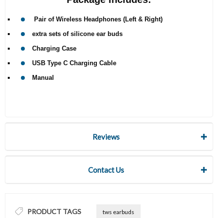
Pair of Wireless Headphones (Left & Right)
extra sets of silicone ear buds
Charging Case
USB Type C Charging Cable
Manual
Reviews
Contact Us
PRODUCT TAGS
tws earbuds