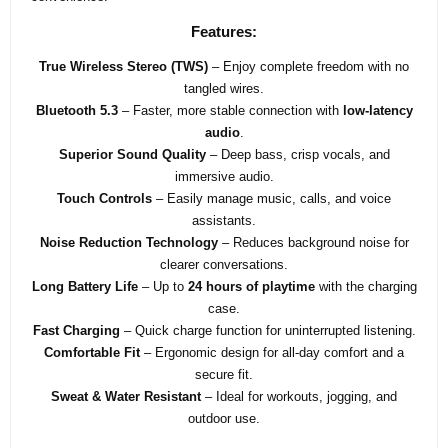
Features:
True Wireless Stereo (TWS)
– Enjoy complete freedom with no
tangled wires.
Bluetooth 5.3
– Faster, more stable connection with
low-latency
audio
.
Superior Sound Quality
– Deep bass, crisp vocals, and
immersive audio.
Touch Controls
– Easily manage music, calls, and voice
assistants.
Noise Reduction Technology
– Reduces background noise for
clearer conversations.
Long Battery Life
– Up to
24 hours of playtime
with the charging
case.
Fast Charging
– Quick charge function for uninterrupted listening.
Comfortable Fit
– Ergonomic design for all-day comfort and a
secure fit.
Sweat & Water Resistant
– Ideal for workouts, jogging, and
outdoor use.