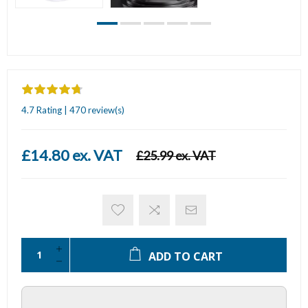
4.7 Rating | 470 review(s)
£14.80 ex. VAT
£25.99 ex. VAT
ADD TO CART