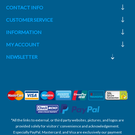
CONTACT INFO
CUSTOMER SERVICE
INFORMATION
MY ACCOUNT
NEWSLETTER
*All the links to external, or third party websites, pictures, and logos are
provided solely for visitors' convenience and acknowledgement.
Especially PayPal, Mastercard, and Visa are exclusively our payment