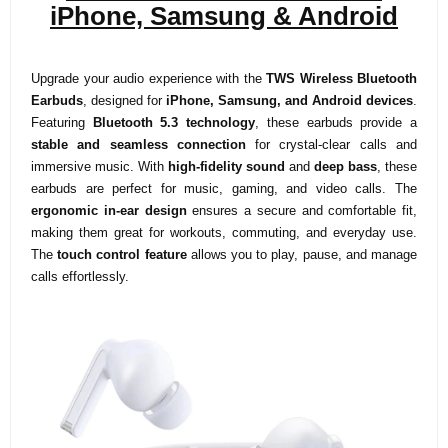
iPhone, Samsung & Android
Upgrade your audio experience with the
TWS Wireless Bluetooth
Earbuds
, designed for
iPhone, Samsung, and Android devices
.
Featuring
Bluetooth 5.3 technology
, these earbuds provide a
stable and seamless connection
for crystal-clear calls and
immersive music. With
high-fidelity sound
and
deep bass
, these
earbuds are perfect for music, gaming, and video calls. The
ergonomic in-ear design
ensures a secure and comfortable fit,
making them great for workouts, commuting, and everyday use.
The
touch control feature
allows you to play, pause, and manage
calls effortlessly.