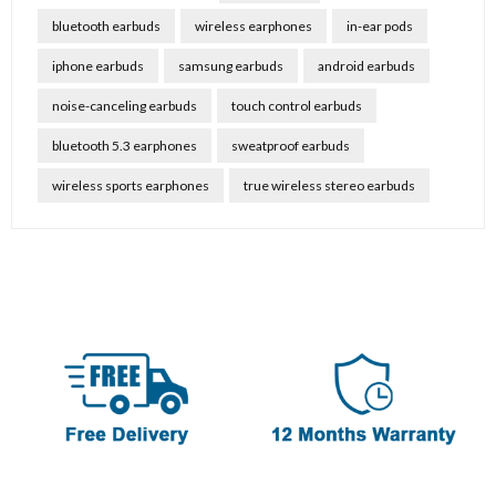
bluetooth earbuds
wireless earphones
in-ear pods
iphone earbuds
samsung earbuds
android earbuds
noise-canceling earbuds
touch control earbuds
bluetooth 5.3 earphones
sweatproof earbuds
wireless sports earphones
true wireless stereo earbuds