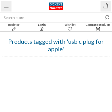
Register
Log in
Wishlist
Compare products
list
Products tagged with 'usb c plug for
apple'