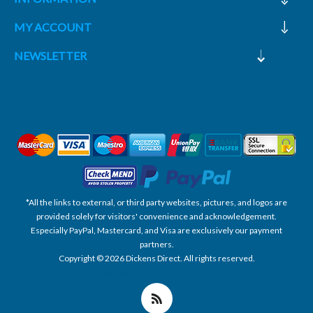
MY ACCOUNT
NEWSLETTER
*All the links to external, or third party websites, pictures, and logos are
provided solely for visitors' convenience and acknowledgement.
Especially PayPal, Mastercard, and Visa are exclusively our payment
partners.
Copyright © 2026 Dickens Direct. All rights reserved.
Powered by nopCommerce