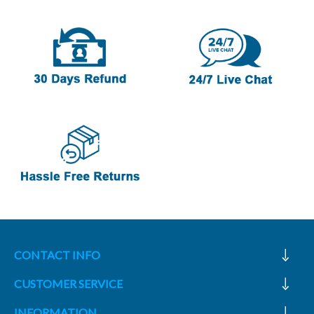
CONTACT INFO
CUSTOMER SERVICE
INFORMATION