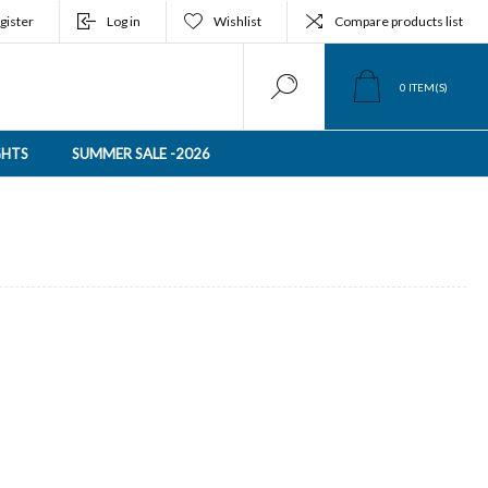
gister
Log in
Wishlist
Compare products list
0
ITEM(S)
GHTS
SUMMER SALE -2026