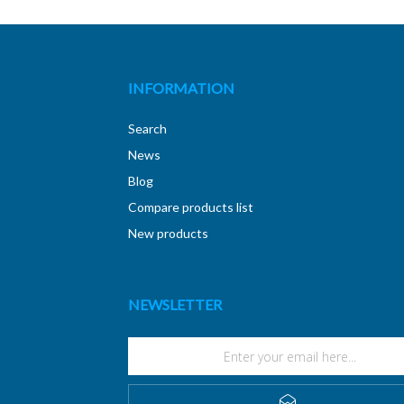
INFORMATION
Search
News
Blog
Compare products list
New products
NEWSLETTER