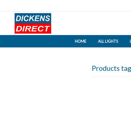
HOME
ALL LIGHTS
Products tag