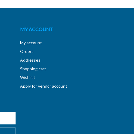
MY ACCOUNT
My account
Orders
Addresses
Shopping cart
Wishlist
Apply for vendor account