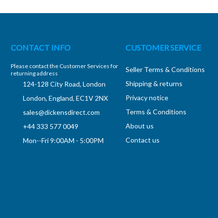
CONTACT INFO
CUSTOMER SERVICE
Please contact the Customer Services for
Seller Terms & Conditions
returning address
Shipping & returns
124-128 City Road, London
Privacy notice
London, England, EC1V 2NX
Terms & Conditions
sales@dickensdirect.com
About us
+44 333 577 0049
Contact us
Mon--Fri 9:00AM - 5:00PM