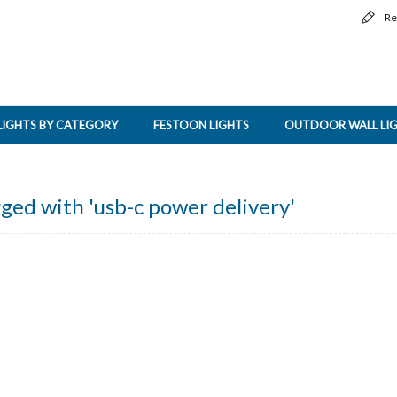
Re
LIGHTS BY CATEGORY
FESTOON LIGHTS
OUTDOOR WALL LI
ged with 'usb-c power delivery'