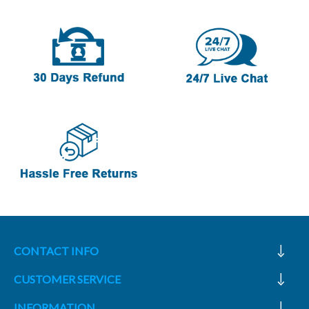
CONTACT INFO
CUSTOMER SERVICE
INFORMATION