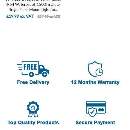
IP54 Waterproof, 1500lm Ultra-
Bright Flush Mount Light for...
£19.99 ex. VAT
£57.99 ex. VAT