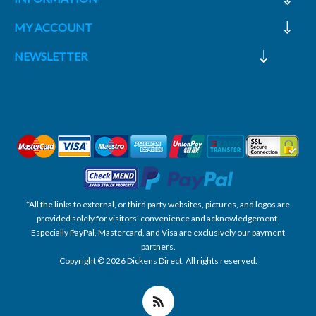
MY ACCOUNT
NEWSLETTER
*All the links to external, or third party websites, pictures, and logos are
provided solely for visitors' convenience and acknowledgement.
Especially PayPal, Mastercard, and Visa are exclusively our payment
partners.
Copyright © 2026 Dickens Direct. All rights reserved.
Powered by nopCommerce