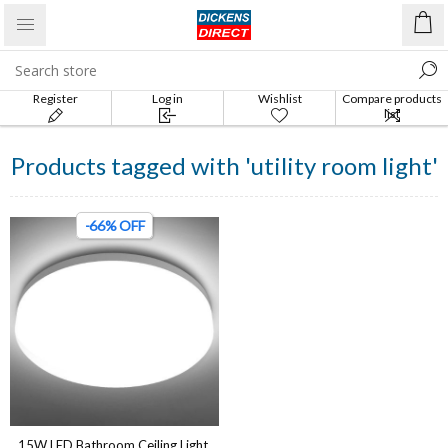
Register
Log in
Wishlist
Compare products
list
Products tagged with 'utility room light'
-66% OFF
15W LED Bathroom Ceiling Light,