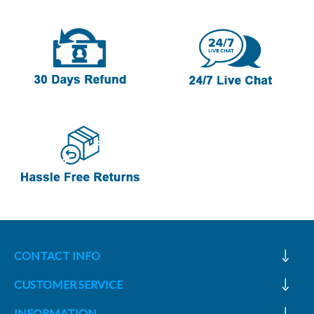
CONTACT INFO
CUSTOMER SERVICE
INFORMATION