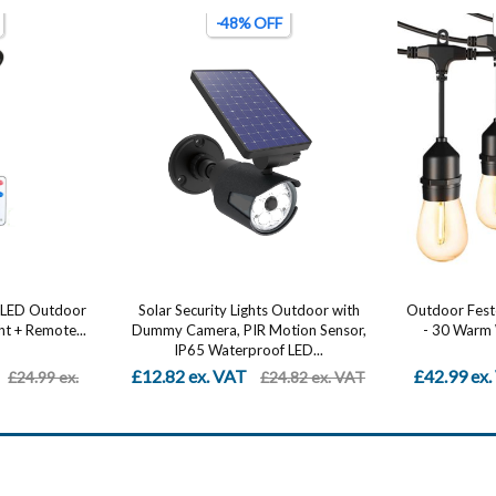
-61% OFF
Outdoor with
Outdoor Festoon Lights 96FT (2x48FT)
Car LED Str
ion Sensor,
- 30 Warm White LED String Lights,
Control – Mu
LED...
IP54...
£42.99 ex. VAT
From £5.4
.82 ex. VAT
£110.99 ex. VAT