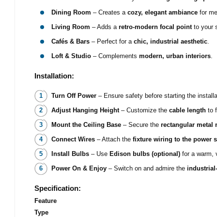
Dining Room
– Creates a
cozy, elegant ambiance
for me
Living Room
– Adds a
retro-modern focal point
to your 
Cafés & Bars
– Perfect for a
chic, industrial aesthetic
.
Loft & Studio
– Complements
modern, urban interiors
.
Installation:
Turn Off Power
– Ensure safety before starting the installa
Adjust Hanging Height
– Customize the
cable length
to f
Mount the Ceiling Base
– Secure the
rectangular metal
Connect Wires
– Attach the
fixture wiring to the power 
Install Bulbs
– Use
Edison bulbs (optional)
for a warm, 
Power On & Enjoy
– Switch on and admire the
industrial
Specification:
Feature
Type