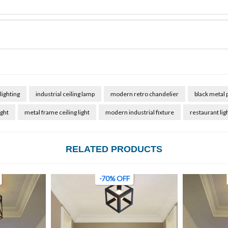
lighting
industrial ceiling lamp
modern retro chandelier
black metal 
ight
metal frame ceiling light
modern industrial fixture
restaurant lig
RELATED PRODUCTS
-70% OFF