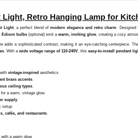
t Light, Retro Hanging Lamp for Kit
t Light
, a perfect blend of
modern elegance and retro charm
. Designed
d Edison bulbs
(optional) emit a
warm, inviting glow
, creating a cozy atmo
ture adds a sophisticated contrast, making it an eye-catching centerpiece. T
ces
. With a
wide voltage range of 110-240V
, this
easy-to-install pendant lig
with
vintage-inspired
aesthetics.
ant brass accents
.
ious ceiling types
.
for a warm, vintage glow.
er supply
.
k setup.
s, cafés, and restaurants
.
with a warm glow.