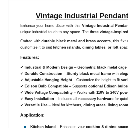
Vintage Industrial Pendan
Enhance your home décor with this
Vintage Industrial Pendan
unique industrial touch to any space. The
three vintage-inspire
Crafted with
durable black metal and brass accents
, this fix
customize it to suit
kitchen islands, dining tables, or loft spa
Features:
✔
Industrial & Modern Design
–
Geometric black metal cage
✔
Durable Construction
–
Sturdy black metal frame
with
eleg
✔
Adjustable Hanging Height
– Customize the height to fit
var
✔
Edison Bulb Compatible
– Supports
optional Edison bulbs
✔
Wide Voltage Compatibility
– Works with
110V to 240V pow
✔
Easy Installation
– Includes all
necessary hardware
for quic
✔
Versatile Use
– Ideal for
kitchens, dining areas, living room
Application:
Kitchen Island
– Enhances your
cooking & dining space