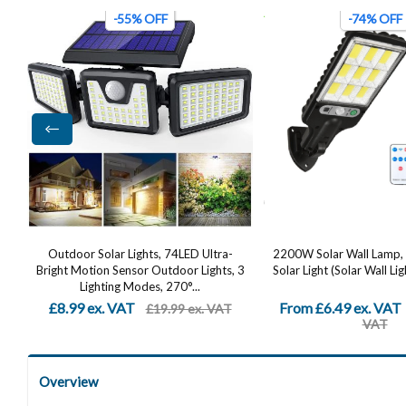
-74% OFF
-48% OFF
2200W Solar Wall Lamp, LED Outdoor
Solar Security Lights 
 3
Solar Light (Solar Wall Light + Remote...
Dummy Camera, PIR Mot
IP65 Waterproof 
From £6.49 ex. VAT
£12.82 ex. VAT
£24.99 ex.
£24
VAT
Overview