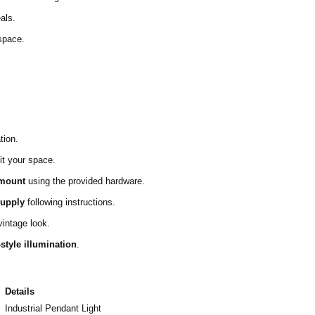
als.
space.
tion.
it your space.
 mount
using the provided hardware.
supply
following instructions.
vintage look.
-style illumination
.
Details
Industrial Pendant Light