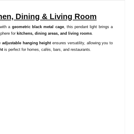
chen, Dining & Living Room
 with a
geometric black metal cage
, this pendant light brings a
sphere for
kitchens, dining areas, and living rooms
.
he
adjustable hanging height
ensures versatility, allowing you to
ht
is perfect for homes, cafés, bars, and restaurants.