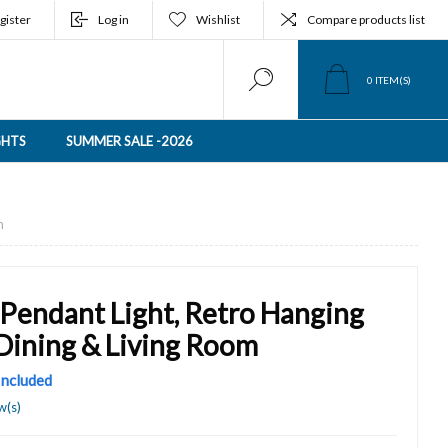
gister
Log in
Wishlist
Compare products list
0
ITEM(S)
GHTS
SUMMER SALE -2026
m
 Pendant Light, Retro Hanging
 Dining & Living Room
 Included
w(s)