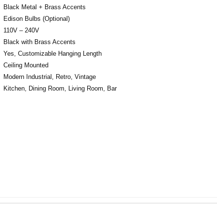
Black Metal + Brass Accents
Edison Bulbs (Optional)
110V – 240V
Black with Brass Accents
Yes, Customizable Hanging Length
Ceiling Mounted
Modern Industrial, Retro, Vintage
Kitchen, Dining Room, Living Room, Bar