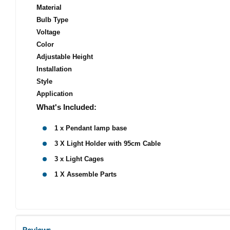
Material
Bulb Type
Voltage
Color
Adjustable Height
Installation
Style
Application
What's Included:
1 x Pendant lamp base
3 X Light Holder with 95cm Cable
3 x Light Cages
1 X Assemble Parts
Reviews