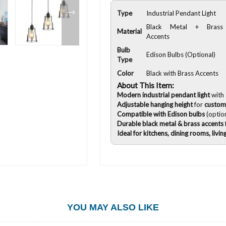
Type
Industrial Pendant Light
Black Metal + Brass
Material
Accents
Bulb
Edison Bulbs (Optional)
Type
Color
Black with Brass Accents
About This Item:
Modern industrial pendant light
with
Adjustable hanging height
for
custom
Compatible with Edison bulbs
(option
Durable black metal & brass accents
Ideal for kitchens, dining rooms, livin
YOU MAY ALSO LIKE