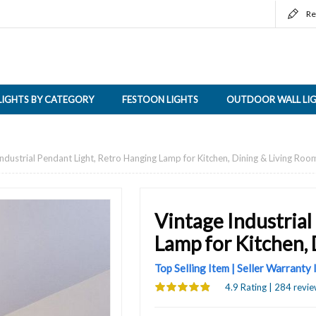
Re
LIGHTS BY CATEGORY
FESTOON LIGHTS
OUTDOOR WALL LI
ndustrial Pendant Light, Retro Hanging Lamp for Kitchen, Dining & Living Roo
Vintage Industrial
Lamp for Kitchen,
Top Selling Item | Seller Warranty
4.9 Rating | 284 revie