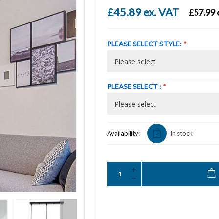
£45.89 ex. VAT
£57.99 
PLEASE SELECT STYLE:
*
PLEASE SELECT :
*
Availability:
In stock