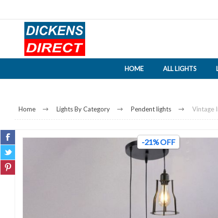
HOME
ALL LIGHTS
Home
Lights By Category
Pendent lights
Vintage I
-21% OFF