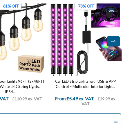
-73% OFF
-58% OFF
ip Lights with USB & APP
Stainless Steel Up Down Wall Lights
lticolor Interior Light...
Outdoor - IP65 Waterproof 2 Pack,
Modern...
9 ex. VAT
From £20.99 ex. VAT
£19.99 ex.
£49.99 ex.
VAT
VAT