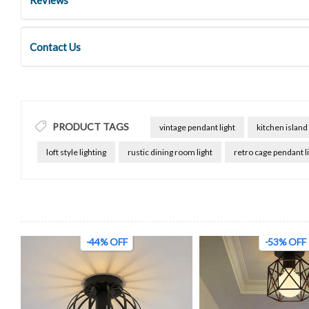
Contact Us
PRODUCT TAGS
vintage pendant light
kitchen island 
loft style lighting
rustic dining room light
retro cage pendant l
-44% OFF
-53% OFF