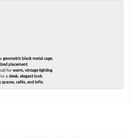
 a
geometric black metal cage
.
ized placement
.
al) for
warm, vintage lighting
.
for a
sleek, elegant look
.
g spaces, cafés, and lofts
.