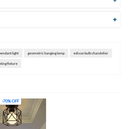
pendant light
geometric hanging lamp
edison bulb chandelier
hting fixture
-70% OFF