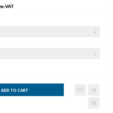
ex. VAT
ADD TO CART