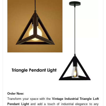
Order Now:
Transform your space with the
Vintage Industrial Triangle Loft
Pendant Light
and add a touch of industrial elegance to any