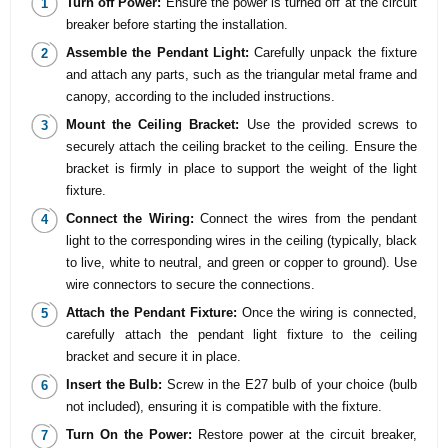
Turn off Power:
Ensure the power is turned off at the circuit
breaker before starting the installation.
Assemble the Pendant Light:
Carefully unpack the fixture
and attach any parts, such as the triangular metal frame and
canopy, according to the included instructions.
Mount the Ceiling Bracket:
Use the provided screws to
securely attach the ceiling bracket to the ceiling. Ensure the
bracket is firmly in place to support the weight of the light
fixture.
Connect the Wiring:
Connect the wires from the pendant
light to the corresponding wires in the ceiling (typically, black
to live, white to neutral, and green or copper to ground). Use
wire connectors to secure the connections.
Attach the Pendant Fixture:
Once the wiring is connected,
carefully attach the pendant light fixture to the ceiling
bracket and secure it in place.
Insert the Bulb:
Screw in the E27 bulb of your choice (bulb
not included), ensuring it is compatible with the fixture.
Turn On the Power:
Restore power at the circuit breaker,