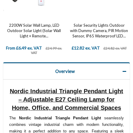
2200W Solar Wall Lamp, LED
Solar Security Lights Outdoor
Outdoor Solar Light (Solar Wall
with Dummy Camera, PIR Motion
Light + Remote...
Sensor, IP65 Waterproof LED...
From £6.49 ex. VAT
£12.82 ex. VAT
£24.99 ex.
£24.82 ex. VAT
VAT
Overview
Nordic Industrial Triangle Pendant Light
– Adjustable E27 Ceiling Lamp for
Home, Office, and Commercial Spaces
The
Nordic Industrial Triangle Pendant Light
seamlessly
combines vintage industrial charm with modern functionality,
making it a perfect addition to any space. Featuring a sleek