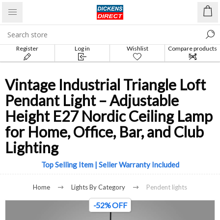
Register
Log in
Wishlist
Compare products
list
Vintage Industrial Triangle Loft
Pendant Light – Adjustable
Height E27 Nordic Ceiling Lamp
for Home, Office, Bar, and Club
Lighting
Top Selling Item | Seller Warranty Included
Home
Lights By Category
Pendent lights
-52% OFF