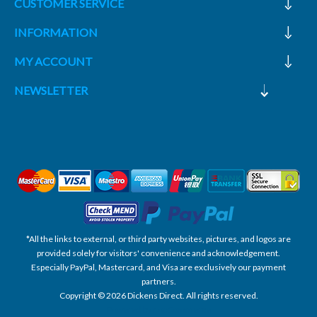
CUSTOMER SERVICE
INFORMATION
MY ACCOUNT
NEWSLETTER
*All the links to external, or third party websites, pictures, and logos are
provided solely for visitors' convenience and acknowledgement.
Especially PayPal, Mastercard, and Visa are exclusively our payment
partners.
Copyright © 2026 Dickens Direct. All rights reserved.
Powered by nopCommerce