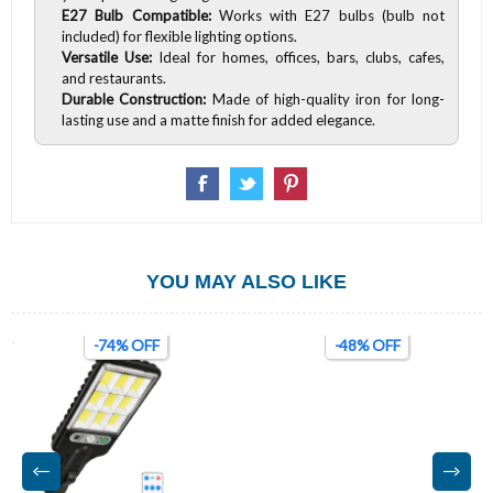
E27 Bulb Compatible:
Works with E27 bulbs (bulb not
included) for flexible lighting options.
Versatile Use:
Ideal for homes, offices, bars, clubs, cafes,
and restaurants.
Durable Construction:
Made of high-quality iron for long-
lasting use and a matte finish for added elegance.
YOU MAY ALSO LIKE
-74% OFF
-48% OFF