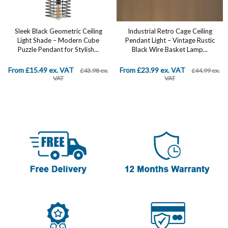
Industrial Retro Cage Ceiling
Farmhouse Chandelier 4-Light
Pendant Light – Vintage Rustic
Hanging Pendant Lighting 13.1"
Black Wire Basket Lamp...
Retro Flush Mount Ceiling Light
Fixture...
From £23.99 ex. VAT
£69.99 ex. VAT
£44.99 ex.
£89.99 ex. VAT
VAT