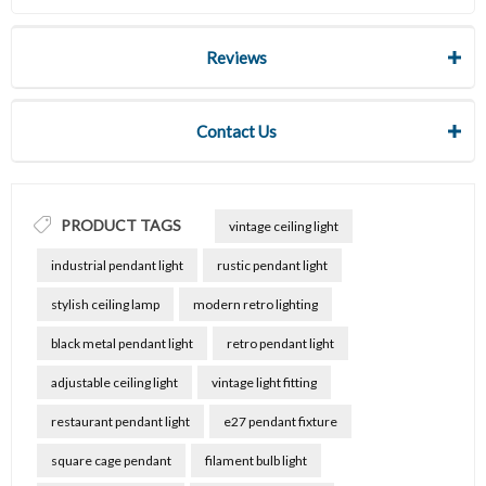
Reviews
Contact Us
PRODUCT TAGS
vintage ceiling light
industrial pendant light
rustic pendant light
stylish ceiling lamp
modern retro lighting
black metal pendant light
retro pendant light
adjustable ceiling light
vintage light fitting
restaurant pendant light
e27 pendant fixture
square cage pendant
filament bulb light