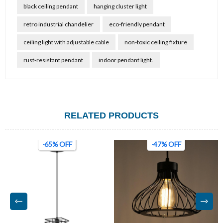
black ceiling pendant
hanging cluster light
retro industrial chandelier
eco-friendly pendant
ceiling light with adjustable cable
non-toxic ceiling fixture
rust-resistant pendant
indoor pendant light.
RELATED PRODUCTS
-47% OFF
-22% OFF