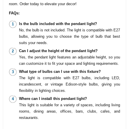
room. Order today to elevate your decor!
FAQs:
Is the bulb included with the pendant light?
No, the bulb is not included. The light is compatible with E27
bulbs, allowing you to choose the type of bulb that best
suits your needs.
Can I adjust the height of the pendant light?
Yes, the pendant light features an adjustable height, so you
can customize it to fit your space and lighting requirements.
What type of bulbs can I use with this fixture?
The light is compatible with E27 bulbs, including LED,
incandescent, or vintage Edison-style bulbs, giving you
flexibility in lighting choices.
Where can I install this pendant light?
This light is suitable for a variety of spaces, including living
rooms, dining areas, offices, bars, clubs, cafes, and
restaurants.