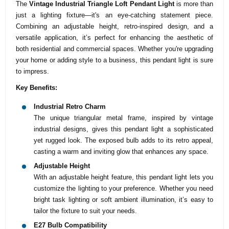
The
Vintage Industrial Triangle Loft Pendant Light
is more than
just a lighting fixture—it's an eye-catching statement piece.
Combining an adjustable height, retro-inspired design, and a
versatile application, it’s perfect for enhancing the aesthetic of
both residential and commercial spaces. Whether you're upgrading
your home or adding style to a business, this pendant light is sure
to impress.
Key Benefits:
Industrial Retro Charm
The unique triangular metal frame, inspired by vintage
industrial designs, gives this pendant light a sophisticated
yet rugged look. The exposed bulb adds to its retro appeal,
casting a warm and inviting glow that enhances any space.
Adjustable Height
With an adjustable height feature, this pendant light lets you
customize the lighting to your preference. Whether you need
bright task lighting or soft ambient illumination, it’s easy to
tailor the fixture to suit your needs.
E27 Bulb Compatibility