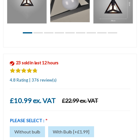
23 sold in last 12 hours
4.8 Rating | 376 review(s)
£10.99 ex. VAT
£22.99 ex. VAT
PLEASE SELECT :
*
Without bulb
With Bulb [+£1.99]