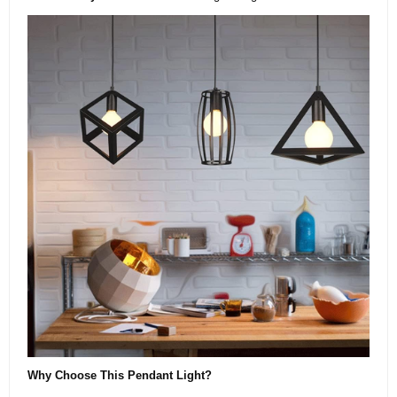
Why Choose This Pendant Light?