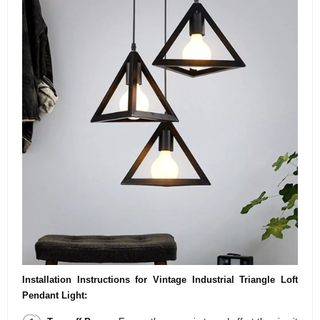
Installation Instructions for Vintage Industrial Triangle Loft
Pendant Light: