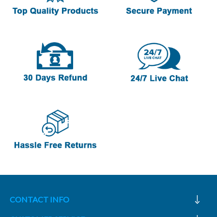
CONTACT INFO