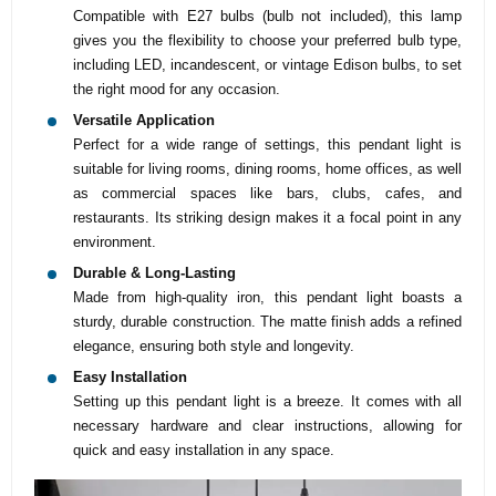
Compatible with E27 bulbs (bulb not included), this lamp
gives you the flexibility to choose your preferred bulb type,
including LED, incandescent, or vintage Edison bulbs, to set
the right mood for any occasion.
Versatile Application
Perfect for a wide range of settings, this pendant light is
suitable for living rooms, dining rooms, home offices, as well
as commercial spaces like bars, clubs, cafes, and
restaurants. Its striking design makes it a focal point in any
environment.
Durable & Long-Lasting
Made from high-quality iron, this pendant light boasts a
sturdy, durable construction. The matte finish adds a refined
elegance, ensuring both style and longevity.
Easy Installation
Setting up this pendant light is a breeze. It comes with all
necessary hardware and clear instructions, allowing for
quick and easy installation in any space.