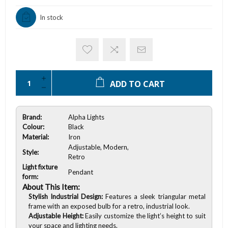
In stock
ADD TO CART
Brand:
Alpha Lights
Colour:
Black
Material:
Iron
Adjustable, Modern,
Style:
Retro
Light fixture
Pendant
form:
About This Item:
Stylish Industrial Design:
Features a sleek triangular metal
frame with an exposed bulb for a retro, industrial look.
Adjustable Height:
Easily customize the light’s height to suit
your space and lighting needs.