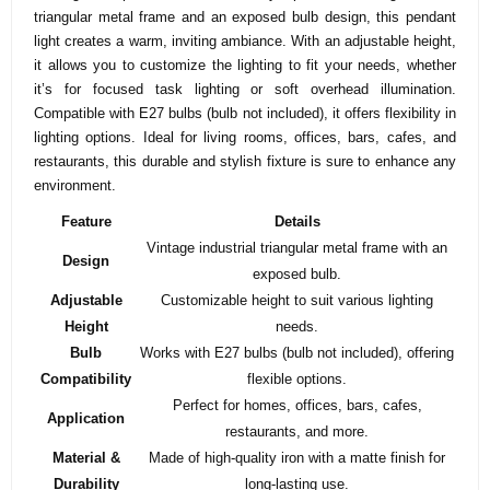
triangular metal frame and an exposed bulb design, this pendant
light creates a warm, inviting ambiance. With an adjustable height,
it allows you to customize the lighting to fit your needs, whether
it’s for focused task lighting or soft overhead illumination.
Compatible with E27 bulbs (bulb not included), it offers flexibility in
lighting options. Ideal for living rooms, offices, bars, cafes, and
restaurants, this durable and stylish fixture is sure to enhance any
environment.
Feature
Details
Vintage industrial triangular metal frame with an
Design
exposed bulb.
Adjustable
Customizable height to suit various lighting
Height
needs.
Bulb
Works with E27 bulbs (bulb not included), offering
Compatibility
flexible options.
Perfect for homes, offices, bars, cafes,
Application
restaurants, and more.
Material &
Made of high-quality iron with a matte finish for
Durability
long-lasting use.