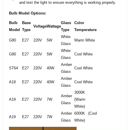
and test the light to ensure everything is working properly.
Bulb Model Options:
Bulb
Base
Glass
Color
Voltage
Wattage
Model
Type
Type
Temperature
White
G80
E27
220V
5W
Warm White
Glass
White
G80
E27
220V
5W
Cool White
Glass
Amber
ST64
E27
220V
40W
Cool White
Glass
Amber
A19
E27
220V
40W
Cool White
Glass
3000K
Amber
A19
E27
220V
7W
(Warm
Glass
White)
Amber
6000K (Cool
A19
E27
220V
7W
Glass
White)