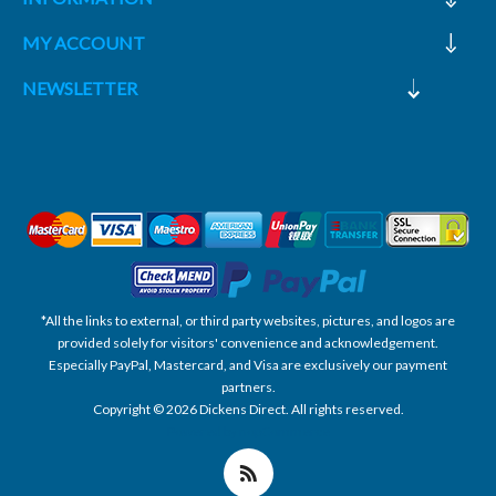
MY ACCOUNT
NEWSLETTER
*All the links to external, or third party websites, pictures, and logos are
provided solely for visitors' convenience and acknowledgement.
Especially PayPal, Mastercard, and Visa are exclusively our payment
partners.
Copyright © 2026 Dickens Direct. All rights reserved.
Powered by nopCommerce