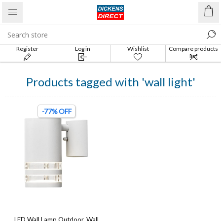
Register
Log in
Wishlist
Compare products
list
Products tagged with 'wall light'
-77% OFF
LED Wall Lamp Outdoor, Wall