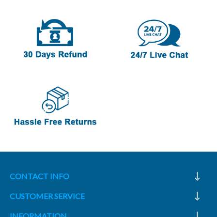
CONTACT INFO
CUSTOMER SERVICE
INFORMATION