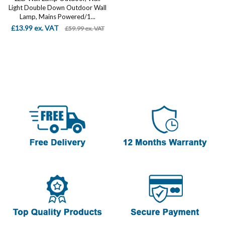
Light Double Down Outdoor Wall
Lamp, Mains Powered/1...
£13.99 ex. VAT
£59.99 ex. VAT