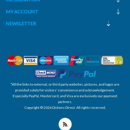
MY ACCOUNT
NEWSLETTER
*All the links to external, or third party websites, pictures, and logos are
provided solely for visitors' convenience and acknowledgement.
Especially PayPal, Mastercard, and Visa are exclusively our payment
partners.
Copyright © 2026 Dickens Direct. All rights reserved.
Powered by nopCommerce