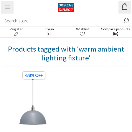
Register
Log in
Wishlist
Compare products
list
Products tagged with 'warm ambient
lighting fixture'
-38% OFF