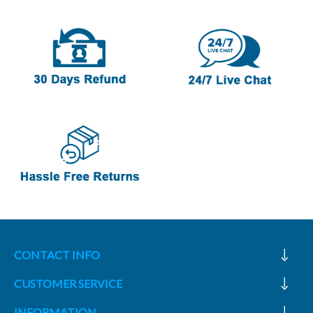
CONTACT INFO
CUSTOMER SERVICE
INFORMATION