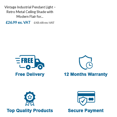
Vintage Industrial Pendant Light –
Retro Metal Ceiling Shade with
Modern Flair for...
£26.99 ex. VAT
£43.68 ex. VAT