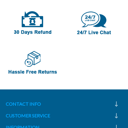
CONTACT INFO
CUSTOMER SERVICE
INFORMATION