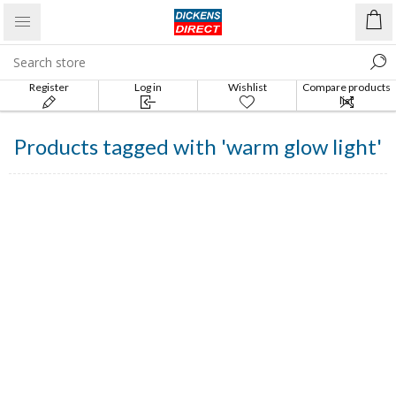
Register
Log in
Wishlist
Compare products
list
Products tagged with 'warm glow light'