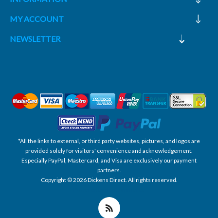
MY ACCOUNT
NEWSLETTER
*All the links to external, or third party websites, pictures, and logos are
provided solely for visitors' convenience and acknowledgement.
Especially PayPal, Mastercard, and Visa are exclusively our payment
partners.
Copyright © 2026 Dickens Direct. All rights reserved.
Powered by nopCommerce