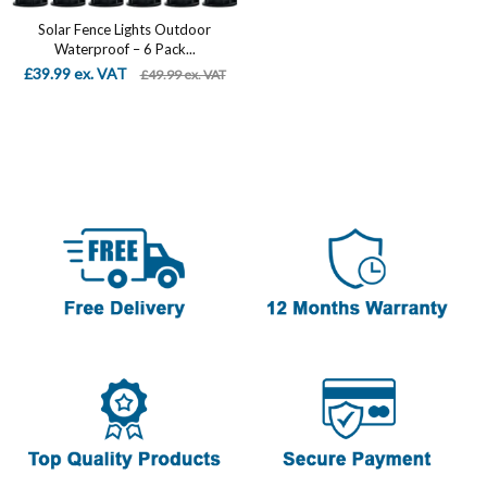
Solar Fence Lights Outdoor
Waterproof – 6 Pack...
£39.99 ex. VAT
£49.99 ex. VAT