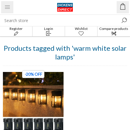
Register
Log in
Wishlist
Compare products
list
Products tagged with 'warm white solar
lamps'
-20% OFF