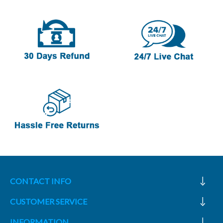
CONTACT INFO
CUSTOMER SERVICE
INFORMATION