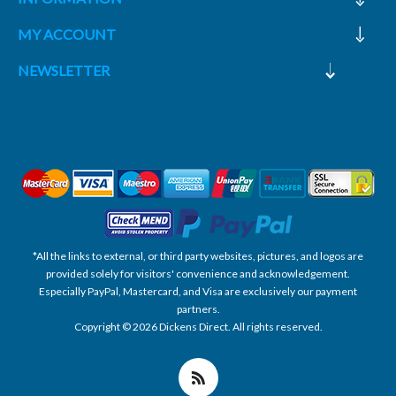
MY ACCOUNT
NEWSLETTER
*All the links to external, or third party websites, pictures, and logos are
provided solely for visitors' convenience and acknowledgement.
Especially PayPal, Mastercard, and Visa are exclusively our payment
partners.
Copyright © 2026 Dickens Direct. All rights reserved.
Powered by nopCommerce