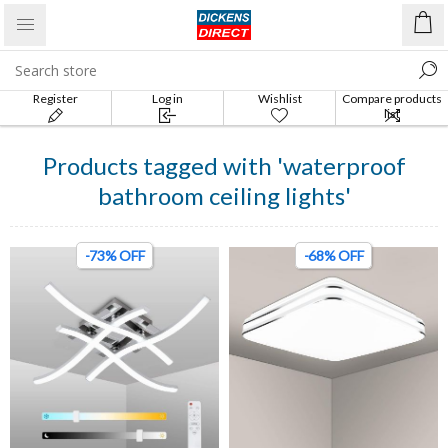
Register
Log in
Wishlist
Compare products
list
Products tagged with 'waterproof
bathroom ceiling lights'
-73% OFF
-68% OFF