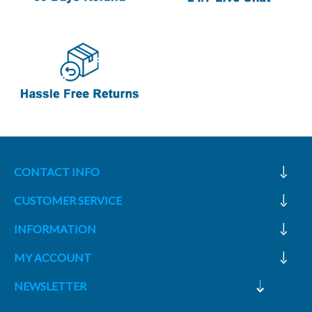
CONTACT INFO
CUSTOMER SERVICE
INFORMATION
MY ACCOUNT
NEWSLETTER