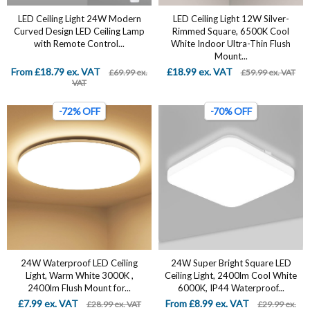
LED Ceiling Light 24W Modern
LED Ceiling Light 12W Silver-
Curved Design LED Ceiling Lamp
Rimmed Square, 6500K Cool
with Remote Control...
White Indoor Ultra-Thin Flush
Mount...
From £18.79 ex. VAT
£18.99 ex. VAT
£69.99 ex.
£59.99 ex. VAT
VAT
-72% OFF
-70% OFF
24W Waterproof LED Ceiling
24W Super Bright Square LED
Light, Warm White 3000K ,
Ceiling Light, 2400lm Cool White
2400lm Flush Mount for...
6000K, IP44 Waterproof...
£7.99 ex. VAT
From £8.99 ex. VAT
£28.99 ex. VAT
£29.99 ex.