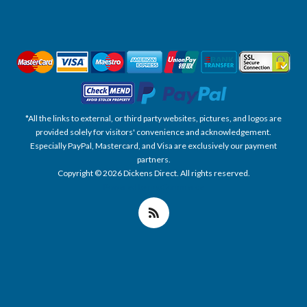
*All the links to external, or third party websites, pictures, and logos are
provided solely for visitors' convenience and acknowledgement.
Especially PayPal, Mastercard, and Visa are exclusively our payment
partners.
Copyright © 2026 Dickens Direct. All rights reserved.
Powered by nopCommerce