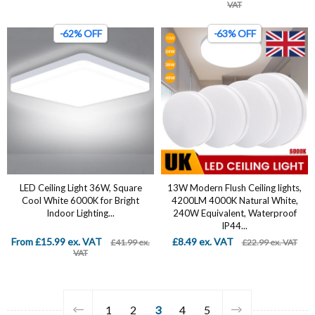
VAT
-62% OFF
-63% OFF
LED Ceiling Light 36W, Square
13W Modern Flush Ceiling lights,
Cool White 6000K for Bright
4200LM 4000K Natural White,
Indoor Lighting...
240W Equivalent, Waterproof
IP44...
From £15.99 ex. VAT
£8.49 ex. VAT
£41.99 ex.
£22.99 ex. VAT
VAT
1
2
3
4
5