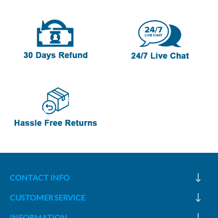
CONTACT INFO
CUSTOMER SERVICE
INFORMATION