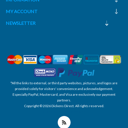
MY ACCOUNT
NEWSLETTER
*All the links to external, or third party websites, pictures, and logos are
provided solely for visitors' convenience and acknowledgement.
Especially PayPal, Mastercard, and Visa are exclusively our payment
partners.
Copyright © 2026 Dickens Direct. All rights reserved.
Powered by nopCommerce