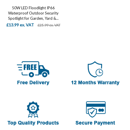
50W LED Floodlight IP66
Waterproof Outdoor Security
Spotlight for Garden, Yard &...
£13.99 ex. VAT
£25.99 ex. VAT