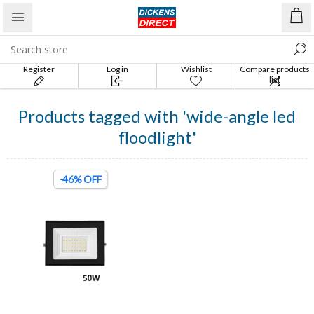
Register
Log in
Wishlist
Compare products
list
Products tagged with 'wide-angle led
floodlight'
-46% OFF