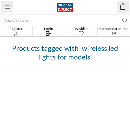
Register
Log in
Wishlist
Compare products
list
Products tagged with 'wireless led
lights for models'