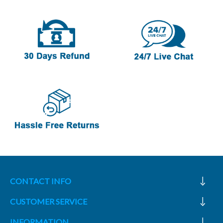
CONTACT INFO
CUSTOMER SERVICE
INFORMATION