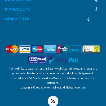
MY ACCOUNT
NEWSLETTER
*All the links to external, or third party websites, pictures, and logos are
provided solely for visitors' convenience and acknowledgement.
Especially PayPal, Mastercard, and Visa are exclusively our payment
partners.
Copyright © 2026 Dickens Direct. All rights reserved.
Powered by nopCommerce