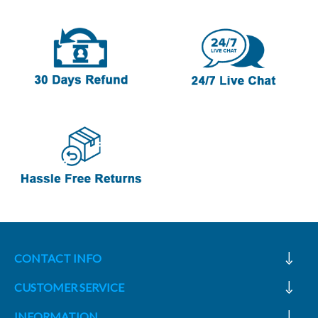
CONTACT INFO
CUSTOMER SERVICE
INFORMATION