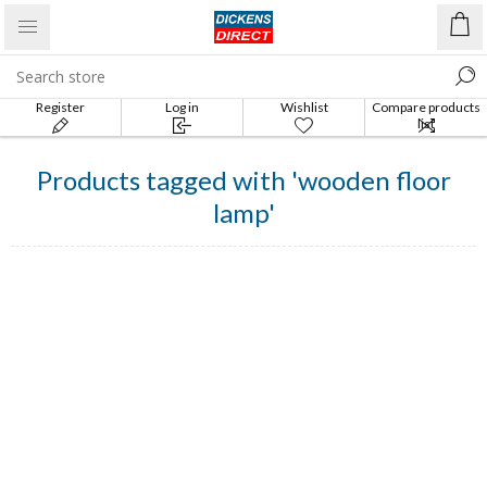
Register
Log in
Wishlist
Compare products
list
Products tagged with 'wooden floor
lamp'