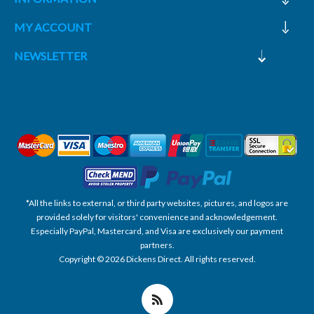
MY ACCOUNT
NEWSLETTER
*All the links to external, or third party websites, pictures, and logos are
provided solely for visitors' convenience and acknowledgement.
Especially PayPal, Mastercard, and Visa are exclusively our payment
partners.
Copyright © 2026 Dickens Direct. All rights reserved.
Powered by nopCommerce