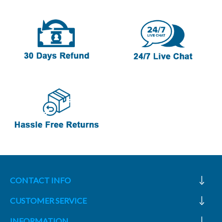
CONTACT INFO
CUSTOMER SERVICE
INFORMATION