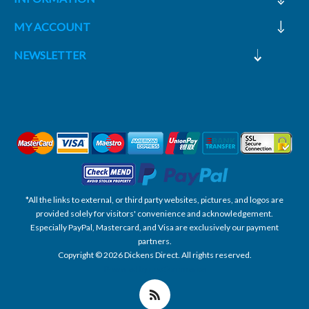
MY ACCOUNT
NEWSLETTER
*All the links to external, or third party websites, pictures, and logos are
provided solely for visitors' convenience and acknowledgement.
Especially PayPal, Mastercard, and Visa are exclusively our payment
partners.
Copyright © 2026 Dickens Direct. All rights reserved.
Powered by nopCommerce