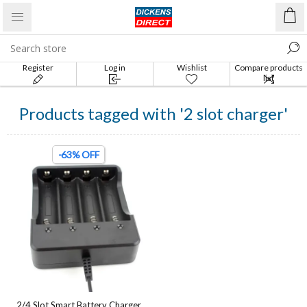
Register
Log in
Wishlist
Compare products
list
Products tagged with '2 slot charger'
-63% OFF
2/4 Slot Smart Battery Charger