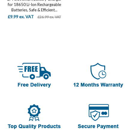
for 18650 Li-Ion Rechargeable
Batteries, Safe & Efficient...
£9.99 ex. VAT
£26.99 ex. VAT