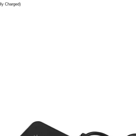
lly Charged)