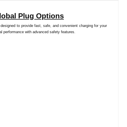
lobal Plug Options
 designed to provide fast, safe, and convenient charging for your
imal performance with advanced safety features.