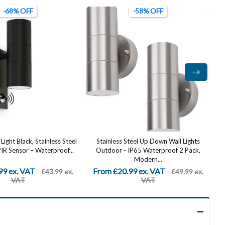
-58% OFF
-74% OFF
teel Up Down Wall Lights
2200W Solar Wall Lamp, LED Outdoor
IP65 Waterproof 2 Pack,
Solar Light (Solar Wall Light + Remote...
B
Modern...
99 ex. VAT
From £6.49 ex. VAT
£49.99 ex.
£24.99 ex.
VAT
VAT