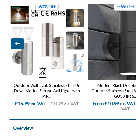
-76% OFF
-24% OFF
p
Modern Black Double Up Down
2-Pack Stainless Steel M
h
Outdoor Stainless Steel Wall Light, Use
Wall Light, IP44 Waterpr
GU10 IP65...
Fixture for Garde
From £10.99 ex. VAT
£18.99 ex. VAT
T
£44.99 ex.
£24
VAT
Overview