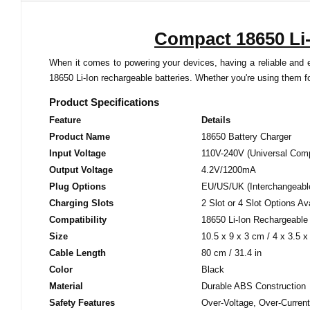
Compact 18650 Li-
When it comes to powering your devices, having a reliable and ef
18650 Li-Ion rechargeable batteries. Whether you're using them fo
Product Specifications
Feature
Details
Product Name
18650 Battery Charger
Input Voltage
110V-240V (Universal Compa
Output Voltage
4.2V/1200mA
Plug Options
EU/US/UK (Interchangeabl
Charging Slots
2 Slot or 4 Slot Options Av
Compatibility
18650 Li-Ion Rechargeable 
Size
10.5 x 9 x 3 cm / 4 x 3.5 x 
Cable Length
80 cm / 31.4 in
Color
Black
Material
Durable ABS Construction
Safety Features
Over-Voltage, Over-Current