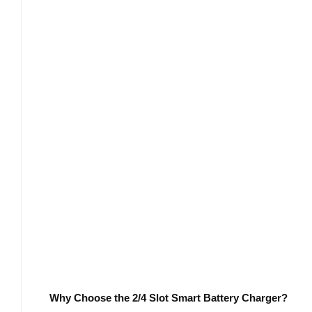
Why Choose the 2/4 Slot Smart Battery Charger?