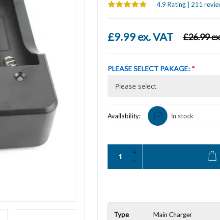
4.9 Rating | 211 revie
£9.99 ex. VAT
£26.99 ex
PLEASE SELECT PAKAGE:
*
Availability:
In stock
Type
Main Charger