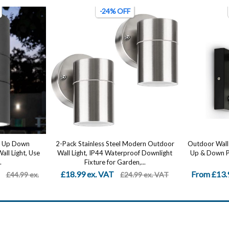
-68% OFF
odern Outdoor
Outdoor Wall Light Black, Stainless Steel
Stainless S
oof Downlight
Up & Down PIR Sensor – Waterproof...
Outdoor - 
n,...
From £13.99 ex. VAT
From £20.
.99 ex. VAT
£43.99 ex.
VAT