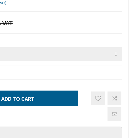
w(s)
. VAT
ADD TO CART