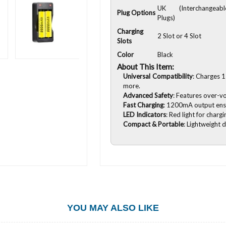
UK (Interchangeabl
Plug Options
Plugs)
Charging
2 Slot or 4 Slot
Slots
Color
Black
About This Item:
Universal Compatibility
: Charges 1
more.
Advanced Safety
: Features over-vo
Fast Charging
: 1200mA output ensur
LED Indicators
: Red light for chargi
Compact & Portable
: Lightweight 
YOU MAY ALSO LIKE