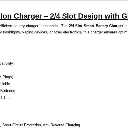
Ion Charger – 2/4 Slot Design with G
ficient battery charger is essential. The
2/4 Slot Smart Battery Charger
is
r flashlights, vaping devices, or other electronics, this charger ensures opt
tibility)
e Plugs)
ailable
Batteries
1.1 in
, Short-Circuit Protection, Anti-Reverse Charging