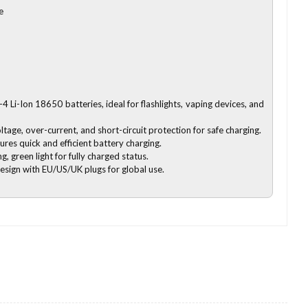
e
-4 Li-Ion 18650 batteries, ideal for flashlights, vaping devices, and
ltage, over-current, and short-circuit protection for safe charging.
es quick and efficient battery charging.
ng, green light for fully charged status.
design with EU/US/UK plugs for global use.