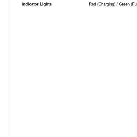
Indicator Lights
Red (Charging) / Green (Fu