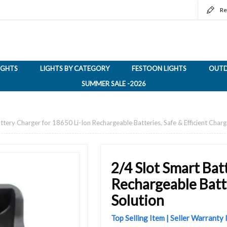
Re
LIGHTS
LIGHTS BY CATEGORY
FESTOON LIGHTS
OUTD
SUMMER SALE -2026
ttery Charger for 18650 Li-Ion Rechargeable Batteries, Safe & Efficient Charg
2/4 Slot Smart Bat
Rechargeable Batte
Solution
Top Selling Item | Seller Warranty