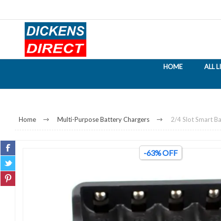
HOME
ALL 
Home
Multi-Purpose Battery Chargers
2/4 Slot Smart Ba
-63% OFF