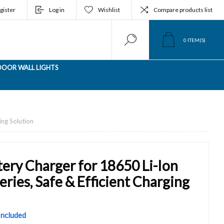
gister
Log in
Wishlist
Compare products list
0
ITEM(S)
OOR WALL LIGHTS
ing Solution
tery Charger for 18650 Li-Ion
ries, Safe & Efficient Charging
 Included