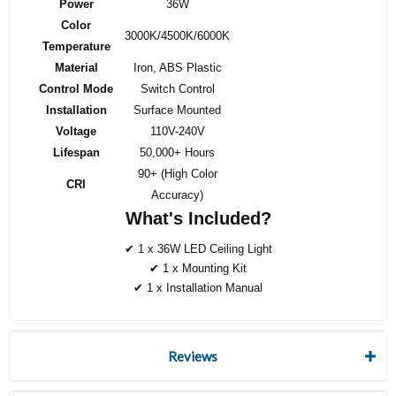
Power
36W
Color
3000K/4500K/6000K
Temperature
Material
Iron, ABS Plastic
Control Mode
Switch Control
Installation
Surface Mounted
Voltage
110V-240V
Lifespan
50,000+ Hours
90+ (High Color
CRI
Accuracy)
What's Included?
✔ 1 x 36W LED Ceiling Light
✔ 1 x Mounting Kit
✔ 1 x Installation Manual
Reviews