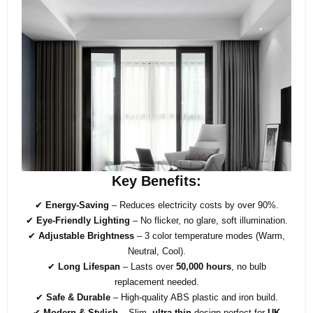
Key Benefits:
✔
Energy-Saving
– Reduces electricity costs by over 90%.
✔
Eye-Friendly Lighting
– No flicker, no glare, soft illumination.
✔
Adjustable Brightness
– 3 color temperature modes (Warm,
Neutral, Cool).
✔
Long Lifespan
– Lasts over
50,000 hours
, no bulb
replacement needed.
✔
Safe & Durable
– High-quality ABS plastic and iron build.
✔
Modern & Stylish
– Slim,
ultra-thin
design perfect for
UK