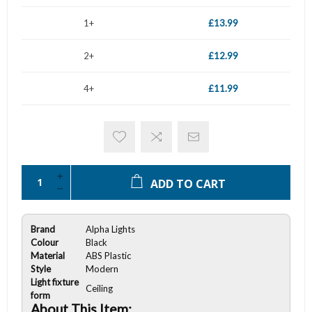
1+
£13.99
2+
£12.99
4+
£11.99
ADD TO CART
Brand
Alpha Lights
Colour
Black
Material
ABS Plastic
Style
Modern
Light fixture
Ceiling
form
About This Item: