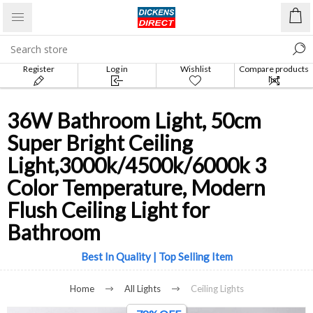
Register
Log in
Wishlist
Compare products
list
36W Bathroom Light, 50cm
Super Bright Ceiling
Light,3000k/4500k/6000k 3
Color Temperature, Modern
Flush Ceiling Light for
Bathroom
Best In Quality | Top Selling Item
Home
All Lights
Ceiling Lights