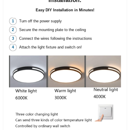
Installation:
Easy DIY Installation in Minutes!
Turn off the power supply
Secure the mounting plate to the ceiling
Connect the wires following the instructions
Attach the light fixture and switch on!