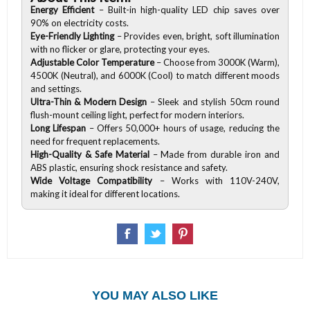
Energy Efficient
– Built-in high-quality LED chip saves over
90% on electricity costs.
Eye-Friendly Lighting
– Provides even, bright, soft illumination
with no flicker or glare, protecting your eyes.
Adjustable Color Temperature
– Choose from
3000K (Warm),
4500K (Neutral), and 6000K (Cool) to match different moods
and settings.
Ultra-Thin & Modern Design
– Sleek and stylish 50cm round
flush-mount ceiling light, perfect for modern interiors.
Long Lifespan
– Offers 50,000+ hours of usage, reducing the
need for frequent replacements.
High-Quality & Safe Material
– Made from
durable iron and
ABS plastic, ensuring shock resistance and safety.
Wide Voltage Compatibility
– Works with
110V-240V,
making it ideal for different locations.
YOU MAY ALSO LIKE