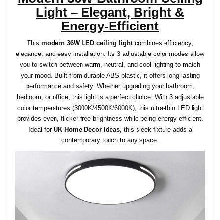
Light – Elegant, Bright &
Energy-Efficient
This
modern 36W LED ceiling light
combines
efficiency,
elegance, and easy installation. Its 3 adjustable color modes allow
you to switch between warm, neutral, and cool lighting to match
your mood. Built from durable ABS plastic, it offers long-lasting
performance and safety. Whether upgrading your bathroom,
bedroom, or office, this light is a perfect choice.
With 3 adjustable
color temperatures (3000K/4500K/6000K), this ultra-thin LED light
provides even, flicker-free brightness while being energy-efficient.
Ideal for
UK Home Decor Ideas
, this sleek fixture adds a
contemporary touch to any space.