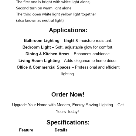
Applications:
Bathroom Lighting
– Bright & moisture-resistant.
Bedroom Light
– Soft, adjustable glow for comfort.
Dining & Kitchen Areas
– Enhances ambiance.
Living Room Lighting
– Adds elegance to home décor.
Office & Commercial Spaces
– Professional and efficient
lighting.
Order Now
!
Upgrade Your Home with Modern, Energy-Saving Lighting – Get
Yours Today!
Specifications:
Feature
Details