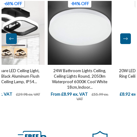
-84% OFF
-75% OFF
24W Bathroom Lights Ceiling,
20W LED Ceiling Light, Modern
Ceiling Lights Round, 2050lm
Ring Ceiling Lamp, Flush Mount
Waterproof 6000K Cool White
LED Ceiling...
18cm,Indoor...
From £8.99 ex. VAT
£8.92 ex. VAT
£55.99 ex.
£35.99 ex. VAT
VAT