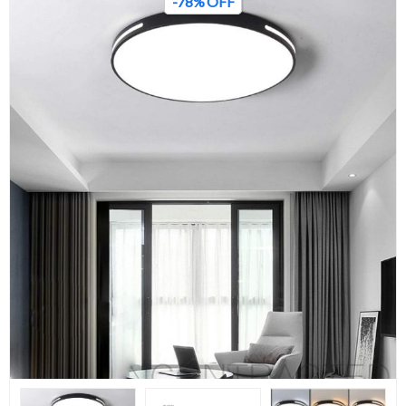
-78% OFF