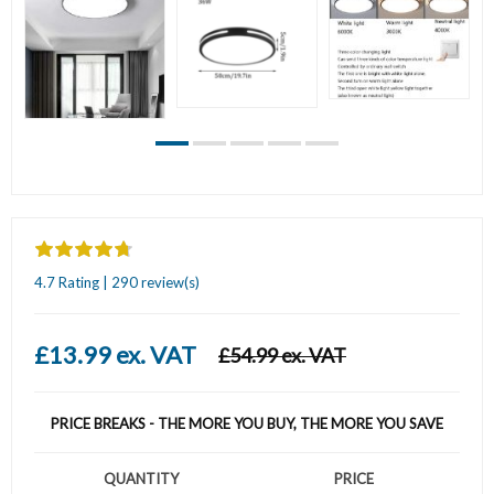
4.7 Rating | 290 review(s)
£13.99 ex. VAT
£54.99 ex. VAT
PRICE BREAKS - THE MORE YOU BUY, THE MORE YOU SAVE
QUANTITY
PRICE