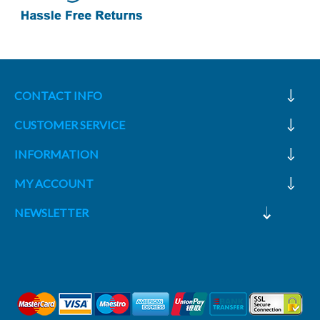
CONTACT INFO
CUSTOMER SERVICE
INFORMATION
MY ACCOUNT
NEWSLETTER