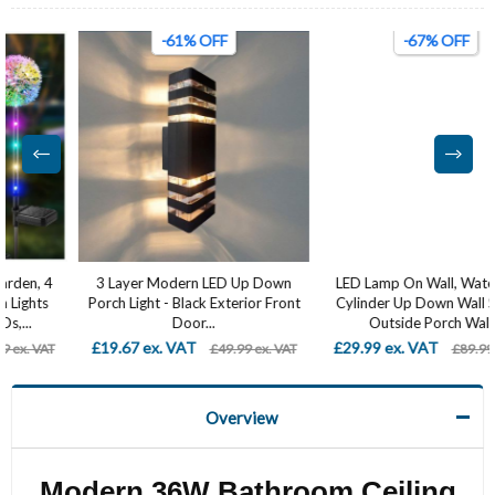
-61% OFF
-67% OFF
3 Layer Modern LED Up Down
LED Lamp On Wall, Waterproof
Porch Light - Black Exterior Front
Cylinder Up Down Wall Sconce,
Door...
Outside Porch Wall...
£19.67 ex. VAT
£29.99 ex. VAT
£49.99 ex. VAT
£89.99 ex. VAT
Overview
Modern 36W Bathroom Ceiling