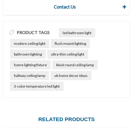
Contact Us
PRODUCT TAGS
led bathroom light
modern ceiling light
flush mount lighting
bathroom lighting
ultra-thin ceiling light
home lighting fixture
black round ceiling lamp
hallway ceiling lamp
uk home decor ideas
3-color temperature led light
RELATED PRODUCTS