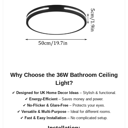
Why Choose the 36W Bathroom Ceiling
Light?
✔
Designed for UK Home Decor Ideas
– Stylish & functional.
✔
Energy-Efficient
– Saves money and power.
✔
No-Flicker & Glare-Free
– Protects your eyes.
✔
Versatile & Multi-Purpose
– Ideal for different rooms.
✔
Fast & Easy Installation
– No complicated setup.