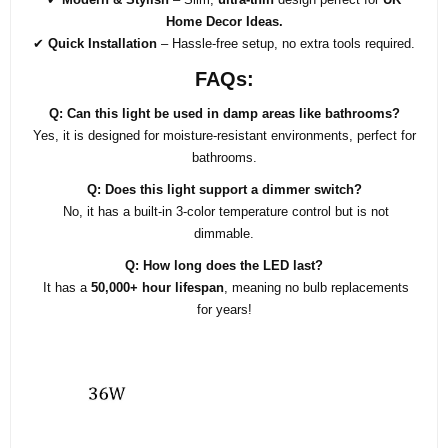
Home Decor Ideas.
✔
Quick Installation
– Hassle-free setup, no extra tools required.
FAQs:
Q: Can this light be used in damp areas like bathrooms?
Yes, it is designed for moisture-resistant environments, perfect for
bathrooms.
Q: Does this light support a dimmer switch?
No, it has a built-in 3-color temperature control but is not
dimmable.
Q: How long does the LED last?
It has a
50,000+ hour lifespan
, meaning no bulb replacements
for years!