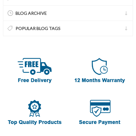
BLOG ARCHIVE
POPULAR BLOG TAGS