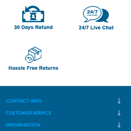
CONTACT INFO
CUSTOMER SERVICE
INFORMATION