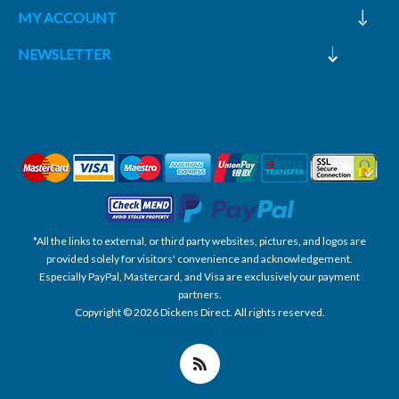
MY ACCOUNT
NEWSLETTER
*All the links to external, or third party websites, pictures, and logos are
provided solely for visitors' convenience and acknowledgement.
Especially PayPal, Mastercard, and Visa are exclusively our payment
partners.
Copyright © 2026 Dickens Direct. All rights reserved.
Powered by nopCommerce