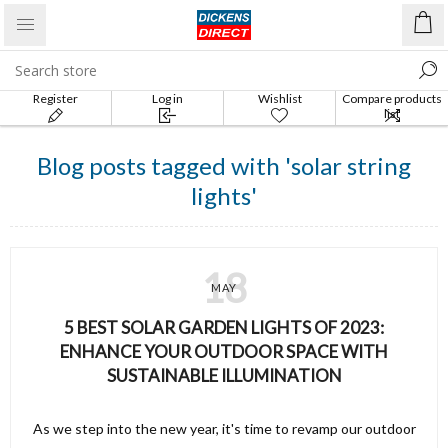
Register
Log in
Wishlist
Compare products
list
Blog posts tagged with 'solar string
lights'
18
MAY
5 BEST SOLAR GARDEN LIGHTS OF 2023:
ENHANCE YOUR OUTDOOR SPACE WITH
SUSTAINABLE ILLUMINATION
As we step into the new year, it's time to revamp our outdoor