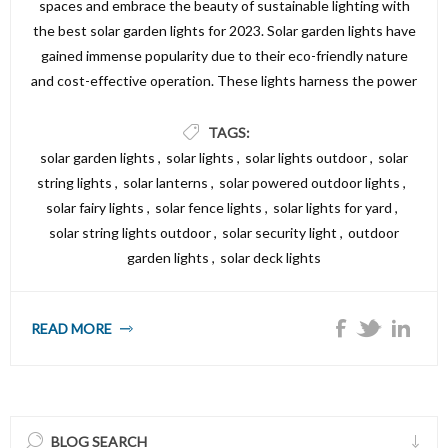
spaces and embrace the beauty of sustainable lighting with
the best solar garden lights for 2023. Solar garden lights have
gained immense popularity due to their eco-friendly nature
and cost-effective operation. These lights harness the power
of the sun during the day, storing energy in their built-in
batteries, and illuminating your garden with a mesmerizing
TAGS:
glow at night. Whether you're looking to create a cozy
solar garden lights
,
solar lights
,
solar lights outdoor
,
solar
ambiance, highlight specific features, or increase safety
string lights
,
solar lanterns
,
solar powered outdoor lights
,
around pathways, the options available in 2023 are simply
solar fairy lights
,
solar fence lights
,
solar lights for yard
,
impressive.
solar string lights outdoor
,
solar security light
,
outdoor
garden lights
,
solar deck lights
READ MORE
BLOG SEARCH