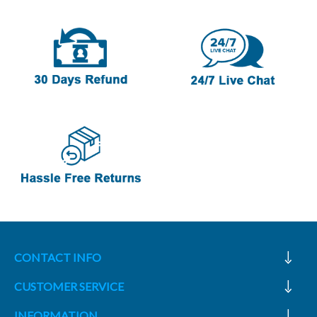
CONTACT INFO
CUSTOMER SERVICE
INFORMATION