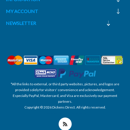
MY ACCOUNT
NEWSLETTER
*All the links to external, or third party websites, pictures, and logos are
provided solely for visitors' convenience and acknowledgement.
Especially PayPal, Mastercard, and Visa are exclusively our payment
partners.
Copyright © 2026 Dickens Direct. All rights reserved.
Powered by nopCommerce