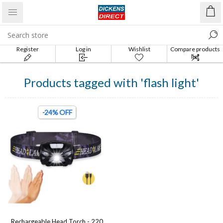
Register
Log in
Wishlist
Compare products
list
Products tagged with 'flash light'
-24% OFF
Rechargeable Head Torch - 220