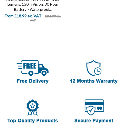
Lumens, 150m Vision, 30 Hour
Battery - Waterproof...
From £18.99 ex. VAT
£24.99 ex.
VAT