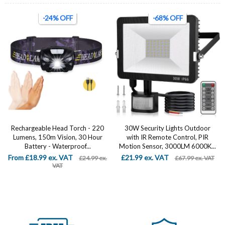
-24% OFF
-68% OFF
Rechargeable Head Torch - 220
30W Security Lights Outdoor
Lumens, 150m Vision, 30 Hour
with IR Remote Control, PIR
Battery - Waterproof...
Motion Sensor, 3000LM 6000K...
From £18.99 ex. VAT
£21.99 ex. VAT
£24.99 ex.
£67.99 ex. VAT
VAT