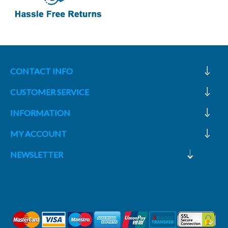
CONTACT INFO
CUSTOMER SERVICE
INFORMATION
MY ACCOUNT
NEWSLETTER