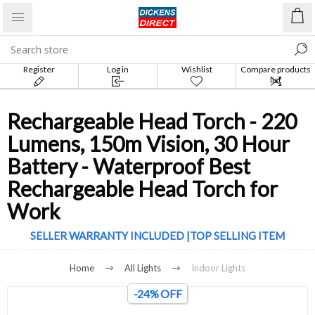
Register
Log in
Wishlist
Compare products
list
Rechargeable Head Torch - 220
Lumens, 150m Vision, 30 Hour
Battery - Waterproof Best
Rechargeable Head Torch for
Work
SELLER WARRANTY INCLUDED |TOP SELLING ITEM
Home
All Lights
Indoor Lights
-24% OFF