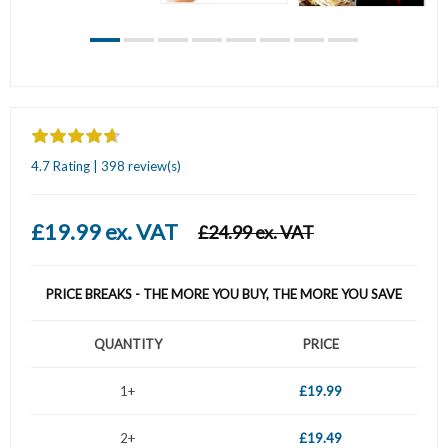
4.7 Rating | 398 review(s)
£19.99 ex. VAT
£24.99 ex. VAT
PRICE BREAKS - THE MORE YOU BUY, THE MORE YOU SAVE
QUANTITY
PRICE
1+
£19.99
2+
£19.49