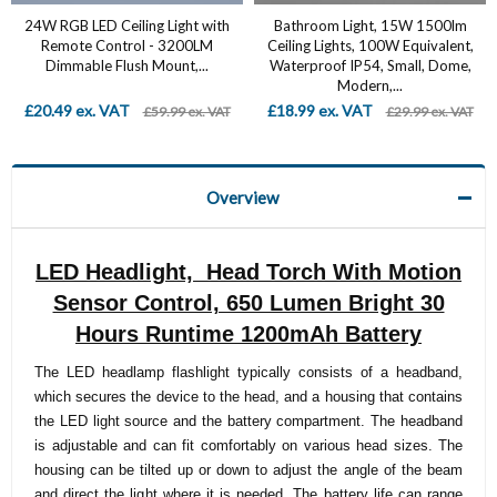
24W RGB LED Ceiling Light with
Bathroom Light, 15W 1500lm
Remote Control - 3200LM
Ceiling Lights, 100W Equivalent,
Dimmable Flush Mount,...
Waterproof IP54, Small, Dome,
Modern,...
£20.49 ex. VAT
£18.99 ex. VAT
£59.99 ex. VAT
£29.99 ex. VAT
Overview
LED Headlight, Head Torch With Motion
Sensor Control, 650 Lumen Bright 30
Hours Runtime 1200mAh Battery
The LED headlamp flashlight typically consists of a headband,
which secures the device to the head, and a housing that contains
the LED light source and the battery compartment. The headband
is adjustable and can fit comfortably on various head sizes. The
housing can be tilted up or down to adjust the angle of the beam
and direct the light where it is needed. The battery life can range