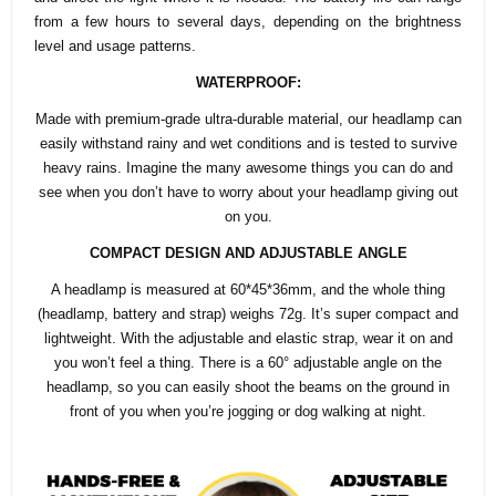
from a few hours to several days, depending on the brightness
level and usage patterns.
WATERPROOF:
Made with premium-grade ultra-durable material, our headlamp can
easily withstand rainy and wet conditions and is tested to survive
heavy rains. Imagine the many awesome things you can do and
see when you don’t have to worry about your headlamp giving out
on you.
COMPACT DESIGN AND ADJUSTABLE ANGLE
A headlamp is measured at 60*45*36mm, and the whole thing
(headlamp, battery and strap) weighs 72g. It’s super compact and
lightweight. With the adjustable and elastic strap, wear it on and
you won’t feel a thing. There is a 60° adjustable angle on the
headlamp, so you can easily shoot the beams on the ground in
front of you when you’re jogging or dog walking at night.