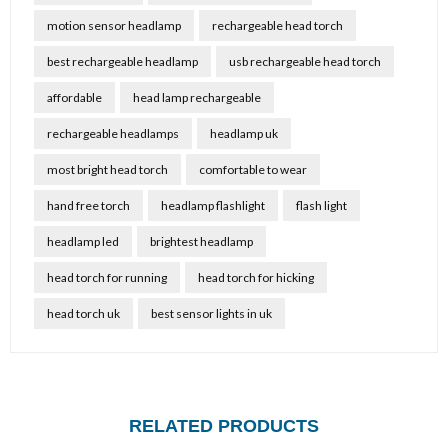
motion sensor headlamp
rechargeable head torch
best rechargeable headlamp
usb rechargeable head torch
affordable
head lamp rechargeable
rechargeable headlamps
headlamp uk
most bright head torch
comfortable to wear
hand free torch
headlamp flashlight
flash light
headlamp led
brightest headlamp
head torch for running
head torch for hicking
head torch uk
best sensor lights in uk
RELATED PRODUCTS