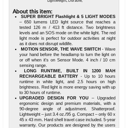
Lightweight, Durable,
About this item:
SUPER BRIGHT Flashlight & 5 LIGHT MODES
– 650 lumens LED light source that reaches a
tested 126 m / 413 ft distance. Two brightness
levels and an SOS mode on the white light. The red
light mode is perfect for outdoor activities at night
as it does not disrupt wildlife.
MOTION SENSOR, THE WAVE SWITCH
- Wave
your hand before the headlamp to turn the light on
or off when it's on Sensor Mode. 4 inch / 10 cm
sensing range.
LONG RUNTIME, BUILT IN 1200 MAH
RECHARGEABLE BATTERY
- Up to 10 hours
runtime in white light, and 2.5 hours on high
brightness. Red light is more energy saving with up
to 30 hours of runtime.
UPGRADED DESIGN FOR YOU
– Upgraded
ergonomic design and premium materials, with a
90-degree angle of adjustment. Shatterproof.
Lightweight – just 3.4 oz./95 g. Compact – only 60 x
45 x 43 mm. Hard shell travel case included. 5-year
warranty. Our products are designed by the users