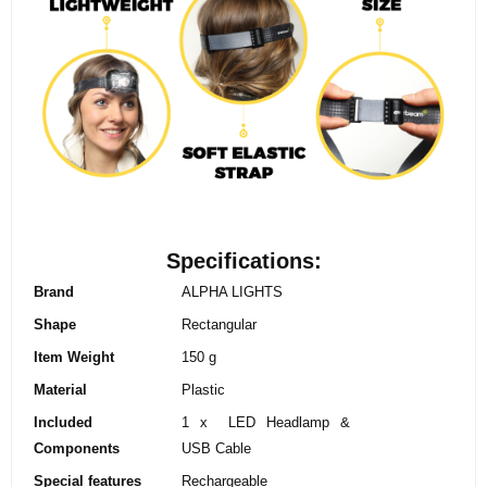
Specifications:
Brand
ALPHA LIGHTS
Shape
‎Rectangular
Item Weight
‎150 g
Material
‎Plastic
Included
‎1 x LED Headlamp &
Components
USB Cable
Special features
‎Rechargeable