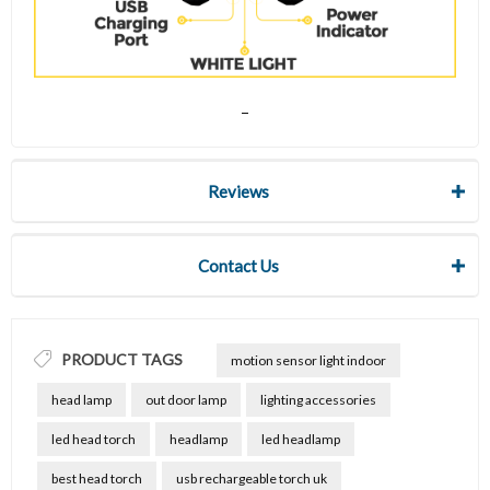
Reviews
Contact Us
PRODUCT TAGS
motion sensor light indoor
head lamp
out door lamp
lighting accessories
led head torch
headlamp
led headlamp
best head torch
usb rechargeable torch uk