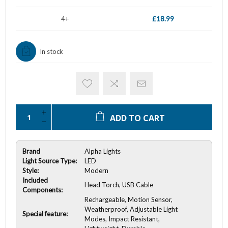
4+
£18.99
In stock
ADD TO CART
Brand
Alpha Lights
Light Source Type:
LED
Style:
Modern
Included
Head Torch, USB Cable
Components:
Rechargeable, Motion Sensor,
Weatherproof, Adjustable Light
Special feature:
Modes, Impact Resistant,