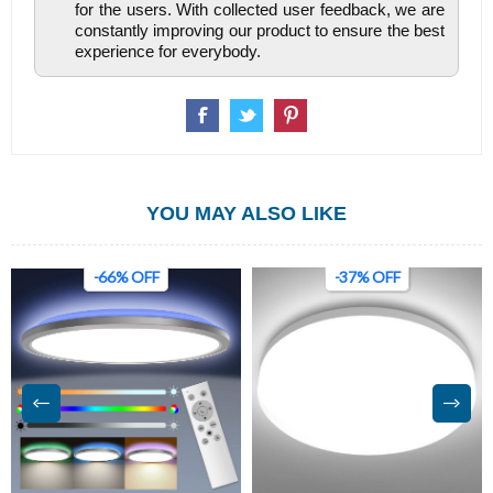
for the users. With collected user feedback, we are
constantly improving our product to ensure the best
experience for everybody.
YOU MAY ALSO LIKE
-66% OFF
-37% OFF