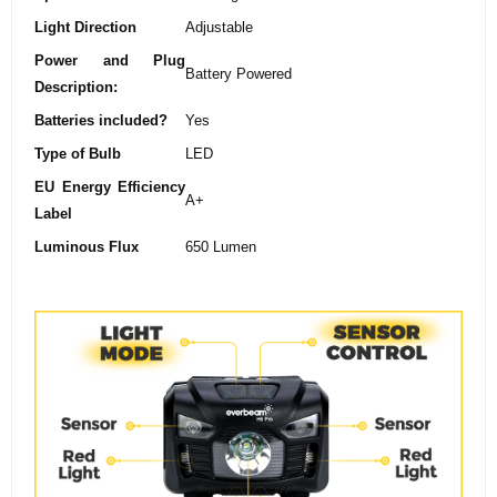
Light Direction
‎Adjustable
Power and Plug
‎Battery Powered
Description:
Batteries included?
‎Yes
Type of Bulb
‎LED
EU Energy Efficiency
‎A+
Label
Luminous Flux
‎650 Lumen