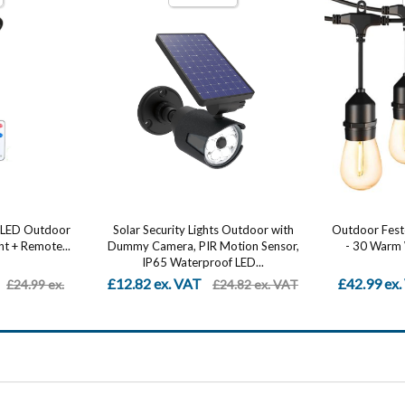
Outdoor with
Outdoor Festoon Lights 96FT (2x48FT)
Car LED Str
ion Sensor,
- 30 Warm White LED String Lights,
Control – Mu
LED...
IP54...
£42.99 ex. VAT
From £5.4
.82 ex. VAT
£110.99 ex. VAT