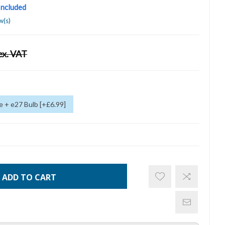
 Included
w(s)
ex. VAT
 + e27 Bulb [+£6.99]
ADD TO CART