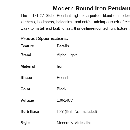
Modern Round Iron Pendant 
The LED E27 Globe Pendant Light is a perfect blend of modern st
kitchens, bedrooms, balconies, and cafés, adding a touch of ele
Easy to install and built to last, this ceiling-mounted light fixtur
Product Specifications:
Feature
Details
Brand
Alpha Lights
Material
Iron
Shape
Round
Color
Black
Voltage
100-240V
Bulb Base
E27 (Bulb Not Included)
Style
Modern & Minimalist