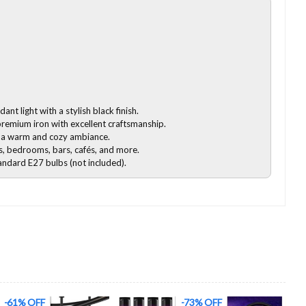
nt light with a stylish black finish.
emium iron with excellent craftsmanship.
 a warm and cozy ambiance.
s, bedrooms, bars, cafés, and more.
ndard E27 bulbs (not included).
-73% OFF
-58% OFF