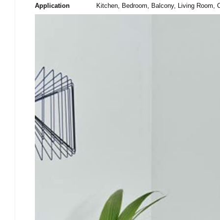
Application
Kitchen, Bedroom, Balcony, Living Room, C