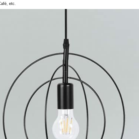
afé, etc.