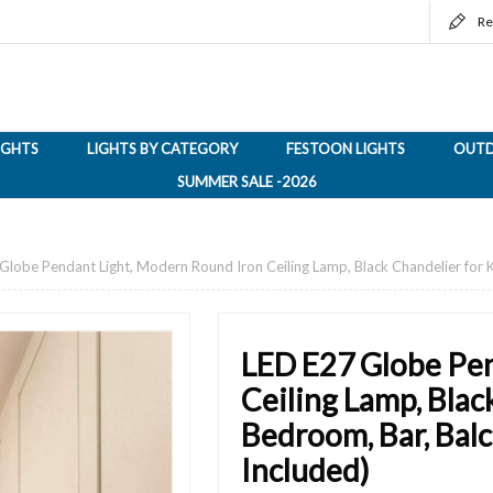
Re
LIGHTS
LIGHTS BY CATEGORY
FESTOON LIGHTS
OUTD
SUMMER SALE -2026
Globe Pendant Light, Modern Round Iron Ceiling Lamp, Black Chandelier for 
LED E27 Globe Pen
Ceiling Lamp, Blac
Bedroom, Bar, Bal
Included)