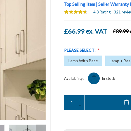
Top Selling Item | Seller Warranty
4.8 Rating | 321 revie
£66.99 ex. VAT
£89.99 
PLEASE SELECT :
*
Lamp With Base
Lamp + Base
Availability:
In stock