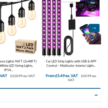
ip Lights with USB & APP
Stainless Steel Up Down Wall Lights
lticolor Interior Light...
Outdoor - IP65 Waterproof 2 Pack,
Modern...
9 ex. VAT
From £20.99 ex. VAT
£19.99 ex.
£49.99 ex.
VAT
VAT