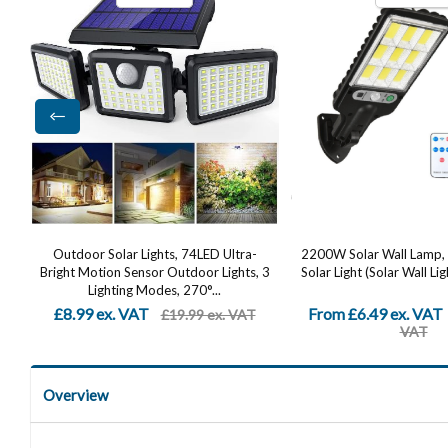
2200W Solar Wall Lamp, LED Outdoor
Solar Security Lights 
 3
Solar Light (Solar Wall Light + Remote...
Dummy Camera, PIR Mot
IP65 Waterproof 
From £6.49 ex. VAT
£12.82 ex. VAT
£24.99 ex.
£24
VAT
Overview