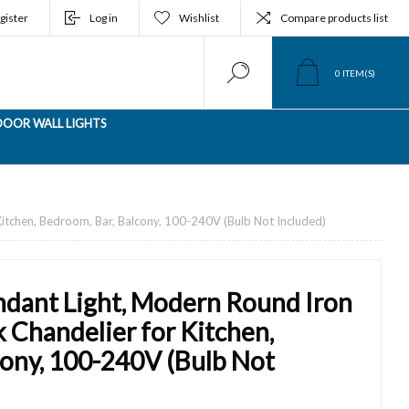
gister
Log in
Wishlist
Compare products list
0
ITEM(S)
OOR WALL LIGHTS
Kitchen, Bedroom, Bar, Balcony, 100-240V (Bulb Not Included)
dant Light, Modern Round Iron
k Chandelier for Kitchen,
cony, 100-240V (Bulb Not