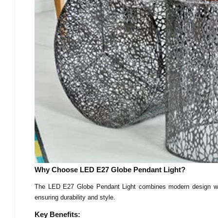
Why Choose LED E27 Globe Pendant Light?
The LED E27 Globe Pendant Light combines modern design with
ensuring durability and style.
Key Benefits: