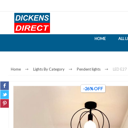
HOME
ALL 
Home
Lights By Category
Pendent lights
LED E27 
-26% OFF