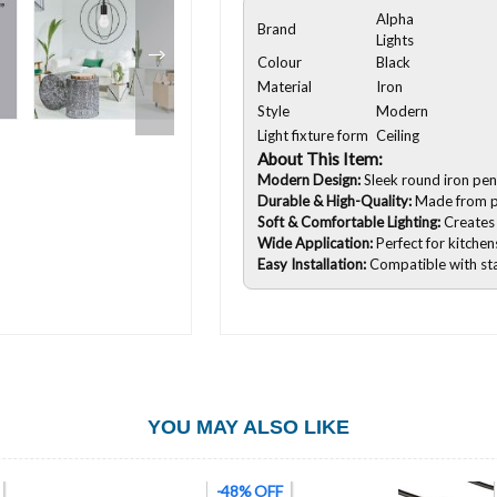
Alpha
Brand
Lights
Colour
Black
Material
Iron
Style
Modern
Light fixture form
Ceiling
About This Item:
Modern Design:
Sleek round iron penda
Durable & High-Quality:
Made from pr
Soft & Comfortable Lighting:
Creates
Wide Application:
Perfect for kitchen
Easy Installation:
Compatible with sta
YOU MAY ALSO LIKE
-61% OFF