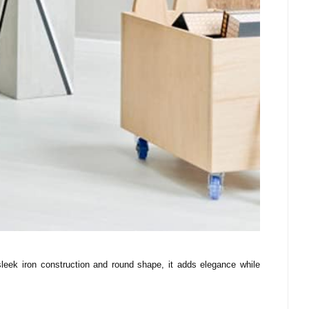
ek iron construction and round shape, it adds elegance while