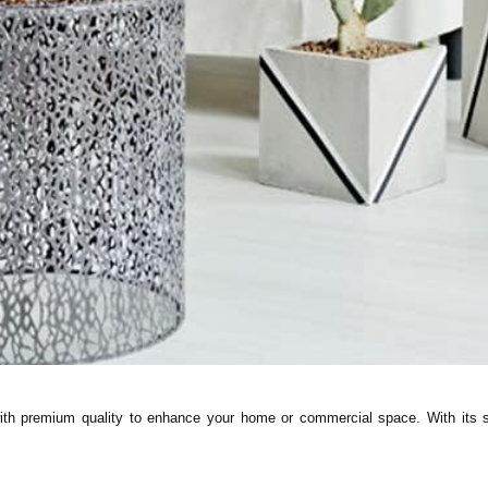
 premium quality to enhance your home or commercial space. With its sle