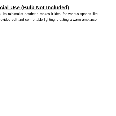
ial Use (Bulb Not Included)
 Its minimalist aesthetic makes it ideal for various spaces like
rovides soft and comfortable lighting, creating a warm ambiance.