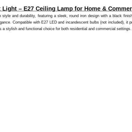
Light – E27 Ceiling Lamp for Home & Commerc
yle and durability, featuring a sleek, round iron design with a black finish.
gance. Compatible with E27 LED and incandescent bulbs (not included), it p
e is a stylish and functional choice for both residential and commercial settings.