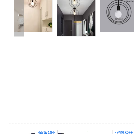
-74% OFF
-48% OFF