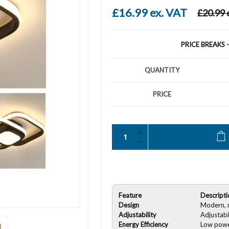
£16.99 ex. VAT
£20.99 
PRICE BREAKS 
QUANTITY
PRICE
Feature
Descripti
Design
Modern, m
Adjustability
Adjustabl
Energy Efficiency
Low powe