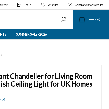
gister
Log in
Wishlist
Compare products list
0
ITEM(S)
GHTS
SUMMER SALE -2026
es
nt Chandelier for Living Room
ish Ceiling Light for UK Homes
w(s)