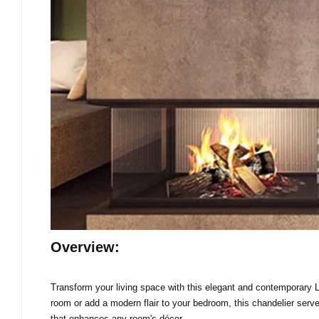
Overview:
Transform your living space with this elegant and contemporary LE
room or add a modern flair to your bedroom, this chandelier serves
that enhances any room's décor.