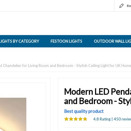
Re
LIGHTS BY CATEGORY
FESTOON LIGHTS
OUTDOOR WALL LI
Chandelier for Living Room and Bedroom - Stylish Ceiling Light for UK Hom
Modern LED Penda
and Bedroom - Styl
Best quality product
4.8 Rating | 450 revie