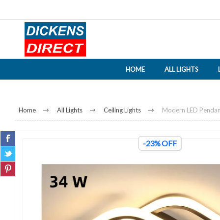
HOME
ALL LIGHTS
Home
All Lights
Ceiling Lights
Modern LED Pendant 
-23% OFF