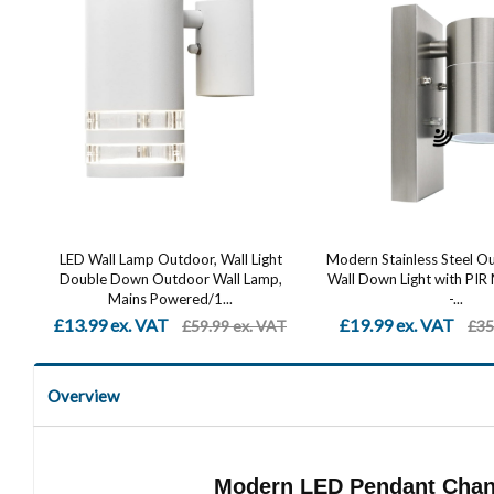
LED Wall Lamp Outdoor, Wall Light
Modern Stainless Steel 
Double Down Outdoor Wall Lamp,
Wall Down Light with PIR
Mains Powered/1...
-...
£13.99 ex. VAT
£19.99 ex. VAT
£59.99 ex. VAT
£35
Overview
Modern LED Pendant Chand