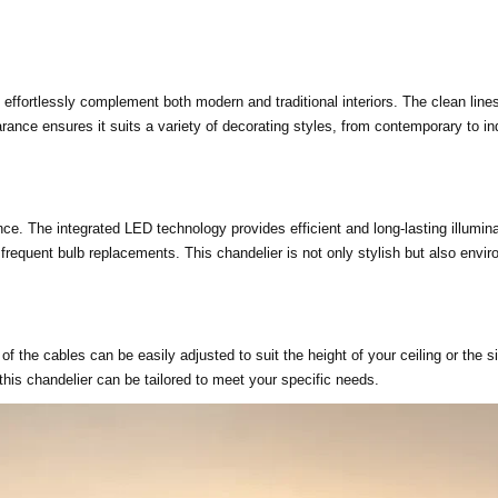
ll effortlessly complement both modern and traditional interiors. The clean lin
arance ensures it suits a variety of decorating styles, from contemporary to in
ce. The integrated LED technology provides efficient and long-lasting illuminat
 frequent bulb replacements. This chandelier is not only stylish but also envir
h of the cables can be easily adjusted to suit the height of your ceiling or the
 this chandelier can be tailored to meet your specific needs.