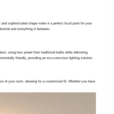
es and sophisticated shape make it a perfect focal point for your
dustrial and everything in between.
ion, using less power than traditional bulbs while delivering
onmentally friendly, providing an eco-conscious lighting solution.
 size of your room, allowing for a customized fit. Whether you have