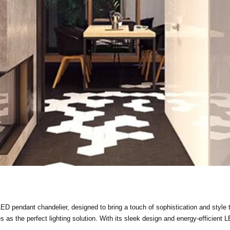
D pendant chandelier, designed to bring a touch of sophistication and style t
 as the perfect lighting solution. With its sleek design and energy-efficient L