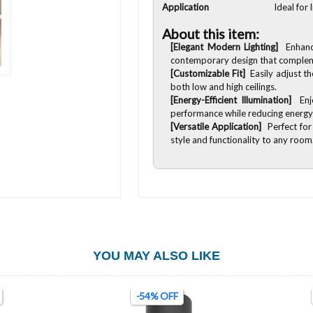
Application
Ideal for
About this item:
[Elegant Modern Lighting]
Enhanc
contemporary design that compleme
[Customizable Fit]
Easily adjust th
both low and high ceilings.
[Energy-Efficient Illumination]
Enj
performance while reducing energy
[Versatile Application]
Perfect for
style and functionality to any room
YOU MAY ALSO LIKE
-54% OFF