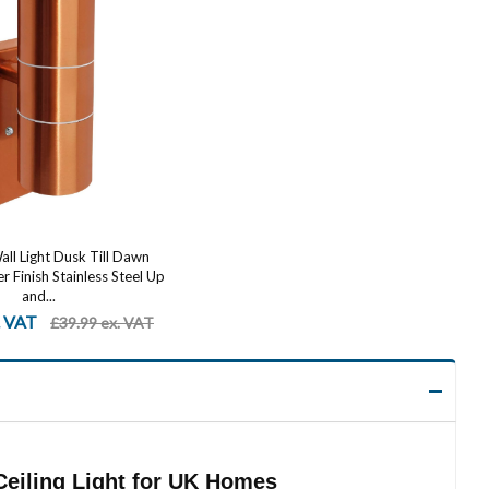
ll Light Dusk Till Dawn
 Finish Stainless Steel Up
and...
. VAT
£39.99 ex. VAT
eiling Light for UK Homes