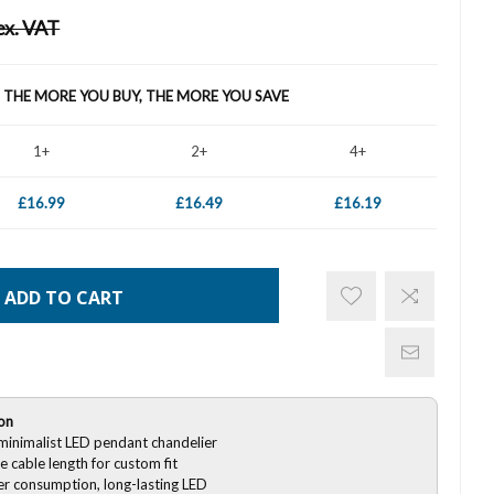
ex. VAT
- THE MORE YOU BUY, THE MORE YOU SAVE
1+
2+
4+
£16.99
£16.49
£16.19
ADD TO CART
on
inimalist LED pendant chandelier
e cable length for custom fit
r consumption, long-lasting LED