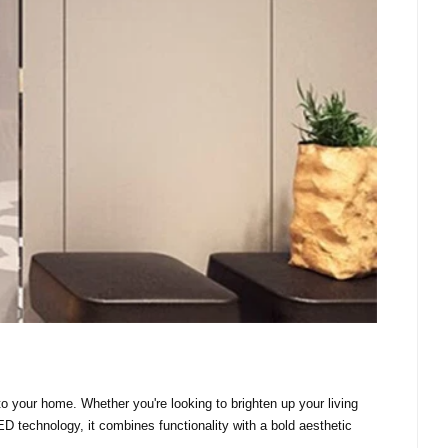
o your home. Whether you're looking to brighten up your living
ED technology, it combines functionality with a bold aesthetic