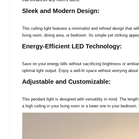
Sleek and Modern Design:
This ceiling light features a minimalist and refined design that wi
living room, dining area, or bedroom. Its simple yet striking appe
Energy-Efficient LED Technology:
Save on your energy bills without sacrificing brightness or ambian
optimal light output. Enjoy a well-lit space without worrying about
Adjustable and Customizable:
This pendant light is designed with versatility in mind. The lengt
a high ceiling in your living room or a lower one in your bedroom,