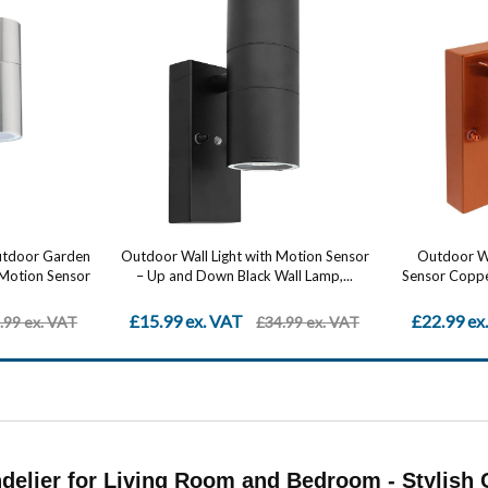
Outdoor Garden
Outdoor Wall Light with Motion Sensor
Outdoor Wa
 Motion Sensor
– Up and Down Black Wall Lamp,...
Sensor Copper
£15.99 ex. VAT
£22.99 ex
.99 ex. VAT
£34.99 ex. VAT
elier for Living Room and Bedroom - Stylish C