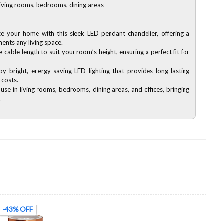
 living rooms, bedrooms, dining areas
e your home with this sleek LED pendant chandelier, offering a
nts any living space.
e cable length to suit your room’s height, ensuring a perfect fit for
oy bright, energy-saving LED lighting that provides long-lasting
 costs.
 use in living rooms, bedrooms, dining areas, and offices, bringing
.
-43% OFF