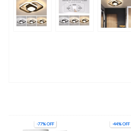
-77% OFF
-44% OFF