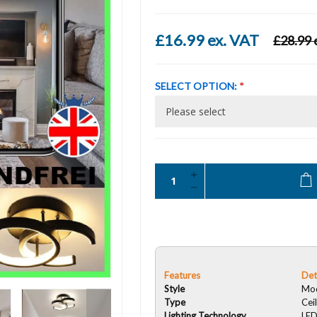
£16.99 ex. VAT
£28.99 
SELECT OPTION:
*
Features
Det
Style
Mo
Type
Ceil
Lighting Technology
LE