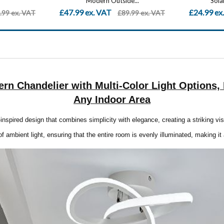
...
Solar Powered Path...
£24.99 ex. VAT
£27.00 ex
.99 ex. VAT
£49.99 ex. VAT
ern Chandelier with Multi-Color Light Options
Any Indoor Area
inspired design that combines simplicity with elegance, creating a striking vi
f ambient light, ensuring that the entire room is evenly illuminated, making it