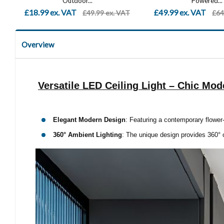
Powered...
Modern Outside
£49.99 ex. VAT
£47.99 ex. VAT
T
£64.99 ex. VAT
£89
Overview
Versatile LED Ceiling Light – Chic Mod
Elegant Modern Design
: Featuring a contemporary flower-
360° Ambient Lighting
: The unique design provides 360° o