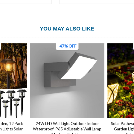
YOU MAY ALSO LIKE
-50% OFF
tdoor Indoor
Solar Pathway Lights, 6 Pack LED Solar
Outdoor Wall
ble Wall Lamp
Garden Lights Outdoor,Waterproof
LED SMD 6W 