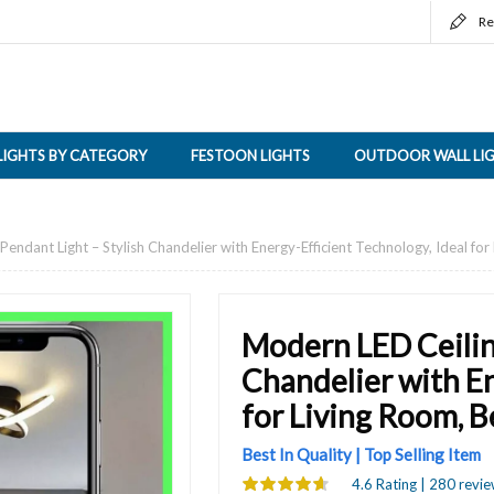
Re
LIGHTS BY CATEGORY
FESTOON LIGHTS
OUTDOOR WALL LI
endant Light – Stylish Chandelier with Energy-Efficient Technology, Ideal f
Modern LED Ceilin
Chandelier with En
for Living Room, 
Best In Quality | Top Selling Item
4.6 Rating | 280 revie