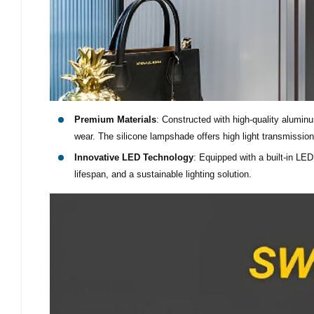
Premium Materials
: Constructed with high-quality alumin
wear. The silicone lampshade offers high light transmission 
Innovative LED Technology
: Equipped with a built-in LED
lifespan, and a sustainable lighting solution.