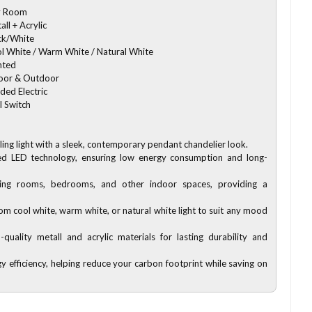
y Room
all + Acrylic
ck/White
l White / Warm White / Natural White
nted
oor & Outdoor
ded Electric
l Switch
eiling light with a sleek, contemporary pendant chandelier look.
ed LED technology, ensuring low energy consumption and long-
iving rooms, bedrooms, and other indoor spaces, providing a
om cool white, warm white, or natural white light to suit any mood
-quality metall and acrylic materials for lasting durability and
y efficiency, helping reduce your carbon footprint while saving on