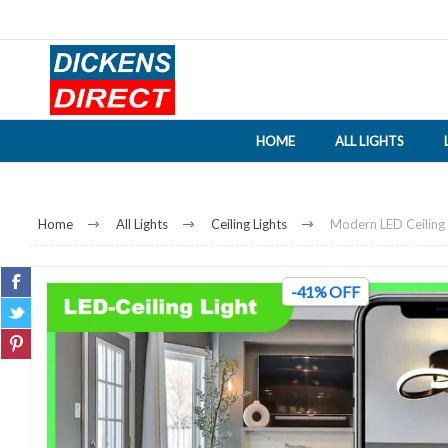
HOME
ALL LIGHTS
Home
All Lights
Ceiling Lights
Modern LED Ceiling P
-41% OFF