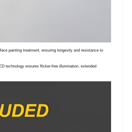
ace painting treatment, ensuring longevity and resistance to
LED technology ensures flicker-free illumination, extended