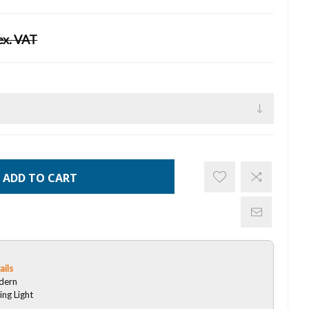
ex. VAT
ADD TO CART
ails
dern
ing Light
D