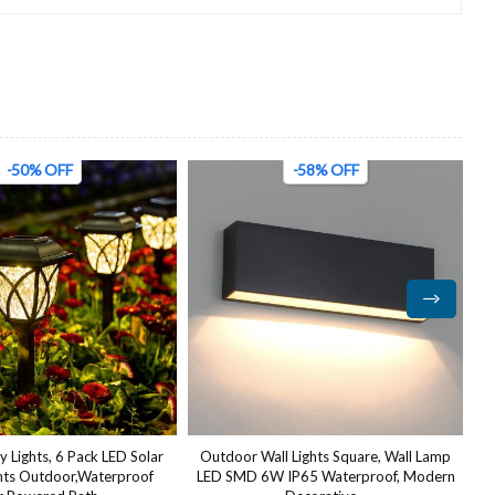
-58% OFF
-63% OFF
 Lights Square, Wall Lamp
Outside Black Led Oval Bulkhead
IP65 Waterproof, Modern
Light,Ip54 Waterproof Outdoor led
L