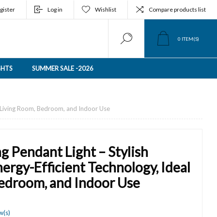
gister
Log in
Wishlist
Compare products list
0
ITEM(S)
GHTS
SUMMER SALE -2026
or Living Room, Bedroom, and Indoor Use
g Pendant Light – Stylish
ergy-Efficient Technology, Ideal
Bedroom, and Indoor Use
w(s)