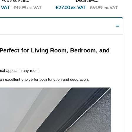
Decorative...
Porch Lights, Outdoor LED...
. VAT
£21.99 ex. VAT
£64.99 ex. VAT
£59.99 ex. VAT
, Perfect for Living Room, Bedroom, and
sual appeal in any room.
 an excellent choice for both function and decoration.