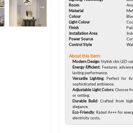
Room
An
Material
Met
Colour
Bla
Light Colour
Coo
Finish
Pai
Installation Area
Ind
Power Source
Cor
Control Style
Wal
About this item:
Modern Design
: Stylish chic LED c
Energy-Efficient
: Features advanc
lasting performance.
Versatile Lighting
: Perfect for l
sophisticated ambiance.
Adjustable Light Colors
: Choose fr
or setting.
Durable Build
: Crafted from high
elegance.
Eco-Friendly
: Rated A+++ for energ
electricity costs.