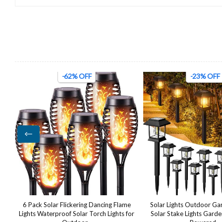
-23% OFF
-47% OFF
e
Solar Lights Outdoor Garden, 12 Pack
24W LED Wall Light Ou
for
Solar Stake Lights Garden Lights Solar
Waterproof IP65 Adjusta