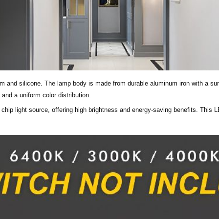
um and silicone. The lamp body is made from durable aluminum iron with a surf
and a uniform color distribution.
 chip light source, offering high brightness and energy-saving benefits. This 