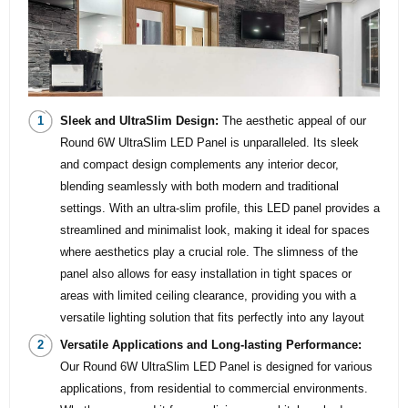
Sleek and UltraSlim Design:
The aesthetic appeal of our
Round 6W UltraSlim LED Panel is unparalleled. Its sleek
and compact design complements any interior decor,
blending seamlessly with both modern and traditional
settings. With an ultra-slim profile, this LED panel provides a
streamlined and minimalist look, making it ideal for spaces
where aesthetics play a crucial role. The slimness of the
panel also allows for easy installation in tight spaces or
areas with limited ceiling clearance, providing you with a
versatile lighting solution that fits perfectly into any layout
Versatile Applications and Long-lasting Performance:
Our Round 6W UltraSlim LED Panel is designed for various
applications, from residential to commercial environments.