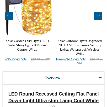
Solar Garden Fairy Lights | LED
Solar Outdoor Lights Upgraded
Solar String Lights 8 Modes
78 LED Motion Sensor Security
Copper Wire...
Lights, Waterproof, Wireless
Wall...
£15.99 ex. VAT
From £16.19 ex. VAT
£25.99 ex. VAT
£60.49 ex.
VAT
Overview
LED Round Recessed Ceiling Flat Panel
Down Light Ultra slim Lamp Cool White