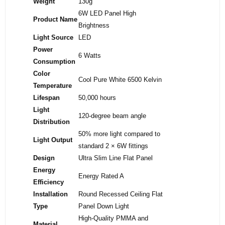
Weight
130g
6W LED Panel High
Product Name
Brightness
Light Source
LED
Power
6 Watts
Consumption
Color
Cool Pure White 6500 Kelvin
Temperature
Lifespan
50,000 hours
Light
120-degree beam angle
Distribution
50% more light compared to
Light Output
standard 2 × 6W fittings
Design
Ultra Slim Line Flat Panel
Energy
Energy Rated A
Efficiency
Installation
Round Recessed Ceiling Flat
Type
Panel Down Light
High-Quality PMMA and
Material