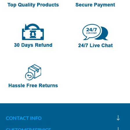
CONTACT INFO
CUSTOMER SERVICE