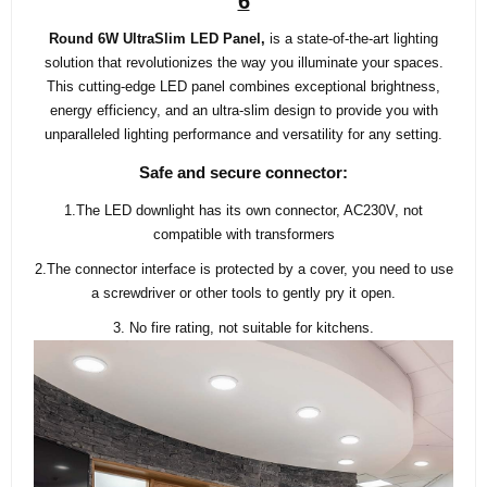
6
Round 6W UltraSlim LED Panel,
is a state-of-the-art lighting
solution that revolutionizes the way you illuminate your spaces.
This cutting-edge LED panel combines exceptional brightness,
energy efficiency, and an ultra-slim design to provide you with
unparalleled lighting performance and versatility for any setting.
Safe and secure connector:
1.The LED downlight has its own connector, AC230V, not
compatible with transformers
2.The connector interface is protected by a cover, you need to use
a screwdriver or other tools to gently pry it open.
3. No fire rating, not suitable for kitchens.