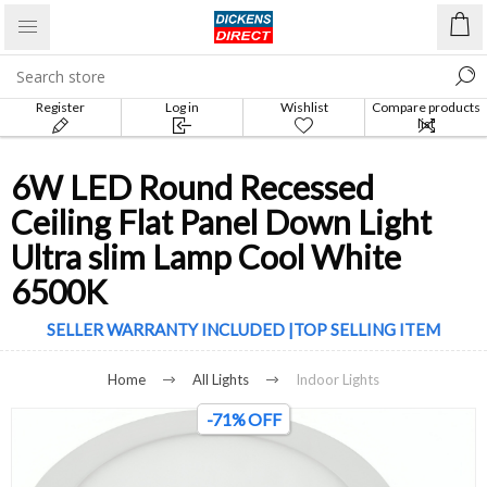
Register
Log in
Wishlist
Compare products
list
6W LED Round Recessed
Ceiling Flat Panel Down Light
Ultra slim Lamp Cool White
6500K
SELLER WARRANTY INCLUDED |TOP SELLING ITEM
Home
All Lights
Indoor Lights
-71% OFF