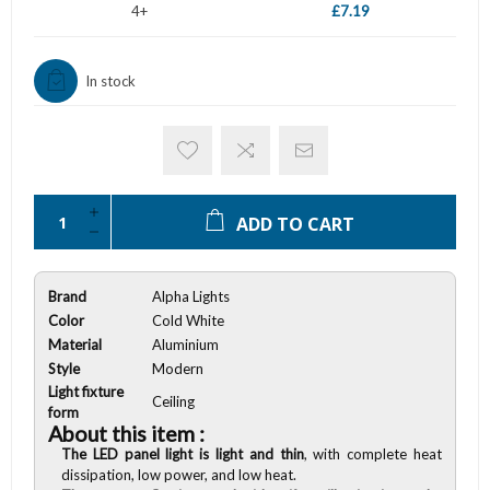
4+
£7.19
In stock
ADD TO CART
Brand
Alpha Lights
Color
Cold White
Material
Aluminium
Style
Modern
Light fixture
Ceiling
form
About this item :
The LED panel light is light and thin
, with complete heat
dissipation, low power, and low heat.