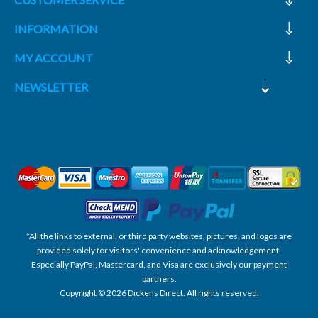
INFORMATION
MY ACCOUNT
NEWSLETTER
*All the links to external, or third party websites, pictures, and logos are
provided solely for visitors' convenience and acknowledgement.
Especially PayPal, Mastercard, and Visa are exclusively our payment
partners.
Copyright © 2026 Dickens Direct. All rights reserved.
Powered by nopCommerce