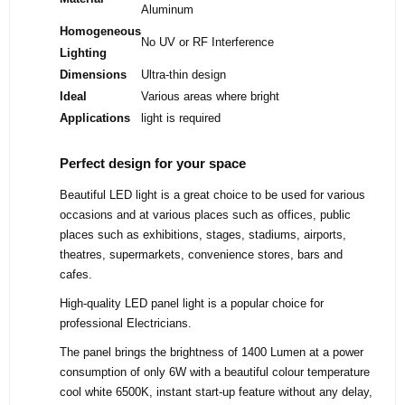
Aluminum
Homogeneous
No UV or RF Interference
Lighting
Dimensions
Ultra-thin design
Ideal
Various areas where bright
Applications
light is required
Perfect design for your space
Beautiful LED light is a great choice to be used for various
occasions and at various places such as offices, public
places such as exhibitions, stages, stadiums, airports,
theatres, supermarkets, convenience stores, bars and
cafes.
High-quality LED panel light is a popular choice for
professional Electricians.
The panel brings the brightness of 1400 Lumen at a power
consumption of only 6W with a beautiful colour temperature
cool white 6500K, instant start-up feature without any delay,