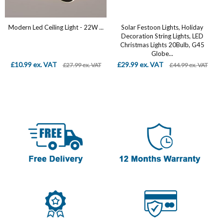
Modern Led Ceiling Light - 22W ...
Solar Festoon Lights, Holiday
Decoration String Lights, LED
Christmas Lights 20Bulb, G45
Globe...
£10.99 ex. VAT
£29.99 ex. VAT
£27.99 ex. VAT
£44.99 ex. VAT