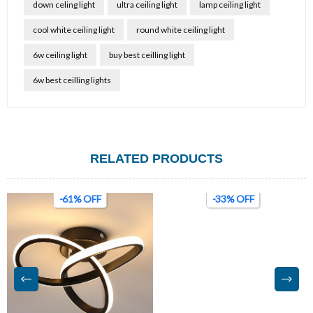
down celing light
ultra ceiling light
lamp ceiling light
cool white ceiling light
round white ceiling light
6w ceiling light
buy best ceilling light
6w best ceilling lights
RELATED PRODUCTS
-61% OFF
-33% OFF