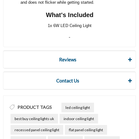
and does not flicker while getting started.
What's Included
1x 6W LED Ceiling Light
Reviews
Contact Us
PRODUCT TAGS
led ceiling light
best buy ceiling lights uk
indoor ceiling light
recessed panel ceiling light
flat panel ceiling light