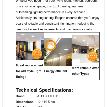
Whether you need it for your living room, kitchen, bedroom,
office, or retail space, this LED panel guarantees
outstanding lighting performance in every scenario.
Additionally, its long-lasting lifespan ensures that you'll enjoy
years of reliable and consistent illumination, reducing the
need for frequent replacements and maintenance costs.
Great replacement
More reliable over
for old style light
Energy efficient
other Types
fittings
Technical Specifications:
Brand
ALPHA LIGHTS
Dimensions
12 * 10.5 cm