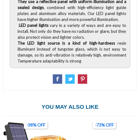
They use a reflective panel with uniform illumination and a
sealed design
, combined with high-efficiency light guide
plates and aluminum alloy materials. Our LED panel lights
have higher illumination and more powerful illumination.
LED panel lights
vary in a variety of ways and are easy to
install. Not only do they have no radiation or glare, but they
also protect vision and lighter colors.
The LED light source is a kind of high-hardness
resin
illuminant instead of tungsten glass, which is not easy to
damage, so its anti-vibration is relatively high, environment
Temperature adaptability is strong
YOU MAY ALSO LIKE
-38% OFF
-73% OFF