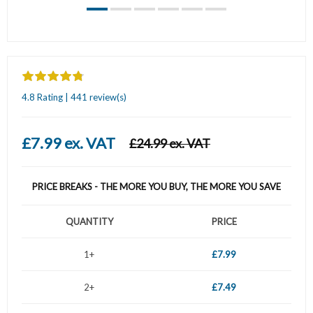
4.8 Rating | 441 review(s)
£7.99 ex. VAT
£24.99 ex. VAT
PRICE BREAKS - THE MORE YOU BUY, THE MORE YOU SAVE
QUANTITY
PRICE
1+
£7.99
2+
£7.49