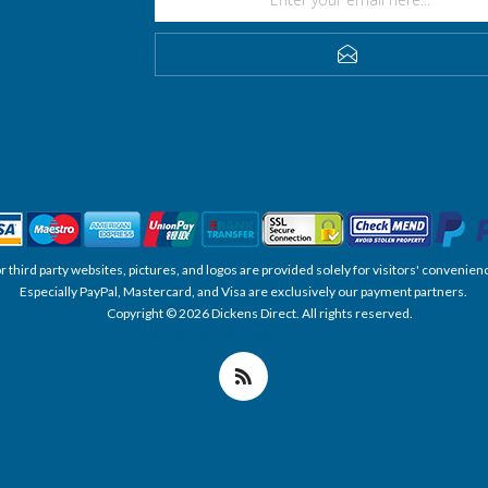
SUBSCRIBE
, or third party websites, pictures, and logos are provided solely for visitors' conve
Especially PayPal, Mastercard, and Visa are exclusively our payment partners.
Copyright © 2026 Dickens Direct. All rights reserved.
Powered by nopCommerce