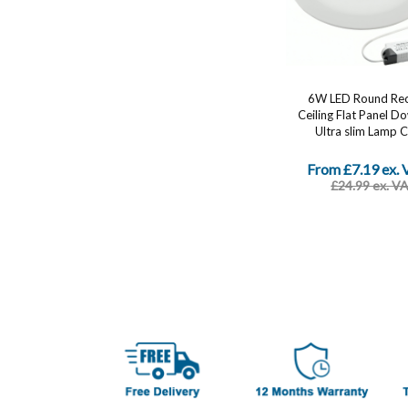
6W LED Round Re
Ceiling Flat Panel D
Ultra slim Lamp Co
From £7.19 ex.
£24.99 ex. V