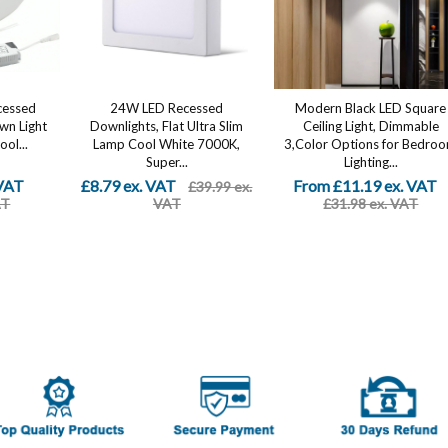
cessed
24W LED Recessed
Modern Black LED Square
own Light
Downlights, Flat Ultra Slim
Ceiling Light, Dimmable
ol...
Lamp Cool White 7000K,
3,Color Options for Bedro
Super...
Lighting...
 VAT
£8.79 ex. VAT
From £11.19 ex. VAT
£39.99 ex.
AT
VAT
£31.98 ex. VAT