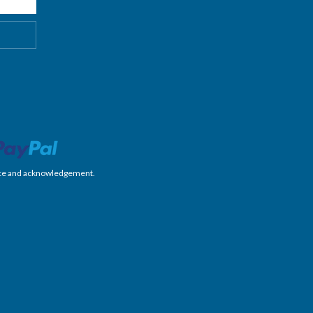
nience and acknowledgement.