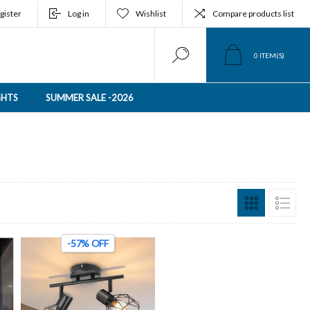
gister
Log in
Wishlist
Compare products list
0
ITEM(S)
GHTS
SUMMER SALE -2026
-57% OFF