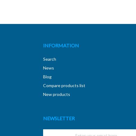
INFORMATION
Search
News
Blog
Compare products list
New products
NEWSLETTER