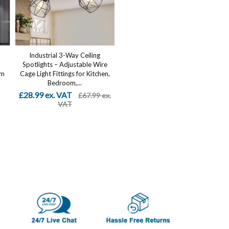
Industrial 3-Way Ceiling
Spotlights – Adjustable Wire
om
Cage Light Fittings for Kitchen,
Bedroom,...
£28.99 ex. VAT
£67.99 ex.
VAT