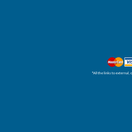
*All the links to external