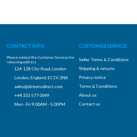
CONTACT INFO
CUSTOMER SERVICE
Please contact the Customer Services for
Seller Terms & Conditions
returning address
Shipping & returns
124-128 City Road, London
Privacy notice
London, England, EC1V 2NX
Terms & Conditions
sales@dickensdirect.com
About us
+44 333 577 0049
Contact us
Mon--Fri 9:00AM - 5:00PM