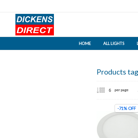
HOME
ALL LIGHTS
Products tag
per page
-71% OFF