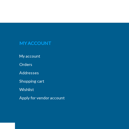
MY ACCOUNT
My account
Orders
Addresses
Shopping cart
Wishlist
Apply for vendor account