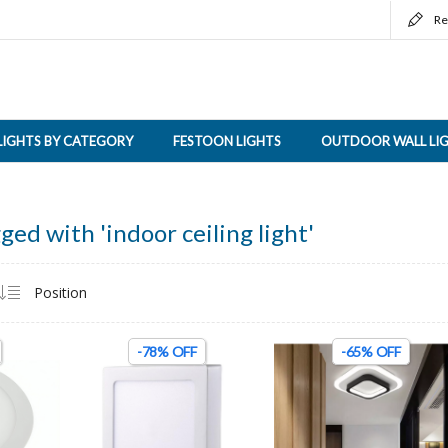
Re
LIGHTS BY CATEGORY
FESTOON LIGHTS
OUTDOOR WALL LI
ged with 'indoor ceiling light'
-78% OFF
-65% OFF