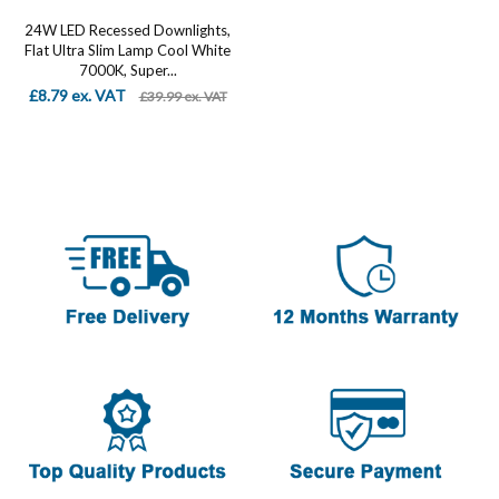
24W LED Recessed Downlights,
Flat Ultra Slim Lamp Cool White
7000K, Super...
£8.79 ex. VAT
£39.99 ex. VAT