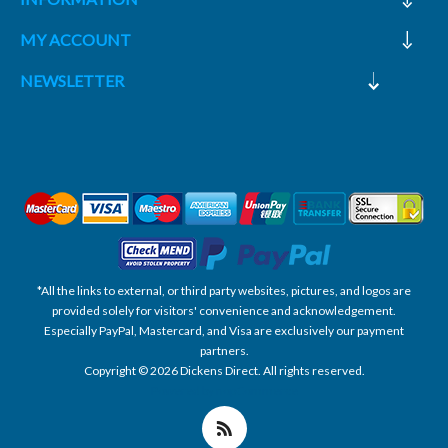
MY ACCOUNT
NEWSLETTER
*All the links to external, or third party websites, pictures, and logos are
provided solely for visitors' convenience and acknowledgement.
Especially PayPal, Mastercard, and Visa are exclusively our payment
partners.
Copyright © 2026 Dickens Direct. All rights reserved.
Powered by nopCommerce