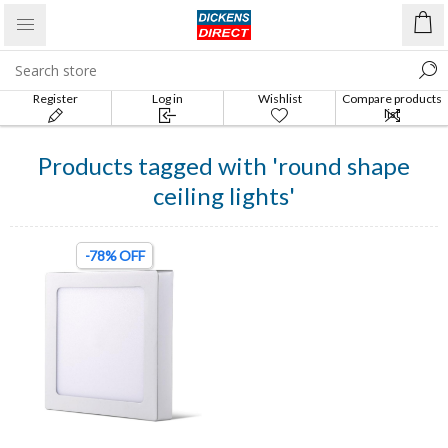
Register
Log in
Wishlist
Compare products
list
Products tagged with '‎round shape
ceiling lights'
-78% OFF