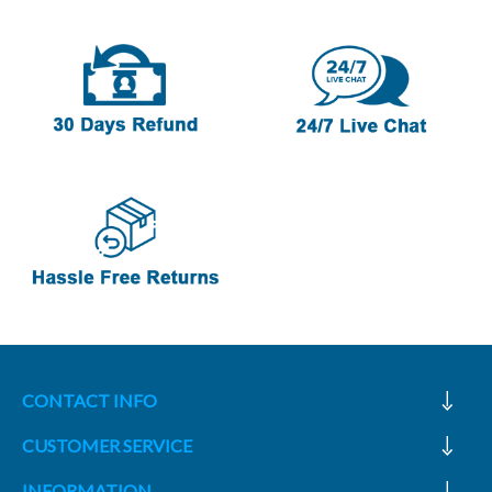
CONTACT INFO
CUSTOMER SERVICE
INFORMATION