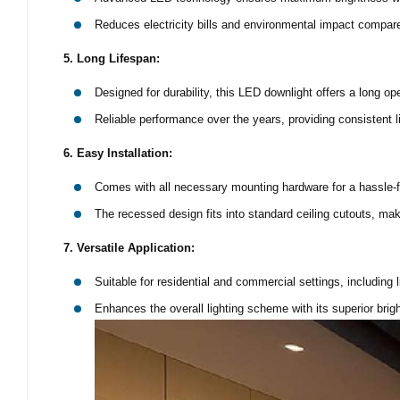
Reduces electricity bills and environmental impact compared 
5. Long Lifespan:
Designed for durability, this LED downlight offers a long op
Reliable performance over the years, providing consistent l
6. Easy Installation:
Comes with all necessary mounting hardware for a hassle-fr
The recessed design fits into standard ceiling cutouts, maki
7. Versatile Application:
Suitable for residential and commercial settings, including l
Enhances the overall lighting scheme with its superior brig