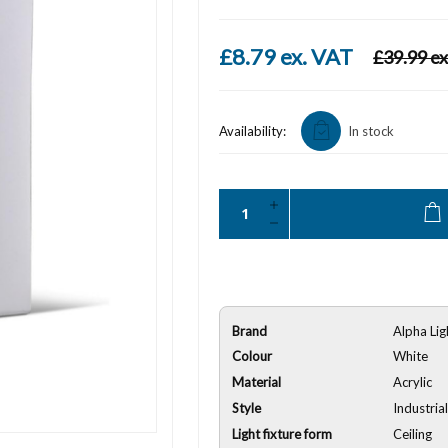
£8.79 ex. VAT
£39.99 ex
Availability:
In stock
Brand
Alpha Lig
Colour
White
Material
Acrylic
Style
Industria
Light fixture form
Ceiling