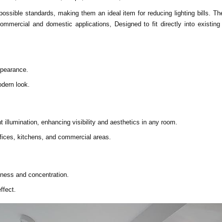
 possible standards, making them an ideal item for reducing lighting bills. 
commercial and domestic applications, Designed to fit directly into existi
ppearance.
odern look.
 illumination, enhancing visibility and aesthetics in any room.
offices, kitchens, and commercial areas.
tness and concentration.
ffect.