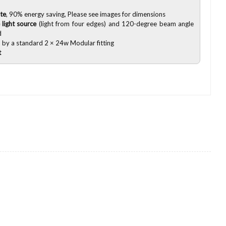
te
, 90% energy saving, Please see images for dimensions
 light source
(light from four edges) and 120-degree beam angle
d
 by a standard 2 × 24w Modular fitting
t