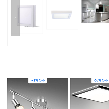
-71% OFF
-65% OFF