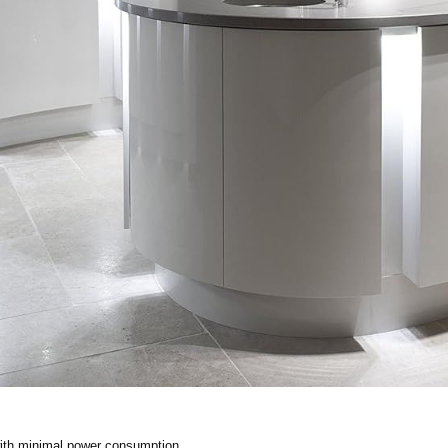
th minimal power consumption.