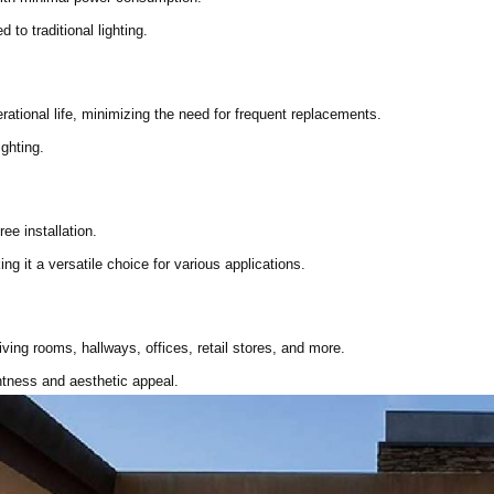
to traditional lighting.
erational life, minimizing the need for frequent replacements.
ighting.
ee installation.
ng it a versatile choice for various applications.
iving rooms, hallways, offices, retail stores, and more.
htness and aesthetic appeal.