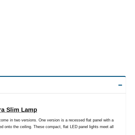
tra Slim Lamp
come in two versions. One version is a recessed flat panel with a
 onto the ceiling. These compact, flat LED panel lights meet all