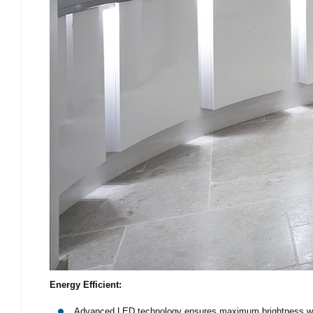
Energy Efficient:
Advanced LED technology ensures maximum brightness wi