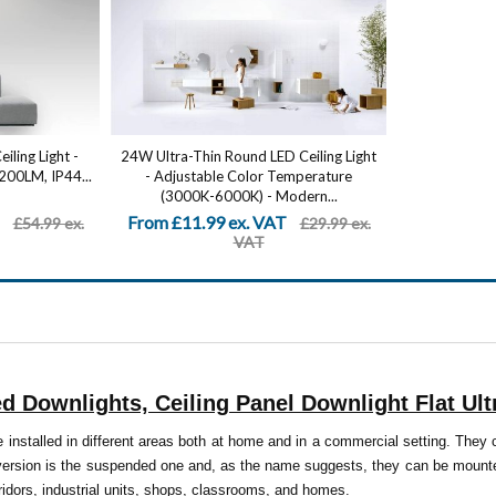
ling Light -
24W Ultra-Thin Round LED Ceiling Light
2200LM, IP44...
- Adjustable Color Temperature
(3000K-6000K) - Modern...
From £11.99 ex. VAT
£54.99 ex.
£29.99 ex.
VAT
 Downlights, Ceiling Panel Downlight Flat Ul
 installed in different areas both at home and in a commercial setting. They 
version is the suspended one and, as the name suggests, they can be mounted
ridors, industrial units, shops, classrooms, and homes.