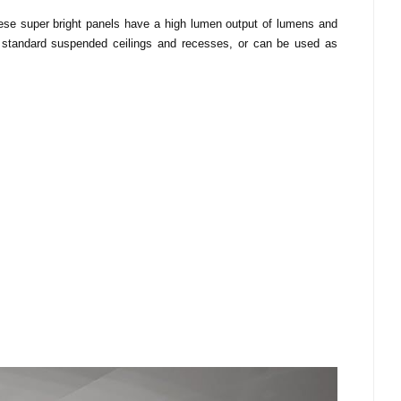
These super bright panels have a high lumen output of lumens and
ng standard suspended ceilings and recesses, or can be used as