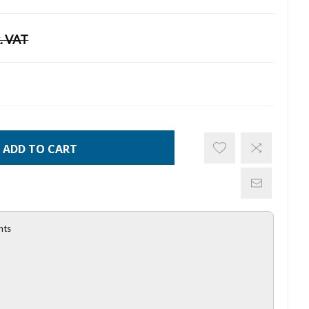
. VAT
ADD TO CART
hts
l