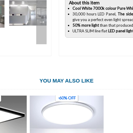
About this item
Cool White 7000k colour Pure Whi
30,000 hours LED Panel,
The side
give you a perfect even light sprea
50% more light
than that produced
ULTRA SLIM line flat
LED panel ligh
YOU MAY ALSO LIKE
-60% OFF