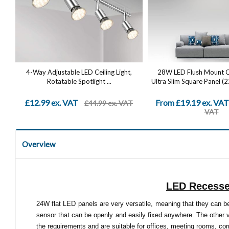
4-Way Adjustable LED Ceiling Light,
28W LED Flush Mount Cei
Rotatable Spotlight ...
Ultra Slim Square Panel (
£12.99 ex. VAT
From £19.19 ex. VAT
£44.99 ex. VAT
VAT
Overview
LED Recessed
24W flat LED panels are very versatile, meaning that they can be
sensor that can be openly and easily fixed anywhere. The other 
the requirements and are suitable for offices, meeting rooms, cor