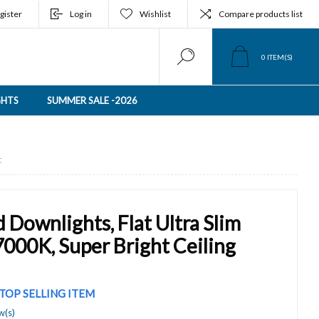
gister
Log in
Wishlist
Compare products list
0
ITEM(S)
GHTS
SUMMER SALE -2026
t
Downlights, Flat Ultra Slim
000K, Super Bright Ceiling
TOP SELLING ITEM
w(s)