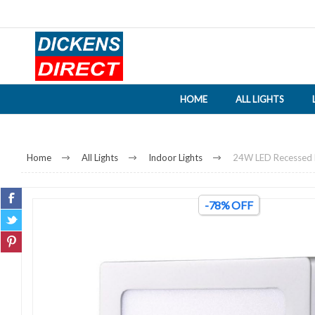
HOME
ALL LIGHTS
Home
All Lights
Indoor Lights
24W LED Recessed Do
-78% OFF