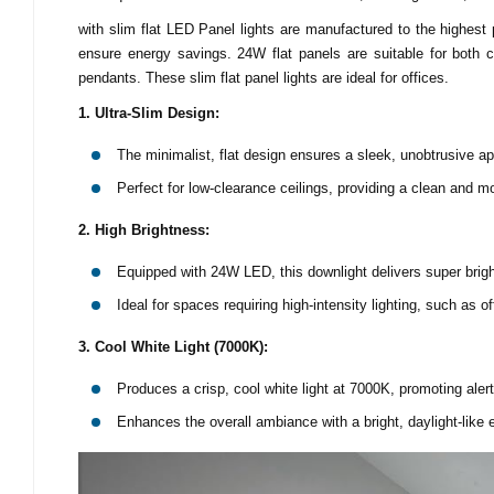
with slim flat LED Panel lights are manufactured to the highest
ensure energy savings. 24W flat panels are suitable for both 
pendants. These slim flat panel lights are ideal for offices.
1. Ultra-Slim Design:
The minimalist, flat design ensures a sleek, unobtrusive a
Perfect for low-clearance ceilings, providing a clean and m
2. High Brightness:
Equipped with 24W LED, this downlight delivers super bright
Ideal for spaces requiring high-intensity lighting, such as 
3. Cool White Light (7000K):
Produces a crisp, cool white light at 7000K, promoting aler
Enhances the overall ambiance with a bright, daylight-like e