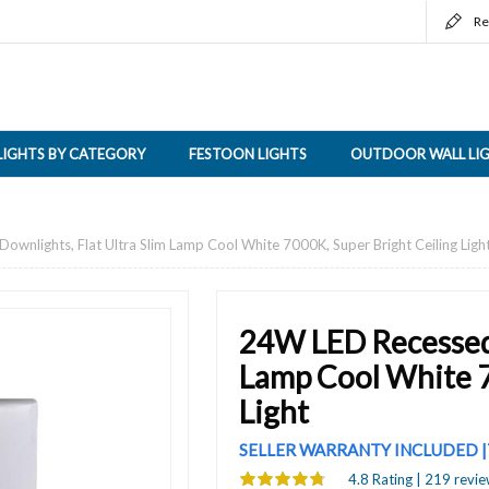
Re
LIGHTS BY CATEGORY
FESTOON LIGHTS
OUTDOOR WALL LI
wnlights, Flat Ultra Slim Lamp Cool White 7000K, Super Bright Ceiling Ligh
24W LED Recessed 
Lamp Cool White 7
Light
SELLER WARRANTY INCLUDED |
4.8 Rating | 219 revie