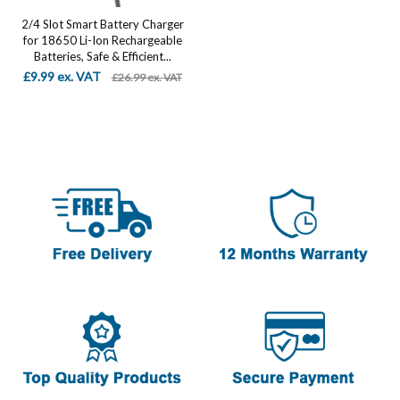
2/4 Slot Smart Battery Charger
for 18650 Li-Ion Rechargeable
Batteries, Safe & Efficient...
£9.99 ex. VAT
£26.99 ex. VAT