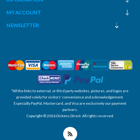
MY ACCOUNT
NEWSLETTER
*All the links to external, or third party websites, pictures, and logos are
provided solely for visitors' convenience and acknowledgement.
Especially PayPal, Mastercard, and Visa are exclusively our payment
partners.
Copyright © 2026 Dickens Direct. All rights reserved.
Powered by nopCommerce