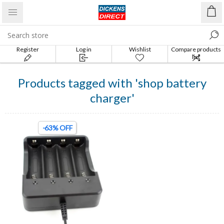
Register
Log in
Wishlist
Compare products
list
Products tagged with 'shop battery
charger'
-63% OFF