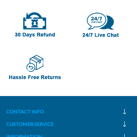
CONTACT INFO
CUSTOMER SERVICE
INFORMATION