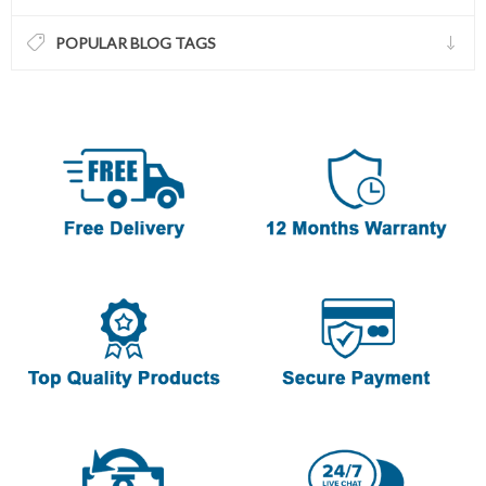
POPULAR BLOG TAGS