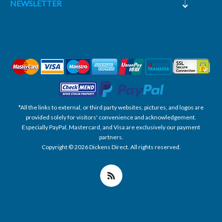
NEWSLETTER
*All the links to external, or third party websites, pictures, and logos are
provided solely for visitors' convenience and acknowledgement.
Especially PayPal, Mastercard, and Visa are exclusively our payment
partners.
Copyright © 2026 Dickens Direct. All rights reserved.
Powered by nopCommerce