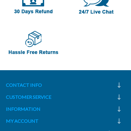
CONTACT INFO
CUSTOMER SERVICE
INFORMATION
MY ACCOUNT