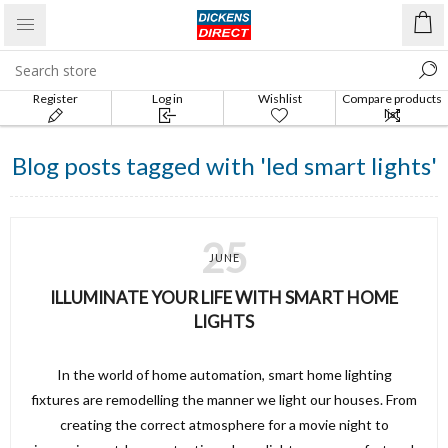
Register
Log in
Wishlist
Compare products
list
Blog posts tagged with 'led smart lights'
25
JUNE
ILLUMINATE YOUR LIFE WITH SMART HOME
LIGHTS
In the world of home automation, smart home lighting
fixtures are remodelling the manner we light our houses. From
creating the correct atmosphere for a movie night to