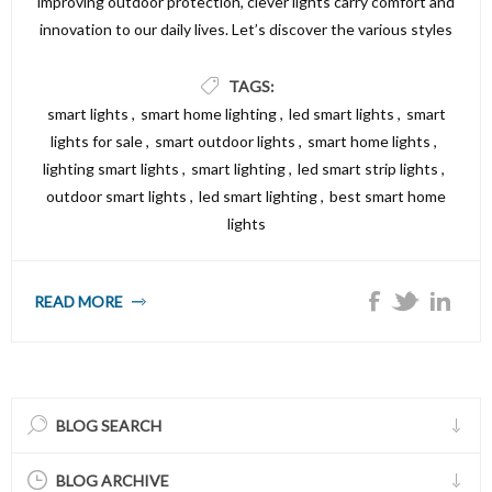
improving outdoor protection, clever lights carry comfort and
innovation to our daily lives. Let’s discover the various styles
of smart lighting fixtures alternatives available and the way
they could make your property both smarter and brighter.
TAGS:
smart lights
,
smart home lighting
,
led smart lights
,
smart
lights for sale
,
smart outdoor lights
,
smart home lights
,
lighting smart lights
,
smart lighting
,
led smart strip lights
,
outdoor smart lights
,
led smart lighting
,
best smart home
lights
READ MORE
BLOG SEARCH
BLOG ARCHIVE