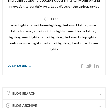
improving outdoor protection, clever lights carry comfort and
innovation to our daily lives. Let’s discover the various styles
of smart lighting fixtures alternatives available and the way
they could make your property both smarter and brighter.
TAGS:
smart lights
,
smart home lighting
,
led smart lights
,
smart
lights for sale
,
smart outdoor lights
,
smart home lights
,
lighting smart lights
,
smart lighting
,
led smart strip lights
,
outdoor smart lights
,
led smart lighting
,
best smart home
lights
READ MORE
BLOG SEARCH
BLOG ARCHIVE