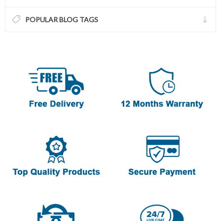
POPULAR BLOG TAGS