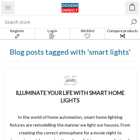
Register
Log in
Wishlist
Compare products
list
Blog posts tagged with 'smart lights'
25
JUNE
ILLUMINATE YOUR LIFE WITH SMART HOME
LIGHTS
In the world of home automation, smart home lighting
fixtures are remodelling the manner we light our houses. From
creating the correct atmosphere for a movie night to