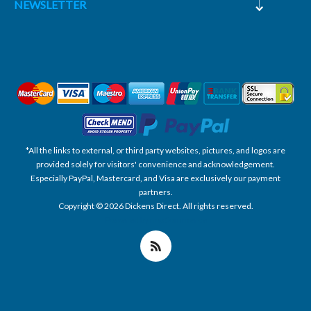
NEWSLETTER
*All the links to external, or third party websites, pictures, and logos are
provided solely for visitors' convenience and acknowledgement.
Especially PayPal, Mastercard, and Visa are exclusively our payment
partners.
Copyright © 2026 Dickens Direct. All rights reserved.
Powered by nopCommerce