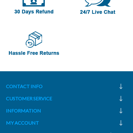
CONTACT INFO
CUSTOMER SERVICE
INFORMATION
MY ACCOUNT