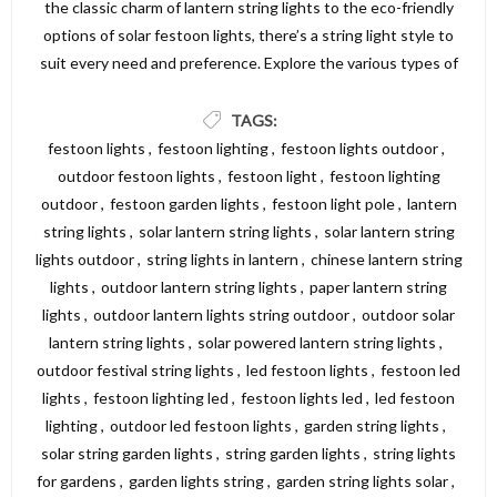
the classic charm of lantern string lights to the eco-friendly
options of solar festoon lights, there’s a string light style to
suit every need and preference. Explore the various types of
string lights available and find the perfect lighting solution to
create a beautiful and inviting atmosphere in your garden,
TAGS:
patio, or outdoor area. For a wide selection of high-quality
festoon lights
,
festoon lighting
,
festoon lights outdoor
,
string lights, visit Dickens Direct and discover the perfect
outdoor festoon lights
,
festoon light
,
festoon lighting
options to illuminate your space.
outdoor
,
festoon garden lights
,
festoon light pole
,
lantern
string lights
,
solar lantern string lights
,
solar lantern string
lights outdoor
,
string lights in lantern
,
chinese lantern string
lights
,
outdoor lantern string lights
,
paper lantern string
lights
,
outdoor lantern lights string outdoor
,
outdoor solar
lantern string lights
,
solar powered lantern string lights
,
outdoor festival string lights
,
led festoon lights
,
festoon led
lights
,
festoon lighting led
,
festoon lights led
,
led festoon
lighting
,
outdoor led festoon lights
,
garden string lights
,
solar string garden lights
,
string garden lights
,
string lights
for gardens
,
garden lights string
,
garden string lights solar
,