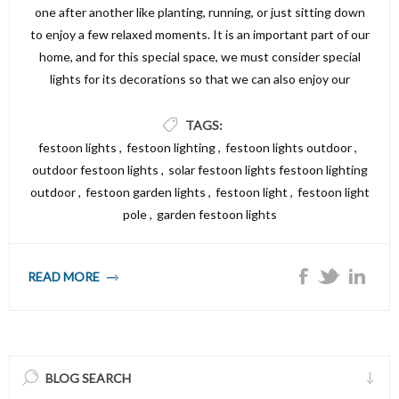
one after another like planting, running, or just sitting down
to enjoy a few relaxed moments. It is an important part of our
home, and for this special space, we must consider special
lights for its decorations so that we can also enjoy our
nighttime there. Simply install festoon lights in your garden to
effortlessly transfer it to a warm, inviting atmosphere.
TAGS:
Outdoor Festoon bulbs lights are perfect for outdoor parties,
festoon lights
,
festoon lighting
,
festoon lights outdoor
,
family get-togethers, outdoor dinners, or a generally warm
outdoor festoon lights
,
solar festoon lights festoon lighting
atmosphere. These Lights are typically known as party lights
outdoor
,
festoon garden lights
,
festoon light
,
festoon light
or string lights. If you have ever wondered how to choose
pole
,
garden festoon lights
these lights or install festoon lighting, we have got you
covered. Here is a complete guide on choosing festoon
READ MORE
lights.
BLOG SEARCH