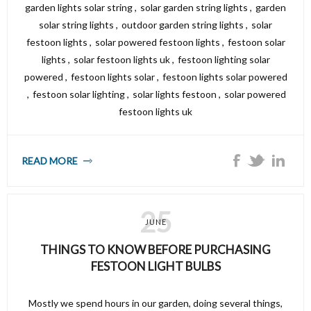
garden lights solar string
,
solar garden string lights
,
garden
solar string lights
,
outdoor garden string lights
,
solar
festoon lights
,
solar powered festoon lights
,
festoon solar
lights
,
solar festoon lights uk
,
festoon lighting solar
powered
,
festoon lights solar
,
festoon lights solar powered
,
festoon solar lighting
,
solar lights festoon
,
solar powered
festoon lights uk
READ MORE
25
JUNE
THINGS TO KNOW BEFORE PURCHASING
FESTOON LIGHT BULBS
Mostly we spend hours in our garden, doing several things,