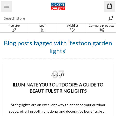
Register
Log in
Wishlist
Compare products
list
Blog posts tagged with 'festoon garden
lights'
07
AUGUST
ILLUMINATE YOUR OUTDOORS: A GUIDE TO
BEAUTIFUL STRING LIGHTS
String lights are an excellent way to enhance your outdoor
space, offering both functional and decorative benefits. From