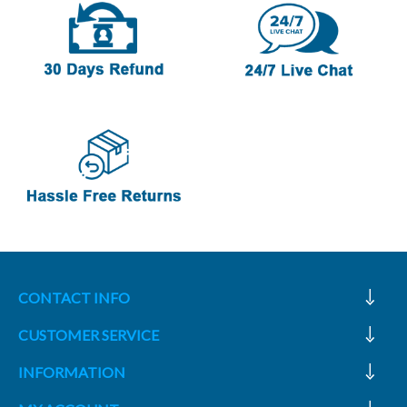
CONTACT INFO
CUSTOMER SERVICE
INFORMATION