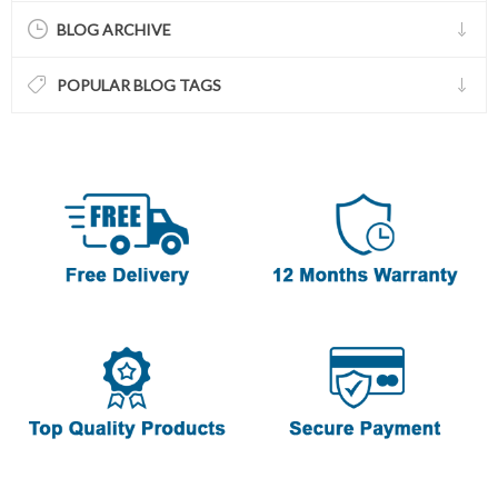
BLOG ARCHIVE
POPULAR BLOG TAGS