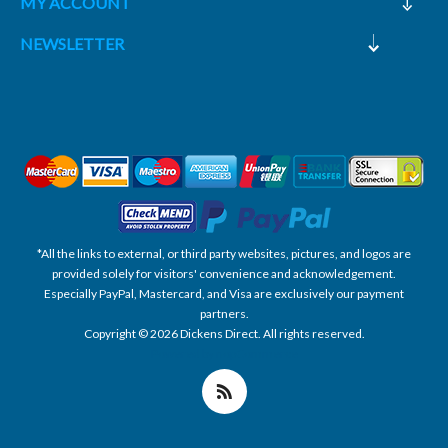
MY ACCOUNT
NEWSLETTER
*All the links to external, or third party websites, pictures, and logos are
provided solely for visitors' convenience and acknowledgement.
Especially PayPal, Mastercard, and Visa are exclusively our payment
partners.
Copyright © 2026 Dickens Direct. All rights reserved.
Powered by nopCommerce