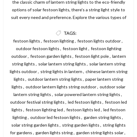
the classic charm of lantern string lights to the eco-friendly
options of solar festoon lights, there’s a string light style to
suit every need and preference. Explore the various types of
string lights available and find the perfect lighting solution to
create a beautiful and inviting atmosphere in your garden,
TAGS:
patio, or outdoor area. For a wide selection of high-quality
festoon lights
,
festoon lighting
,
festoon lights outdoor
,
string lights, visit Dickens Direct and discover the perfect
outdoor festoon lights
,
festoon light
,
festoon lighting
options to illuminate your space.
outdoor
,
festoon garden lights
,
festoon light pole
,
lantern
string lights
,
solar lantern string lights
,
solar lantern string
lights outdoor
,
string lights in lantern
,
chinese lantern string
lights
,
outdoor lantern string lights
,
paper lantern string
lights
,
outdoor lantern lights string outdoor
,
outdoor solar
lantern string lights
,
solar powered lantern string lights
,
outdoor festival string lights
,
led festoon lights
,
festoon led
lights
,
festoon lighting led
,
festoon lights led
,
led festoon
lighting
,
outdoor led festoon lights
,
garden string lights
,
solar string garden lights
,
string garden lights
,
string lights
for gardens
,
garden lights string
,
garden string lights solar
,