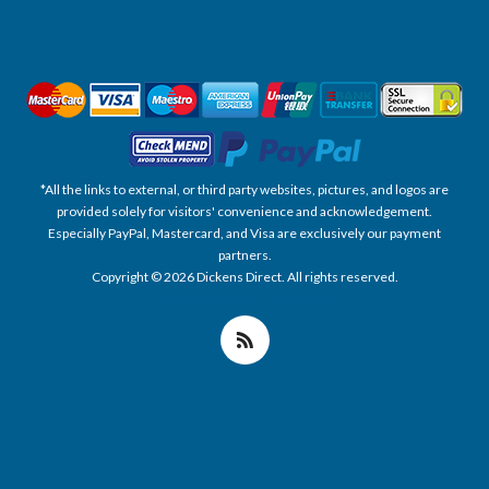
*All the links to external, or third party websites, pictures, and logos are
provided solely for visitors' convenience and acknowledgement.
Especially PayPal, Mastercard, and Visa are exclusively our payment
partners.
Copyright © 2026 Dickens Direct. All rights reserved.
Powered by nopCommerce