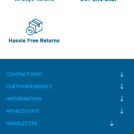
CONTACT INFO
CUSTOMER SERVICE
INFORMATION
MY ACCOUNT
NEWSLETTER