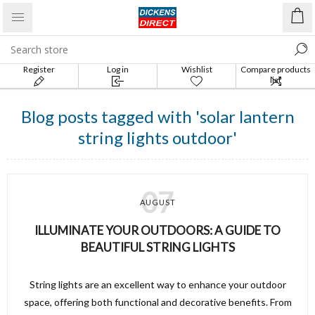
Register
Log in
Wishlist
Compare products
list
Blog posts tagged with 'solar lantern
string lights outdoor'
07
AUGUST
ILLUMINATE YOUR OUTDOORS: A GUIDE TO
BEAUTIFUL STRING LIGHTS
String lights are an excellent way to enhance your outdoor
space, offering both functional and decorative benefits. From