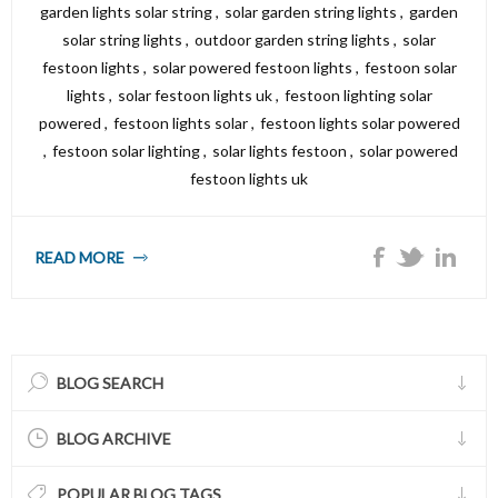
garden lights solar string
,
solar garden string lights
,
garden
solar string lights
,
outdoor garden string lights
,
solar
festoon lights
,
solar powered festoon lights
,
festoon solar
lights
,
solar festoon lights uk
,
festoon lighting solar
powered
,
festoon lights solar
,
festoon lights solar powered
,
festoon solar lighting
,
solar lights festoon
,
solar powered
festoon lights uk
READ MORE
BLOG SEARCH
BLOG ARCHIVE
POPULAR BLOG TAGS