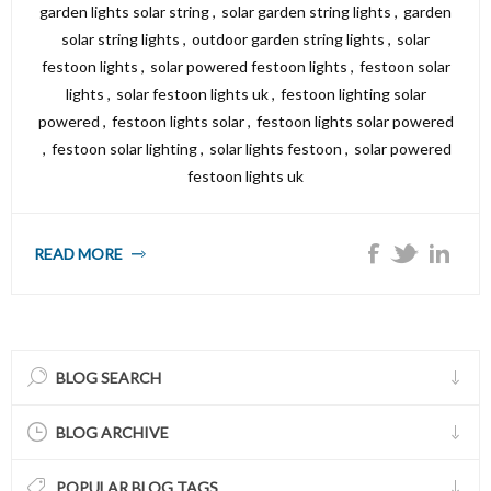
garden lights solar string
,
solar garden string lights
,
garden
solar string lights
,
outdoor garden string lights
,
solar
festoon lights
,
solar powered festoon lights
,
festoon solar
lights
,
solar festoon lights uk
,
festoon lighting solar
powered
,
festoon lights solar
,
festoon lights solar powered
,
festoon solar lighting
,
solar lights festoon
,
solar powered
festoon lights uk
READ MORE
BLOG SEARCH
BLOG ARCHIVE
POPULAR BLOG TAGS