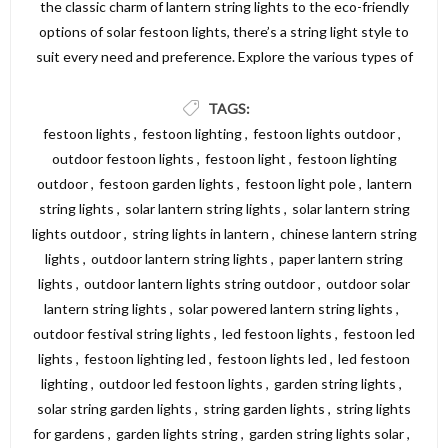
the classic charm of lantern string lights to the eco-friendly
options of solar festoon lights, there’s a string light style to
suit every need and preference. Explore the various types of
string lights available and find the perfect lighting solution to
create a beautiful and inviting atmosphere in your garden,
TAGS:
patio, or outdoor area. For a wide selection of high-quality
festoon lights
,
festoon lighting
,
festoon lights outdoor
,
string lights, visit Dickens Direct and discover the perfect
outdoor festoon lights
,
festoon light
,
festoon lighting
options to illuminate your space.
outdoor
,
festoon garden lights
,
festoon light pole
,
lantern
string lights
,
solar lantern string lights
,
solar lantern string
lights outdoor
,
string lights in lantern
,
chinese lantern string
lights
,
outdoor lantern string lights
,
paper lantern string
lights
,
outdoor lantern lights string outdoor
,
outdoor solar
lantern string lights
,
solar powered lantern string lights
,
outdoor festival string lights
,
led festoon lights
,
festoon led
lights
,
festoon lighting led
,
festoon lights led
,
led festoon
lighting
,
outdoor led festoon lights
,
garden string lights
,
solar string garden lights
,
string garden lights
,
string lights
for gardens
,
garden lights string
,
garden string lights solar
,