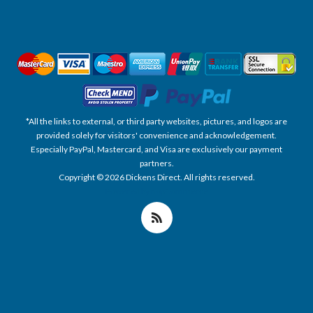
*All the links to external, or third party websites, pictures, and logos are
provided solely for visitors' convenience and acknowledgement.
Especially PayPal, Mastercard, and Visa are exclusively our payment
partners.
Copyright © 2026 Dickens Direct. All rights reserved.
Powered by nopCommerce