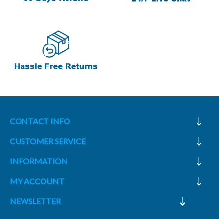
CONTACT INFO
CUSTOMER SERVICE
INFORMATION
MY ACCOUNT
NEWSLETTER