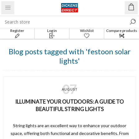
Register
Log in
Wishlist
Compare products
list
Blog posts tagged with 'festoon solar
lights'
07
AUGUST
ILLUMINATE YOUR OUTDOORS: A GUIDE TO
BEAUTIFUL STRING LIGHTS
String lights are an excellent way to enhance your outdoor
space, offering both functional and decorative benefits. From