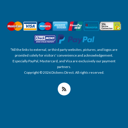
*All the links to external, or third party websites, pictures, and logos are
provided solely for visitors' convenience and acknowledgement.
Especially PayPal, Mastercard, and Visa are exclusively our payment
partners.
Copyright © 2026 Dickens Direct. All rights reserved.
Powered by nopCommerce