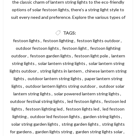
the classic charm of lantern string lights to the eco-friendly
options of solar festoon lights, there’s a string light style to
suit every need and preference. Explore the various types of
string lights available and find the perfect lighting solution to
create a beautiful and inviting atmosphere in your garden,
TAGS:
patio, or outdoor area. For a wide selection of high-quality
festoon lights
,
festoon lighting
,
festoon lights outdoor
,
string lights, visit Dickens Direct and discover the perfect
outdoor festoon lights
,
festoon light
,
festoon lighting
options to illuminate your space.
outdoor
,
festoon garden lights
,
festoon light pole
,
lantern
string lights
,
solar lantern string lights
,
solar lantern string
lights outdoor
,
string lights in lantern
,
chinese lantern string
lights
,
outdoor lantern string lights
,
paper lantern string
lights
,
outdoor lantern lights string outdoor
,
outdoor solar
lantern string lights
,
solar powered lantern string lights
,
outdoor festival string lights
,
led festoon lights
,
festoon led
lights
,
festoon lighting led
,
festoon lights led
,
led festoon
lighting
,
outdoor led festoon lights
,
garden string lights
,
solar string garden lights
,
string garden lights
,
string lights
for gardens
,
garden lights string
,
garden string lights solar
,