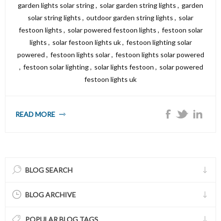
garden lights solar string
,
solar garden string lights
,
garden
solar string lights
,
outdoor garden string lights
,
solar
festoon lights
,
solar powered festoon lights
,
festoon solar
lights
,
solar festoon lights uk
,
festoon lighting solar
powered
,
festoon lights solar
,
festoon lights solar powered
,
festoon solar lighting
,
solar lights festoon
,
solar powered
festoon lights uk
READ MORE
BLOG SEARCH
BLOG ARCHIVE
POPULAR BLOG TAGS