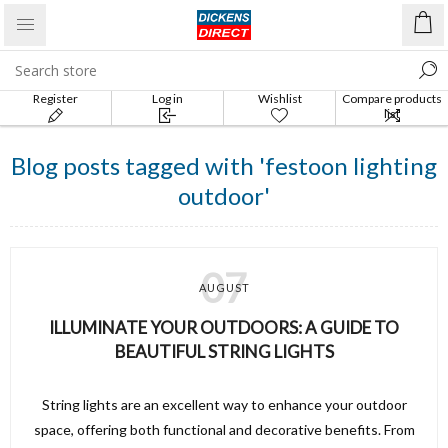
Register
Log in
Wishlist
Compare products
list
Blog posts tagged with 'festoon lighting
outdoor'
07
AUGUST
ILLUMINATE YOUR OUTDOORS: A GUIDE TO
BEAUTIFUL STRING LIGHTS
String lights are an excellent way to enhance your outdoor
space, offering both functional and decorative benefits. From