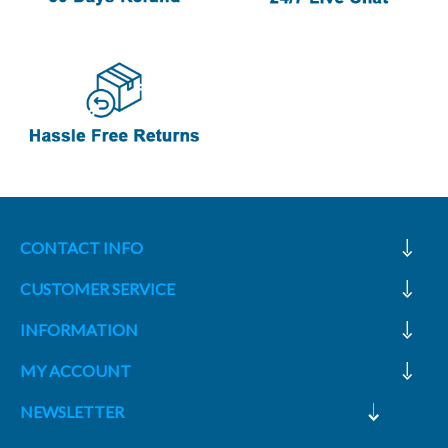
CONTACT INFO
CUSTOMER SERVICE
INFORMATION
MY ACCOUNT
NEWSLETTER