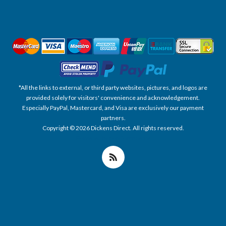
*All the links to external, or third party websites, pictures, and logos are
provided solely for visitors' convenience and acknowledgement.
Especially PayPal, Mastercard, and Visa are exclusively our payment
partners.
Copyright © 2026 Dickens Direct. All rights reserved.
Powered by nopCommerce