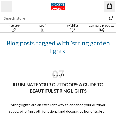
Register
Log in
Wishlist
Compare products
list
Blog posts tagged with 'string garden
lights'
07
AUGUST
ILLUMINATE YOUR OUTDOORS: A GUIDE TO
BEAUTIFUL STRING LIGHTS
String lights are an excellent way to enhance your outdoor
space, offering both functional and decorative benefits. From