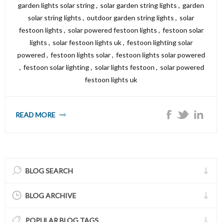
garden lights solar string
,
solar garden string lights
,
garden
solar string lights
,
outdoor garden string lights
,
solar
festoon lights
,
solar powered festoon lights
,
festoon solar
lights
,
solar festoon lights uk
,
festoon lighting solar
powered
,
festoon lights solar
,
festoon lights solar powered
,
festoon solar lighting
,
solar lights festoon
,
solar powered
festoon lights uk
READ MORE
BLOG SEARCH
BLOG ARCHIVE
POPULAR BLOG TAGS