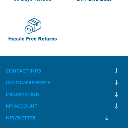
CONTACT INFO
CUSTOMER SERVICE
INFORMATION
MY ACCOUNT
NEWSLETTER