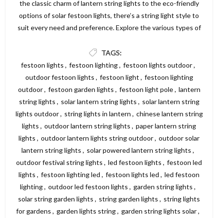
the classic charm of lantern string lights to the eco-friendly
options of solar festoon lights, there’s a string light style to
suit every need and preference. Explore the various types of
string lights available and find the perfect lighting solution to
create a beautiful and inviting atmosphere in your garden,
TAGS:
patio, or outdoor area. For a wide selection of high-quality
festoon lights
,
festoon lighting
,
festoon lights outdoor
,
string lights, visit Dickens Direct and discover the perfect
outdoor festoon lights
,
festoon light
,
festoon lighting
options to illuminate your space.
outdoor
,
festoon garden lights
,
festoon light pole
,
lantern
string lights
,
solar lantern string lights
,
solar lantern string
lights outdoor
,
string lights in lantern
,
chinese lantern string
lights
,
outdoor lantern string lights
,
paper lantern string
lights
,
outdoor lantern lights string outdoor
,
outdoor solar
lantern string lights
,
solar powered lantern string lights
,
outdoor festival string lights
,
led festoon lights
,
festoon led
lights
,
festoon lighting led
,
festoon lights led
,
led festoon
lighting
,
outdoor led festoon lights
,
garden string lights
,
solar string garden lights
,
string garden lights
,
string lights
for gardens
,
garden lights string
,
garden string lights solar
,