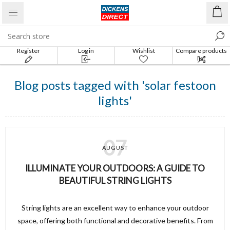
Register
Log in
Wishlist
Compare products
list
Blog posts tagged with 'solar festoon
lights'
07
AUGUST
ILLUMINATE YOUR OUTDOORS: A GUIDE TO
BEAUTIFUL STRING LIGHTS
String lights are an excellent way to enhance your outdoor
space, offering both functional and decorative benefits. From