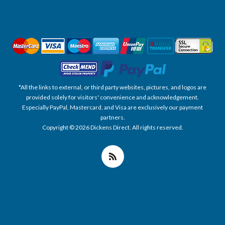
*All the links to external, or third party websites, pictures, and logos are
provided solely for visitors' convenience and acknowledgement.
Especially PayPal, Mastercard, and Visa are exclusively our payment
partners.
Copyright © 2026 Dickens Direct. All rights reserved.
Powered by nopCommerce