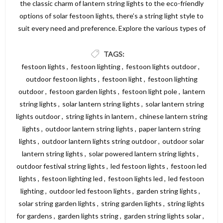
the classic charm of lantern string lights to the eco-friendly
options of solar festoon lights, there’s a string light style to
suit every need and preference. Explore the various types of
string lights available and find the perfect lighting solution to
create a beautiful and inviting atmosphere in your garden,
TAGS:
patio, or outdoor area. For a wide selection of high-quality
festoon lights
,
festoon lighting
,
festoon lights outdoor
,
string lights, visit Dickens Direct and discover the perfect
outdoor festoon lights
,
festoon light
,
festoon lighting
options to illuminate your space.
outdoor
,
festoon garden lights
,
festoon light pole
,
lantern
string lights
,
solar lantern string lights
,
solar lantern string
lights outdoor
,
string lights in lantern
,
chinese lantern string
lights
,
outdoor lantern string lights
,
paper lantern string
lights
,
outdoor lantern lights string outdoor
,
outdoor solar
lantern string lights
,
solar powered lantern string lights
,
outdoor festival string lights
,
led festoon lights
,
festoon led
lights
,
festoon lighting led
,
festoon lights led
,
led festoon
lighting
,
outdoor led festoon lights
,
garden string lights
,
solar string garden lights
,
string garden lights
,
string lights
for gardens
,
garden lights string
,
garden string lights solar
,