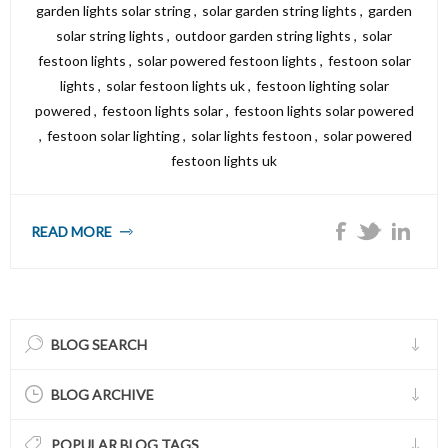
garden lights solar string
,
solar garden string lights
,
garden
solar string lights
,
outdoor garden string lights
,
solar
festoon lights
,
solar powered festoon lights
,
festoon solar
lights
,
solar festoon lights uk
,
festoon lighting solar
powered
,
festoon lights solar
,
festoon lights solar powered
,
festoon solar lighting
,
solar lights festoon
,
solar powered
festoon lights uk
READ MORE
BLOG SEARCH
BLOG ARCHIVE
POPULAR BLOG TAGS