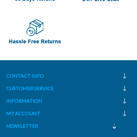
CONTACT INFO
CUSTOMER SERVICE
INFORMATION
MY ACCOUNT
NEWSLETTER